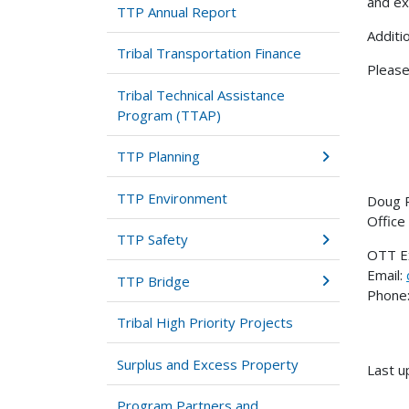
and ex
TTP Annual Report
Additi
Tribal Transportation Finance
Please
Tribal Technical Assistance
Program (TTAP)
TTP Planning
TTP Environment
Doug 
Office
TTP Safety
OTT E
Email:
TTP Bridge
Phone:
Tribal High Priority Projects
Surplus and Excess Property
Last u
Program Partners and