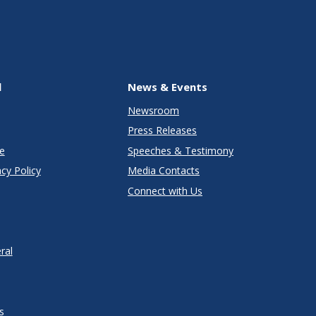
l
News & Events
Newsroom
Press Releases
e
Speeches & Testimony
cy Policy
Media Contacts
Connect with Us
ral
s