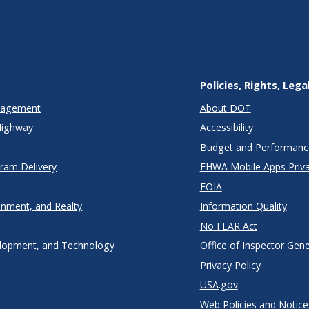
Policies, Rights, Lega
anagement
About DOT
Highway
Accessibility
Budget and Performanc
gram Delivery
FHWA Mobile Apps Priva
FOIA
onment, and Realty
Information Quality
No FEAR Act
lopment, and Technology
Office of Inspector Gene
Privacy Policy
USA.gov
Web Policies and Notice