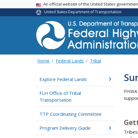
USA Banner
An official website of the United States governme
United States Department of Transportation
Home
Federal Lands
Tribal
Sur
Explore Federal Lands
FHWA h
FLH Office of Tribal
suppor
Transportation
TTP Coordinating Committee
Get
Program Delivery Guide
Tribes