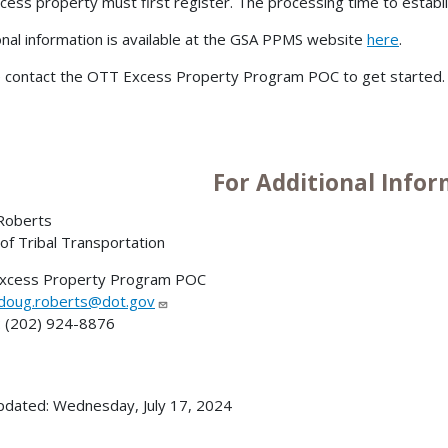
cess property must first register. The processing time to establ
onal information is available at the GSA PPMS website
here
.
 contact the OTT Excess Property Program POC to get started
For Additional Info
Roberts
 of Tribal Transportation
xcess Property Program POC
doug.roberts@dot.gov
 (202) 924-8876
pdated: Wednesday, July 17, 2024