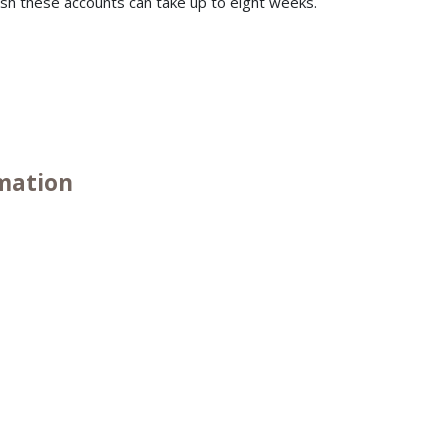
ish these accounts can take up to eight weeks.
.
rmation