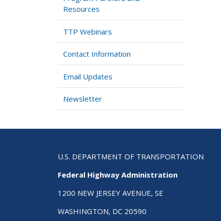
Resources
TTP Webinars
Contact Information
Email Updates
Newsletter
U.S. DEPARTMENT OF TRANSPORTATION
Federal Highway Administration
1200 NEW JERSEY AVENUE, SE
WASHINGTON, DC 20590