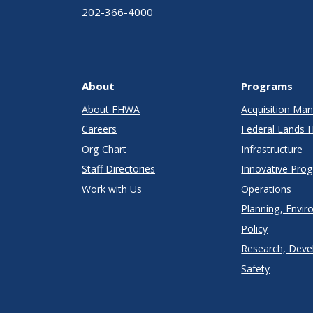
202-366-4000
About
Programs
About FHWA
Acquisition M
Careers
Federal Lands 
Org Chart
Infrastructure
Staff Directories
Innovative Pro
Work with Us
Operations
Planning, Envir
Policy
Research, Deve
Safety