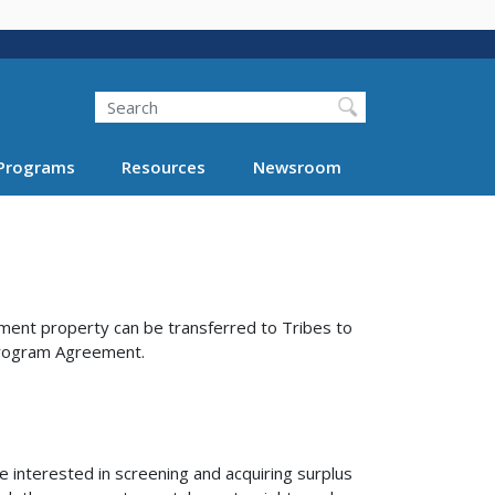
Search
Programs
Resources
Newsroom
ent property can be transferred to Tribes to
 Program Agreement.
interested in screening and acquiring surplus