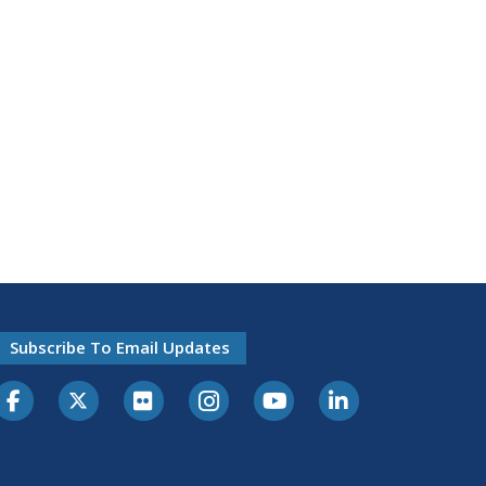
Subscribe To Email Updates