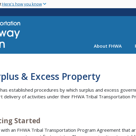
Skip
nt
Here's how you know
to
main
content
About FHWA
plus & Excess Property
as established procedures by which surplus and excess governm
t delivery of activities under their FHWA Tribal Transportation
ting Started
 with an FHWA Tribal Transportation Program Agreement that are 