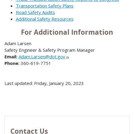
Transportation Safety Plans
Road Safety Audits
Additional Safety Resources
For Additional Information
Adam Larsen
Safety Engineer & Safety Program Manager
Email:
Adam.Larsen@dot.gov
Phone:
360-619-7751
Last updated: Friday, January 20, 2023
Contact Us