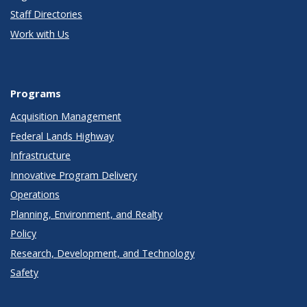
Staff Directories
Work with Us
Programs
Acquisition Management
Federal Lands Highway
Infrastructure
Innovative Program Delivery
Operations
Planning, Environment, and Realty
Policy
Research, Development, and Technology
Safety