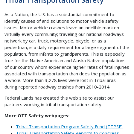
As a Nation, the U.S. has a substantial commitment to
identify causes of and solutions to motor vehicle safety
issues. Motor vehicle crashes leave an indelible mark on
virtually every community; traveling our national roadways
network by car, truck, motorcycle, bicycle, or as a
pedestrian, is a daily requirement for a large segment of the
population, from infants to grandparents. This is especially
true for the Native American and Alaska Native populations
of our country whom experience higher rates of fatal injuries
associated with transportation than does the population as
a whole. More than 3,278 lives were lost in Tribal aras
during reported roadway crashes from 2010-2014.
Federal Lands has created this web site to assist our
partners working in tribal transportation safety.
More OTT Safety webpages:
Tribal Transportation Program Safety Fund (TTPSF)
Tribal Transportation Safety Reports to Congress