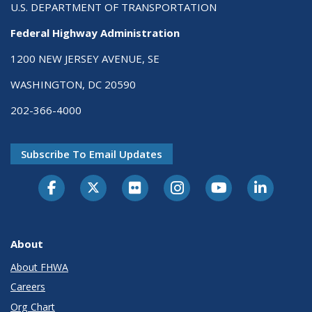
U.S. DEPARTMENT OF TRANSPORTATION
Federal Highway Administration
1200 NEW JERSEY AVENUE, SE
WASHINGTON, DC 20590
202-366-4000
Subscribe To Email Updates
About
About FHWA
Careers
Org Chart