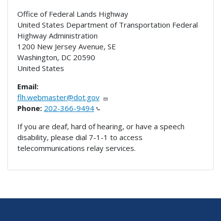
Office of Federal Lands Highway
United States Department of Transportation Federal
Highway Administration
1200 New Jersey Avenue, SE
Washington
,
DC
20590
United States
Email:
flh.webmaster@dot.gov
Phone:
202-366-9494
If you are deaf, hard of hearing, or have a speech
disability, please dial 7-1-1 to access
telecommunications relay services.