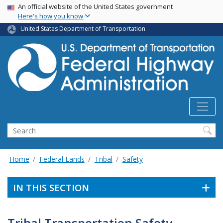
USA Banner
Skip
An official website of the United States government
Here's how you know
to
main
United States Department of Transportation
content
Search
Home
Federal Lands
Tribal
Safety
IN THIS SECTION
Tribal Transportation Safety