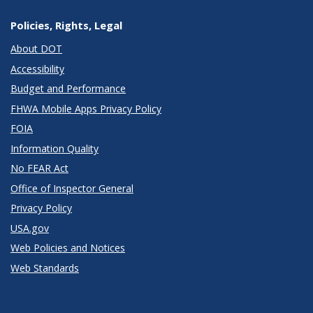
Policies, Rights, Legal
About DOT
Accessibility
Budget and Performance
FHWA Mobile Apps Privacy Policy
FOIA
Information Quality
No FEAR Act
Office of Inspector General
Privacy Policy
USA.gov
Web Policies and Notices
Web Standards