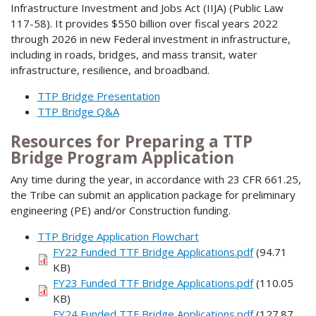
Infrastructure Investment and Jobs Act (IIJA) (Public Law
117-58). It provides $550 billion over fiscal years 2022
through 2026 in new Federal investment in infrastructure,
including in roads, bridges, and mass transit, water
infrastructure, resilience, and broadband.
TTP Bridge Presentation
TTP Bridge Q&A
Resources for Preparing a TTP
Bridge Program Application
Any time during the year, in accordance with 23 CFR 661.25,
the Tribe can submit an application package for preliminary
engineering (PE) and/or Construction funding.
TTP Bridge Application Flowchart
FY22 Funded TTF Bridge Applications.pdf
(94.71
KB)
FY23 Funded TTF Bridge Applications.pdf
(110.05
KB)
FY24 Funded TTF Bridge Applications.pdf
(127.87