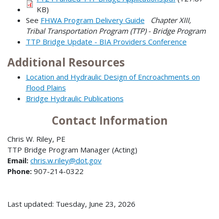
KB)
See
FHWA Program Delivery Guide
Chapter XIII,
Tribal Transportation Program (TTP) - Bridge Program
TTP Bridge Update - BIA Providers Conference
Additional Resources
Location and Hydraulic Design of Encroachments on
Flood Plains
Bridge Hydraulic Publications
Contact Information
Chris W. Riley, PE
TTP Bridge Program Manager (Acting)
Email:
chris.w.riley@dot.gov
Phone:
907-214-0322
Last updated: Tuesday, June 23, 2026