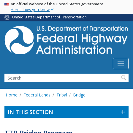
USA Banner
Skip
An official website of the United States government
Here's how you know
to
main
United States Department of Transportation
content
Search
Home
Federal Lands
Tribal
Bridge
IN THIS SECTION
TTP Bridge Program