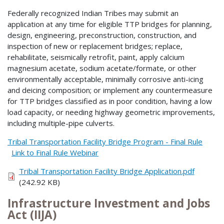
Federally recognized Indian Tribes may submit an
application at any time for eligible TTP bridges for planning,
design, engineering, preconstruction, construction, and
inspection of new or replacement bridges; replace,
rehabilitate, seismically retrofit, paint, apply calcium
magnesium acetate, sodium acetate/formate, or other
environmentally acceptable, minimally corrosive anti-icing
and deicing composition; or implement any countermeasure
for TTP bridges classified as in poor condition, having a low
load capacity, or needing highway geometric improvements,
including multiple-pipe culverts.
Tribal Transportation Facility Bridge Program - Final Rule
Link to Final Rule Webinar
Tribal Transportation Facility Bridge Application.pdf
(242.92 KB)
Infrastructure Investment and Jobs
Act (IIJA)