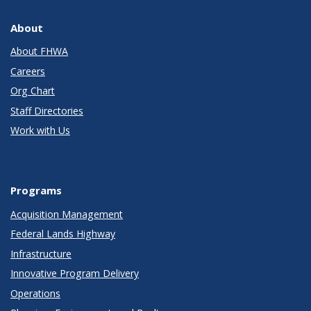
About
About FHWA
Careers
Org Chart
Staff Directories
Work with Us
Programs
Acquisition Management
Federal Lands Highway
Infrastructure
Innovative Program Delivery
Operations