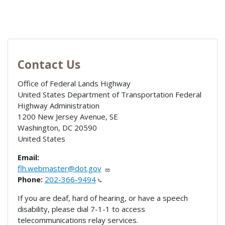
Contact Us
Office of Federal Lands Highway
United States Department of Transportation Federal
Highway Administration
1200 New Jersey Avenue, SE
Washington
,
DC
20590
United States
Email:
flh.webmaster@dot.gov
Phone:
202-366-9494
If you are deaf, hard of hearing, or have a speech
disability, please dial 7-1-1 to access
telecommunications relay services.