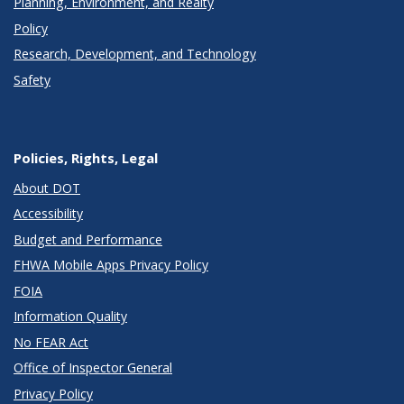
Planning, Environment, and Realty
Policy
Research, Development, and Technology
Safety
Policies, Rights, Legal
About DOT
Accessibility
Budget and Performance
FHWA Mobile Apps Privacy Policy
FOIA
Information Quality
No FEAR Act
Office of Inspector General
Privacy Policy