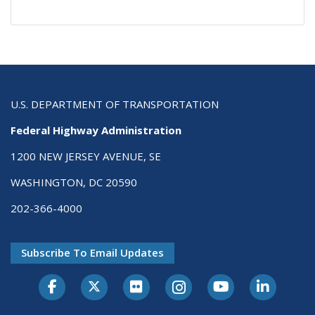
U.S. DEPARTMENT OF TRANSPORTATION
Federal Highway Administration
1200 NEW JERSEY AVENUE, SE
WASHINGTON, DC 20590
202-366-4000
Subscribe To Email Updates