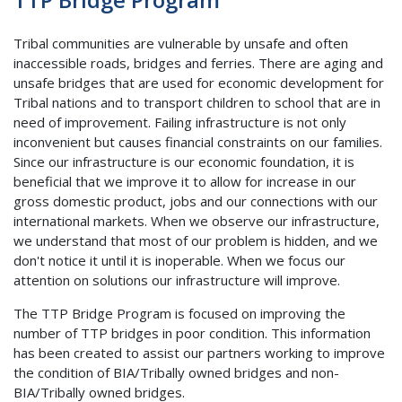
Tribal communities are vulnerable by unsafe and often
inaccessible roads, bridges and ferries. There are aging and
unsafe bridges that are used for economic development for
Tribal nations and to transport children to school that are in
need of improvement. Failing infrastructure is not only
inconvenient but causes financial constraints on our families.
Since our infrastructure is our economic foundation, it is
beneficial that we improve it to allow for increase in our
gross domestic product, jobs and our connections with our
international markets. When we observe our infrastructure,
we understand that most of our problem is hidden, and we
don't notice it until it is inoperable. When we focus our
attention on solutions our infrastructure will improve.
The TTP Bridge Program is focused on improving the
number of TTP bridges in poor condition. This information
has been created to assist our partners working to improve
the condition of BIA/Tribally owned bridges and non-
BIA/Tribally owned bridges.