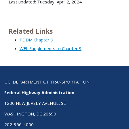
Last updated: Tuesday, April 2, 2024
Related Links
PDDM Chapter 9
WFL Supplements to Chapter 9
U.S. DEPARTMENT OF TRANSPORTATION
Federal Highway Administration
1200 NEW JERSEY AVENUE, SE
WASHINGTON, DC 20590
202-366-4000