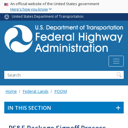
USA Banner
Skip
An official website of the United States government
Here's how you know
to
main
United States Department of Transportation
content
Search
Home
Federal Lands
PDDM
IN THIS SECTION
PS&E Package Signoff Process