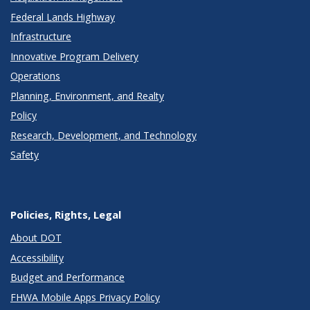
Federal Lands Highway
Infrastructure
Innovative Program Delivery
Operations
Planning, Environment, and Realty
Policy
Research, Development, and Technology
Safety
Policies, Rights, Legal
About DOT
Accessibility
Budget and Performance
FHWA Mobile Apps Privacy Policy