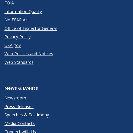
FOIA
Information Quality
No FEAR Act
Office of Inspector General
Privacy Policy
USA.gov
Web Policies and Notices
Web Standards
News & Events
Newsroom
Press Releases
Speeches & Testimony
Media Contacts
Connect with Us