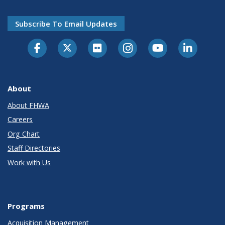
Subscribe To Email Updates
About
About FHWA
Careers
Org Chart
Staff Directories
Work with Us
Programs
Acquisition Management