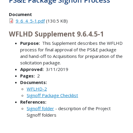
Document
9_6_4_5-1.pdf
(130.5 KB)
WFLHD Supplement 9.6.4.5-1
Purpose:
This Supplement describes the WFLHD
process for final approval of the PS&E package
and hand-off to Acquisitions for preparation of the
solicitation package.
Approved:
3/11/2019
Pages:
2
Documents:
WFLHD-2
Signoff Package Checklist
References:
Signoff folder
- description of the Project
Signoff folders