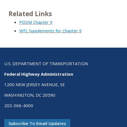
Related Links
PDDM Chapter 9
WFL Supplements for Chapter 9
U.S. DEPARTMENT OF TRANSPORTATION
Federal Highway Administration
1200 NEW JERSEY AVENUE, SE
WASHINGTON, DC 20590
202-366-4000
Subscribe To Email Updates