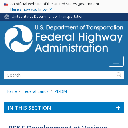
USA Banner
Skip
An official website of the United States government
Here's how you know
to
main
United States Department of Transportation
content
Search
Home
Federal Lands
PDDM
IN THIS SECTION
PS&E Development at Various