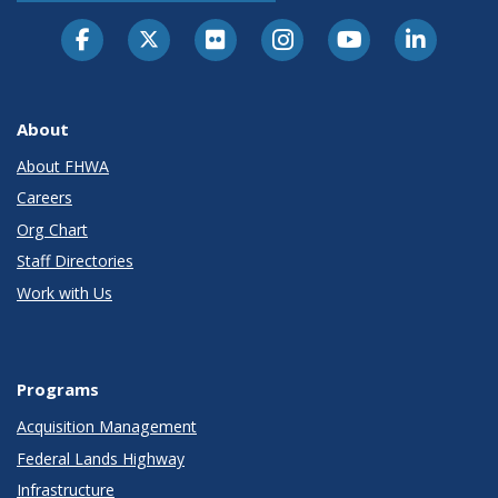
About
About FHWA
Careers
Org Chart
Staff Directories
Work with Us
Programs
Acquisition Management
Federal Lands Highway
Infrastructure