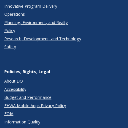
Innovative Program Delivery
Operations
Planning, Environment, and Realty
Policy
Research, Development, and Technology
Safety
Policies, Rights, Legal
About DOT
Accessibility
Budget and Performance
FHWA Mobile Apps Privacy Policy
FOIA
Information Quality