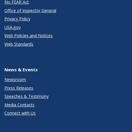
No FEAR Act
Office of Inspector General
Privacy Policy
USA.gov
Web Policies and Notices
Web Standards
News & Events
Newsroom
Press Releases
Speeches & Testimony
Media Contacts
Connect with Us