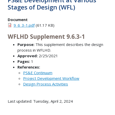
Stages of Design (WFL)
Document
9_6_3-1.pdf
(61.17 KB)
WFLHD Supplement 9.6.3-1
Purpose:
This supplement describes the design
process in WFLHD.
Approved:
2/25/2021
Pages:
1
References:
PS&E Continuum
Project Development Workflow
Design Process Activities
Last updated: Tuesday, April 2, 2024