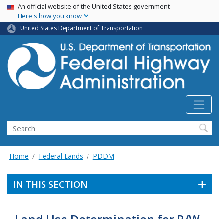
USA Banner
Skip
An official website of the United States government
Here's how you know
to
main
United States Department of Transportation
content
Search
Home
Federal Lands
PDDM
IN THIS SECTION
Land Use Determination for R/W