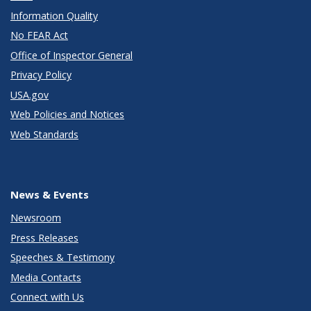
Information Quality
No FEAR Act
Office of Inspector General
Privacy Policy
USA.gov
Web Policies and Notices
Web Standards
News & Events
Newsroom
Press Releases
Speeches & Testimony
Media Contacts
Connect with Us