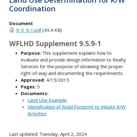
Coordination
Document
9_5_9-1.pdf
(45.4 KB)
WFLHD Supplement 9.5.9-1
Purpose:
This supplement explains how to
evaluate and provide design information to Realty
Services for the purpose of obtaining the proper
right-of-way and documenting the requirements.
Approved:
4/15/2015
Pages:
5
Documents:
Land Use Example
Identification of Road Footprint to Initiate R/W
Activities
Last updated: Tuesday, April 2, 2024