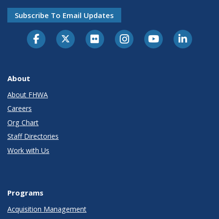
Subscribe To Email Updates
About
About FHWA
Careers
Org Chart
Staff Directories
Work with Us
Programs
Acquisition Management