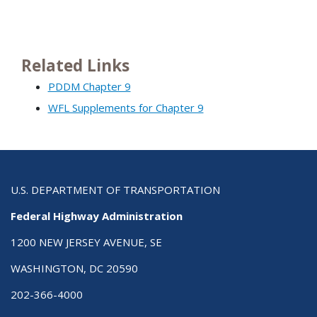
Related Links
PDDM Chapter 9
WFL Supplements for Chapter 9
U.S. DEPARTMENT OF TRANSPORTATION
Federal Highway Administration
1200 NEW JERSEY AVENUE, SE
WASHINGTON, DC 20590
202-366-4000