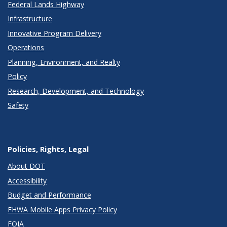
Federal Lands Highway
Infrastructure
Innovative Program Delivery
Operations
Planning, Environment, and Realty
Policy
Research, Development, and Technology
Safety
Policies, Rights, Legal
About DOT
Accessibility
Budget and Performance
FHWA Mobile Apps Privacy Policy
FOIA