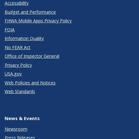
Accessibility
Budget and Performance
FHWA Mobile Apps Privacy Policy
FOIA
Information Quality
No FEAR Act
Office of Inspector General
Privacy Policy
USA.gov
Web Policies and Notices
Web Standards
News & Events
Newsroom
Press Releases