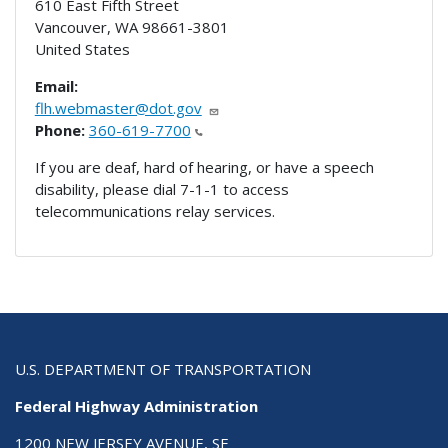
610 East Fifth Street
Vancouver
,
WA
98661-3801
United States
Email:
flh.webmaster@dot.gov
Phone:
360-619-7700
If you are deaf, hard of hearing, or have a speech
disability, please dial 7-1-1 to access
telecommunications relay services.
U.S. DEPARTMENT OF TRANSPORTATION
Federal Highway Administration
1200 NEW JERSEY AVENUE, SE