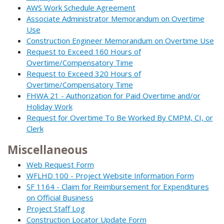
AWS Work Schedule Agreement
Associate Administrator Memorandum on Overtime
Use
Construction Engineer Memorandum on Overtime Use
Request to Exceed 160 Hours of
Overtime/Compensatory Time
Request to Exceed 320 Hours of
Overtime/Compensatory Time
FHWA 21 - Authorization for Paid Overtime and/or
Holiday Work
Request for Overtime To Be Worked By CMPM, CI, or
Clerk
Miscellaneous
Web Request Form
WFLHD 100 - Project Website Information Form
SF 1164 - Claim for Reimbursement for Expenditures
on Official Business
Project Staff Log
Construction Locator Update Form