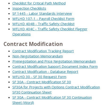
Checklist for Critical Path Method
Inspection Checklists
SF 1445 - Labor Standards Interview
WFLHD 107-1 - Payroll Checklist Form
WFLHD 404B - Traffic Safety Checklist
WFLHD 404C - Traffic Safety Checklist Flagger
Operations
Contract Modification
Contract Modification Tracking Report
Non-Negotiation Memorandum
Prenegotiation and Price Negotiation Memorandum
Contract Modification Support Document Index Form
Contract Modification - Database Report
WFLHD 30 - SF 30 Request Form
SF 30A - Contract Modification SF 30
SF30A for Projects with Options Contract Modification
SF30 Continuation Sheet
SF 30A - Contract Modification SF 30 Continuation
Sheet (Word)