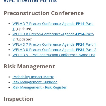
Preconstruction Conference
WFLHD 7 Precon-Conference-Agenda-
FP14
-Part-
1
(Updated)
WFLHD 8 Precon-Conference-Agenda-
FP14
-Part-
2
(Updated)
WFLHD 7 Precon-Conference-Agenda-
FP24
-Part-1
WFLHD 8 Precon-Conference-Agenda-
FP24
-Part-2
WFLHD 9 - PreConstruction Conference Name List
Risk Management
Probability Impact Matrix
Risk Management Guidance
Risk Management - Risk Register
Inspection