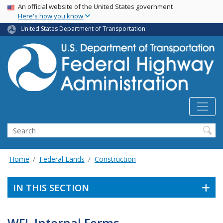
USA Banner
Skip
An official website of the United States government
Here's how you know
to
main
United States Department of Transportation
content
Search
Home
Federal Lands
Construction
IN THIS SECTION
WFL Internal Forms