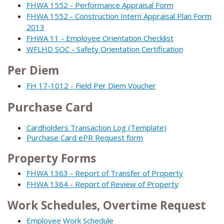
FHWA 1552 - Performance Appraisal Form
FHWA 1552 - Construction Intern Appraisal Plan Form
2013
FHWA 11 - Employee Orientation Checklist
WFLHD SOC - Safety Orientation Certification
Per Diem
FH 17-1012 - Field Per Diem Voucher
Purchase Card
Cardholders Transaction Log (Template)
Purchase Card ePR Request form
Property Forms
FHWA 1363 - Report of Transfer of Property
FHWA 1364 - Report of Review of Property
Work Schedules, Overtime Request
Employee Work Schedule