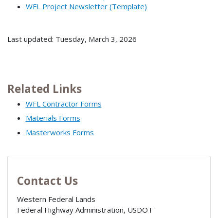
WFL Project Newsletter (Template)
Last updated: Tuesday, March 3, 2026
Related Links
WFL Contractor Forms
Materials Forms
Masterworks Forms
Contact Us
Western Federal Lands
Federal Highway Administration, USDOT