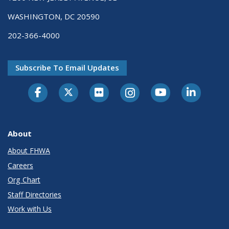
WASHINGTON, DC 20590
202-366-4000
Subscribe To Email Updates
About
About FHWA
Careers
Org Chart
Staff Directories
Work with Us