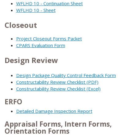
WFLHD 10 - Continuation Sheet
WFLHD 10 - Sheet
Closeout
Project Closeout Forms Packet
CPARS Evaluation Form
Design Review
Design Package Quality Control Feedback Form
Constructability Review Checklist (PDF)
Constructability Review Checklist (Excel)
ERFO
Detailed Damage Inspection Report
Appraisal Forms, Intern Forms,
Orientation Forms