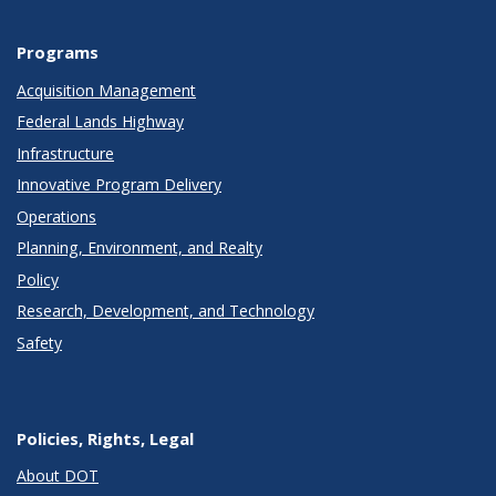
Programs
Acquisition Management
Federal Lands Highway
Infrastructure
Innovative Program Delivery
Operations
Planning, Environment, and Realty
Policy
Research, Development, and Technology
Safety
Policies, Rights, Legal
About DOT