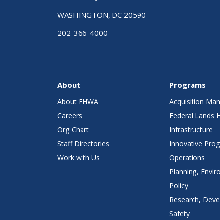
WASHINGTON, DC 20590
202-366-4000
About
Programs
About FHWA
Acquisition M
Careers
Federal Lands 
Org Chart
Infrastructure
Staff Directories
Innovative Pro
Work with Us
Operations
Planning, Envir
Policy
Research, Deve
Safety