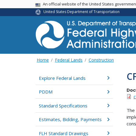
USA Banner
An official website of the United States governme
United States Department of Transportation
Home
Federal Lands
Construction
CF
Explore Federal Lands
Doc
PDDM
c
Standard Specifications
The 
impl
Estimates, Bidding, Payments
cons
FLH Standard Drawings