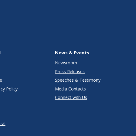
l
News & Events
Newsroom
Press Releases
e
Speeches & Testimony
cy Policy
Media Contacts
Connect with Us
ral