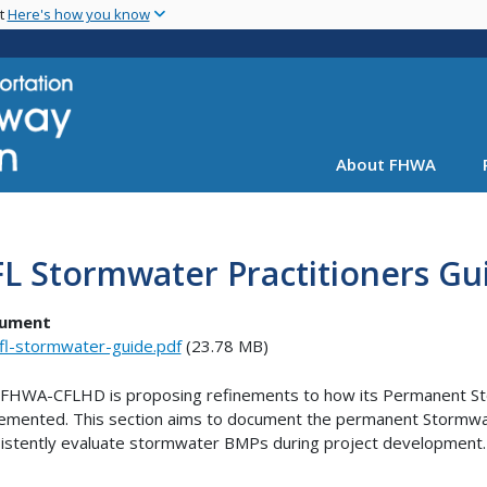
Skip
nt
Here's how you know
to
main
content
About FHWA
L Stormwater Practitioners Gu
ument
fl-stormwater-guide.pdf
(23.78 MB)
FHWA-CFLHD is proposing refinements to how its Permanent S
emented. This section aims to document the permanent Stormwat
istently evaluate stormwater BMPs during project development.