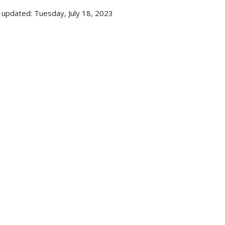
 updated: Tuesday, July 18, 2023