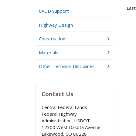
Last
CADD Support
Highway Design
Construction
Materials
Other Technical Disciplines
Contact Us
Central Federal Lands
Federal Highway
Administration, USDOT
12300 West Dakota Avenue
Lakewood
,
CO
80228