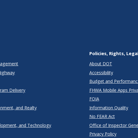
Policies, Rights, Lega
anagement
About DOT
Highway
Accessibility
Budget and Performanc
gram Delivery
FHWA Mobile Apps Priva
FOIA
onment, and Realty
Information Quality
No FEAR Act
lopment, and Technology
Office of Inspector Gene
Privacy Policy