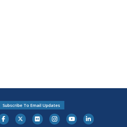
Subscribe To Email Updates