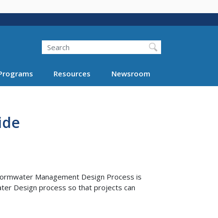
Search
Programs
Resources
Newsroom
ide
tormwater Management Design Process is
er Design process so that projects can