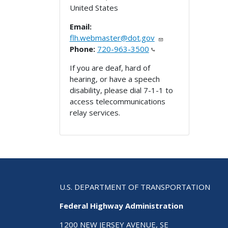
United States
Email:
flh.webmaster@dot.gov
Phone:
720-963-3500
If you are deaf, hard of
hearing, or have a speech
disability, please dial 7-1-1 to
access telecommunications
relay services.
U.S. DEPARTMENT OF TRANSPORTATION
Federal Highway Administration
1200 NEW JERSEY AVENUE, SE