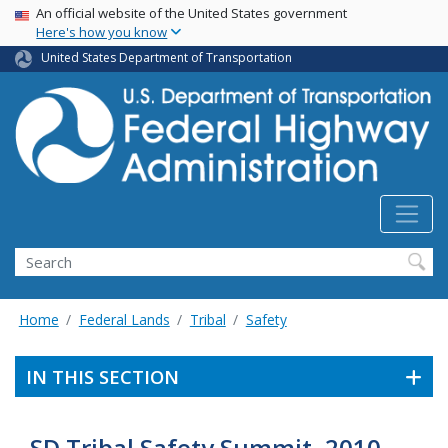
USA Banner
Skip
An official website of the United States government
Here's how you know
to
main
United States Department of Transportation
content
Search
Home
Federal Lands
Tribal
Safety
IN THIS SECTION
SD Tribal Safety Summit, 2010