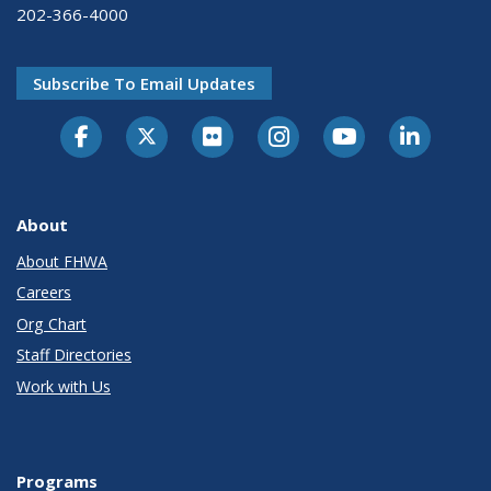
202-366-4000
Subscribe To Email Updates
About
About FHWA
Careers
Org Chart
Staff Directories
Work with Us
Programs