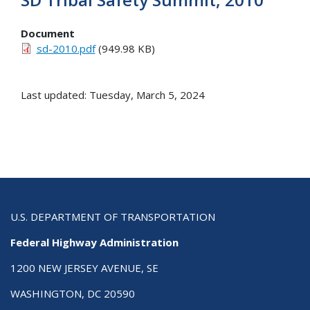
Document
sd-2010.pdf
(949.98 KB)
Last updated: Tuesday, March 5, 2024
U.S. DEPARTMENT OF TRANSPORTATION
Federal Highway Administration
1200 NEW JERSEY AVENUE, SE
WASHINGTON, DC 20590