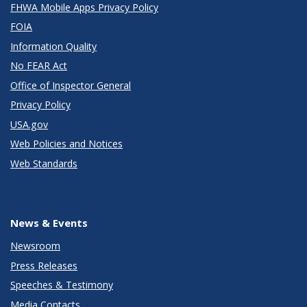
FHWA Mobile Apps Privacy Policy
FOIA
Information Quality
No FEAR Act
Office of Inspector General
Privacy Policy
USA.gov
Web Policies and Notices
Web Standards
News & Events
Newsroom
Press Releases
Speeches & Testimony
Media Contacts