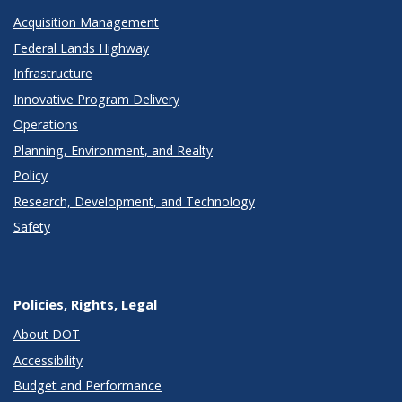
Acquisition Management
Federal Lands Highway
Infrastructure
Innovative Program Delivery
Operations
Planning, Environment, and Realty
Policy
Research, Development, and Technology
Safety
Policies, Rights, Legal
About DOT
Accessibility
Budget and Performance