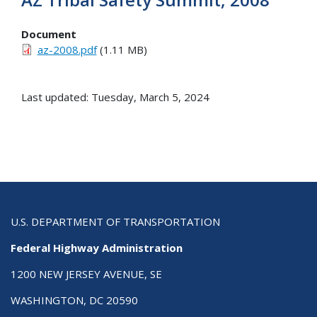
Document
az-2008.pdf
(1.11 MB)
Last updated: Tuesday, March 5, 2024
U.S. DEPARTMENT OF TRANSPORTATION
Federal Highway Administration
1200 NEW JERSEY AVENUE, SE
WASHINGTON, DC 20590