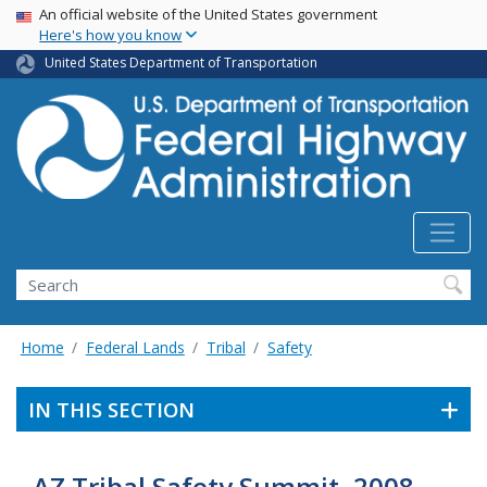
USA Banner
Skip
An official website of the United States government
Here's how you know
to
main
United States Department of Transportation
content
Search
Home
Federal Lands
Tribal
Safety
IN THIS SECTION
AZ Tribal Safety Summit, 2008