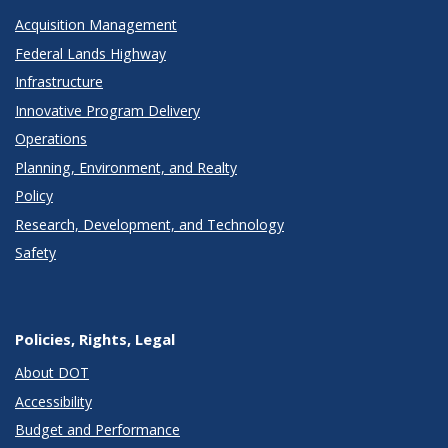
Acquisition Management
Federal Lands Highway
Infrastructure
Innovative Program Delivery
Operations
Planning, Environment, and Realty
Policy
Research, Development, and Technology
Safety
Policies, Rights, Legal
About DOT
Accessibility
Budget and Performance