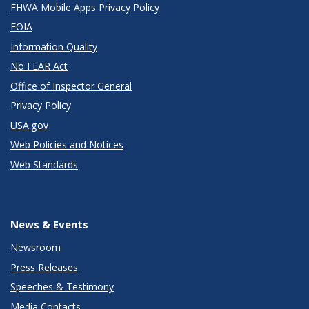
FHWA Mobile Apps Privacy Policy
FOIA
Information Quality
No FEAR Act
Office of Inspector General
Privacy Policy
USA.gov
Web Policies and Notices
Web Standards
News & Events
Newsroom
Press Releases
Speeches & Testimony
Media Contacts