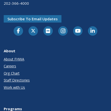
202-366-4000
Subscribe To Email Updates
About
About FHWA
Careers
Org Chart
Staff Directories
Work with Us
Programs