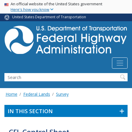
USA Banner
Skip
An official website of the United States government
Here's how you know
to
main
United States Department of Transportation
content
Search
Home
Federal Lands
Survey
IN THIS SECTION
CFL Control Sheet