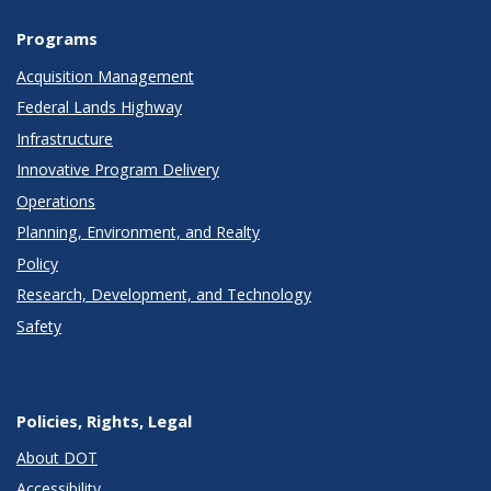
Programs
Acquisition Management
Federal Lands Highway
Infrastructure
Innovative Program Delivery
Operations
Planning, Environment, and Realty
Policy
Research, Development, and Technology
Safety
Policies, Rights, Legal
About DOT
Accessibility