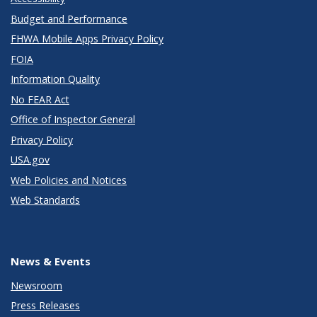
Budget and Performance
FHWA Mobile Apps Privacy Policy
FOIA
Information Quality
No FEAR Act
Office of Inspector General
Privacy Policy
USA.gov
Web Policies and Notices
Web Standards
News & Events
Newsroom
Press Releases