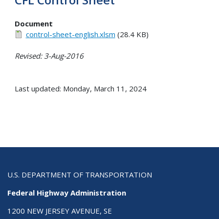
Document
control-sheet-english.xlsm
(28.4 KB)
Revised: 3-Aug-2016
Last updated: Monday, March 11, 2024
U.S. DEPARTMENT OF TRANSPORTATION
Federal Highway Administration
1200 NEW JERSEY AVENUE, SE