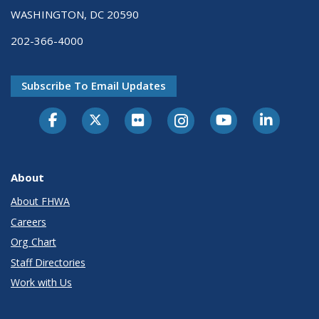
WASHINGTON, DC 20590
202-366-4000
Subscribe To Email Updates
About
About FHWA
Careers
Org Chart
Staff Directories
Work with Us