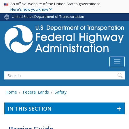
USA Banner
Skip
An official website of the United States government
Here's how you know
to
main
United States Department of Transportation
content
Search
Home
Federal Lands
Safety
IN THIS SECTION
Barrier Guide