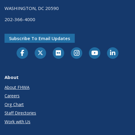
WASHINGTON, DC 20590
202-366-4000
Subscribe To Email Updates
About
About FHWA
Careers
Org Chart
Staff Directories
Work with Us