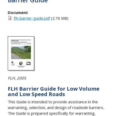
Document
flh-barrier-guide.pdf
(2.76 MB)
FLH, 2005
FLH Barrier Guide for Low Volume
and Low Speed Roads
This Guide is intended to provide assistance in the
warranting, selection, and design of roadside barriers.
The Guide is prepared specifically for warranting,