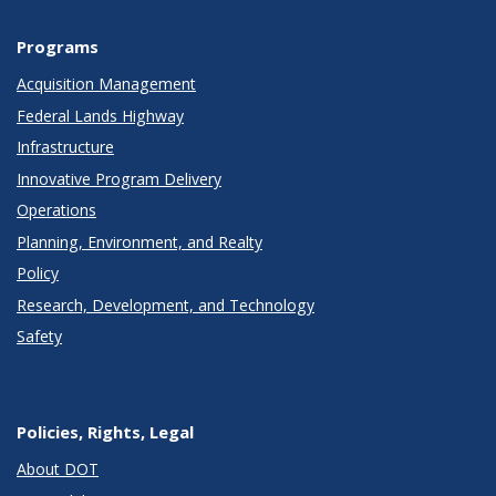
Programs
Acquisition Management
Federal Lands Highway
Infrastructure
Innovative Program Delivery
Operations
Planning, Environment, and Realty
Policy
Research, Development, and Technology
Safety
Policies, Rights, Legal
About DOT