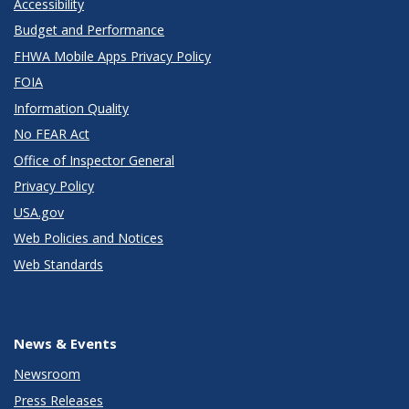
Accessibility
Budget and Performance
FHWA Mobile Apps Privacy Policy
FOIA
Information Quality
No FEAR Act
Office of Inspector General
Privacy Policy
USA.gov
Web Policies and Notices
Web Standards
News & Events
Newsroom
Press Releases