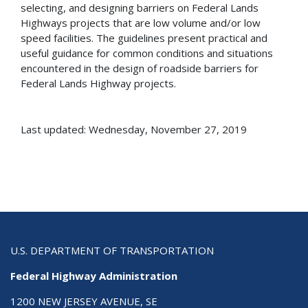
selecting, and designing barriers on Federal Lands
Highways projects that are low volume and/or low
speed facilities. The guidelines present practical and
useful guidance for common conditions and situations
encountered in the design of roadside barriers for
Federal Lands Highway projects.
Last updated: Wednesday, November 27, 2019
U.S. DEPARTMENT OF TRANSPORTATION
Federal Highway Administration
1200 NEW JERSEY AVENUE, SE