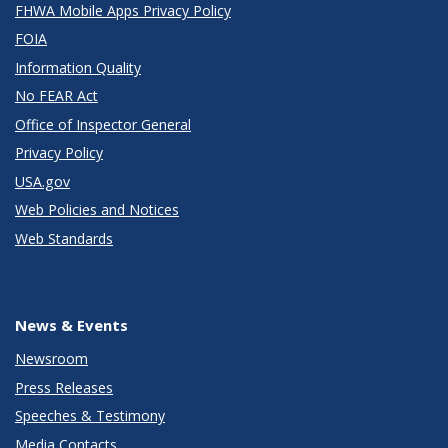
FHWA Mobile Apps Privacy Policy
FOIA
Information Quality
No FEAR Act
Office of Inspector General
Privacy Policy
USA.gov
Web Policies and Notices
Web Standards
News & Events
Newsroom
Press Releases
Speeches & Testimony
Media Contacts