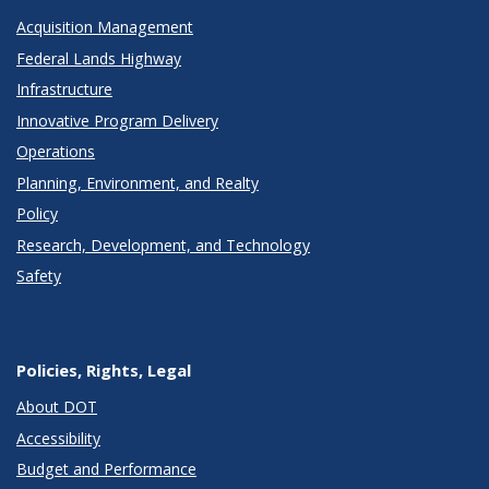
Acquisition Management
Federal Lands Highway
Infrastructure
Innovative Program Delivery
Operations
Planning, Environment, and Realty
Policy
Research, Development, and Technology
Safety
Policies, Rights, Legal
About DOT
Accessibility
Budget and Performance