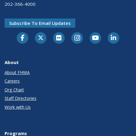
202-366-4000
Subscribe To Email Updates
About
About FHWA
Careers
Org Chart
Staff Directories
Work with Us
Programs