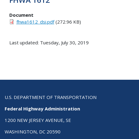
Document
fhwa1612_dsi.pdf
(272.96 KB)
Last updated: Tuesday, July 30, 2019
U.S. DEPARTMENT OF TRANSPORTATION
Federal Highway Administration
1200 NEW JERSEY AVENUE, SE
WASHINGTON, DC 20590