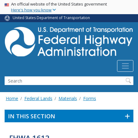
USA Banner
Skip
An official website of the United States government
Here's how you know
to
main
United States Department of Transportation
content
Search
Home
Federal Lands
Materials
Forms
IN THIS SECTION
FHWA 1612