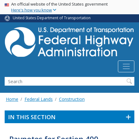
USA Banner
Skip
An official website of the United States government
Here's how you know
to
main
United States Department of Transportation
content
Search
Home
Federal Lands
Construction
IN THIS SECTION
Paynotes for Section 400