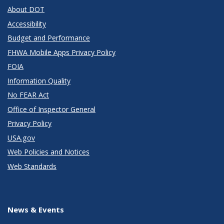
About DOT
Accessibility
Budget and Performance
FHWA Mobile Apps Privacy Policy
FOIA
Information Quality
No FEAR Act
Office of Inspector General
Privacy Policy
USA.gov
Web Policies and Notices
Web Standards
News & Events