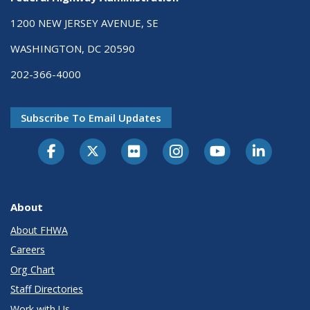
1200 NEW JERSEY AVENUE, SE
WASHINGTON, DC 20590
202-366-4000
Subscribe To Email Updates
About
About FHWA
Careers
Org Chart
Staff Directories
Work with Us