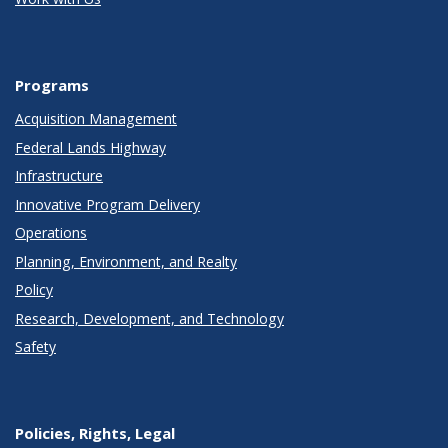
Programs
Acquisition Management
Federal Lands Highway
Infrastructure
Innovative Program Delivery
Operations
Planning, Environment, and Realty
Policy
Research, Development, and Technology
Safety
Policies, Rights, Legal