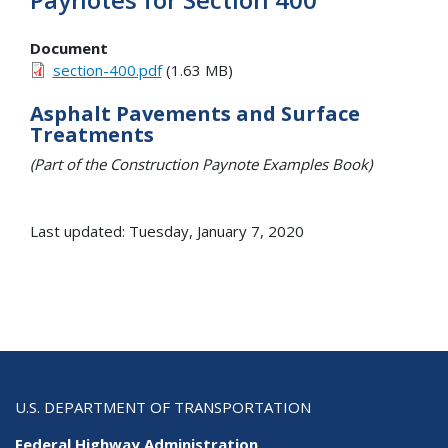
Document
section-400.pdf
(1.63 MB)
Asphalt Pavements and Surface
Treatments
(Part of the Construction Paynote Examples Book)
Last updated: Tuesday, January 7, 2020
U.S. DEPARTMENT OF TRANSPORTATION
Federal Highway Administration