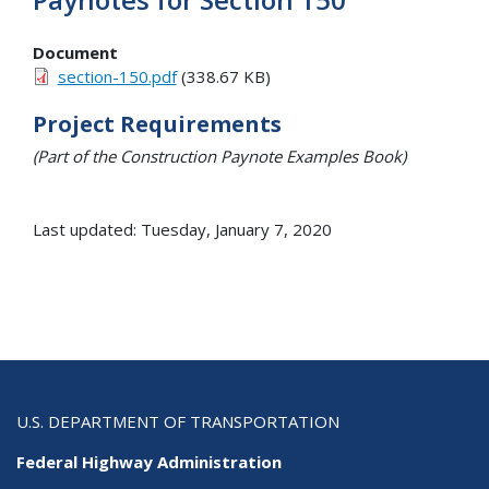
Document
section-150.pdf
(338.67 KB)
Project Requirements
(Part of the Construction Paynote Examples Book)
Last updated: Tuesday, January 7, 2020
U.S. DEPARTMENT OF TRANSPORTATION
Federal Highway Administration