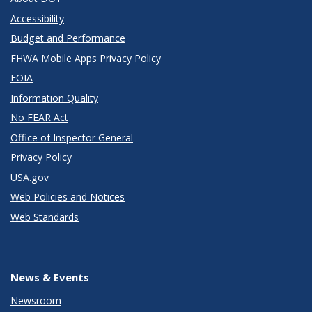
Accessibility
Budget and Performance
FHWA Mobile Apps Privacy Policy
FOIA
Information Quality
No FEAR Act
Office of Inspector General
Privacy Policy
USA.gov
Web Policies and Notices
Web Standards
News & Events
Newsroom