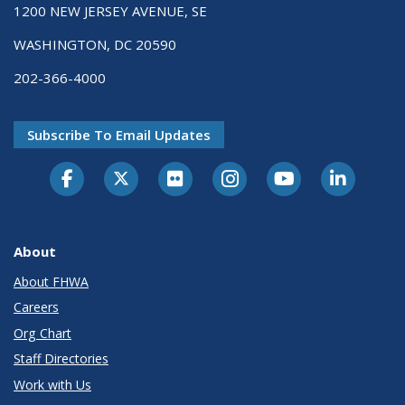
1200 NEW JERSEY AVENUE, SE
WASHINGTON, DC 20590
202-366-4000
Subscribe To Email Updates
About
About FHWA
Careers
Org Chart
Staff Directories
Work with Us