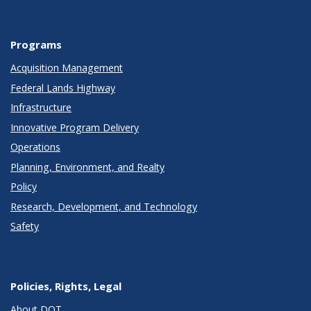
Programs
Acquisition Management
Federal Lands Highway
Infrastructure
Innovative Program Delivery
Operations
Planning, Environment, and Realty
Policy
Research, Development, and Technology
Safety
Policies, Rights, Legal
About DOT