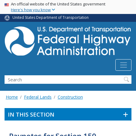
USA Banner
Skip
An official website of the United States government
Here's how you know
to
main
United States Department of Transportation
content
Search
Home
Federal Lands
Construction
IN THIS SECTION
Paynotes for Section 150