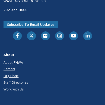
WASHINGTON, DC 20590
202-366-4000
Subscribe To Email Updates
About
About FHWA
Careers
Org Chart
Staff Directories
Work with Us