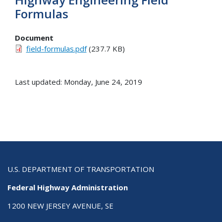
Formulas
Document
field-formulas.pdf
(237.7 KB)
Last updated: Monday, June 24, 2019
U.S. DEPARTMENT OF TRANSPORTATION
Federal Highway Administration
1200 NEW JERSEY AVENUE, SE