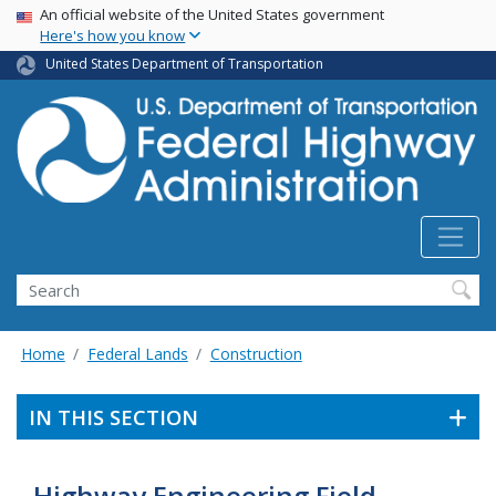
USA Banner
Skip
An official website of the United States government
Here's how you know
to
main
United States Department of Transportation
content
Search
Home
Federal Lands
Construction
IN THIS SECTION
Highway Engineering Field