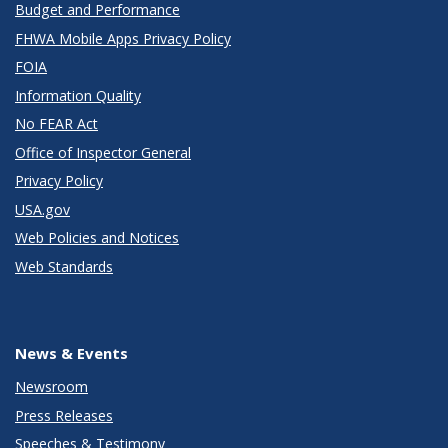
Budget and Performance
FHWA Mobile Apps Privacy Policy
FOIA
Information Quality
No FEAR Act
Office of Inspector General
Privacy Policy
USA.gov
Web Policies and Notices
Web Standards
News & Events
Newsroom
Press Releases
Speeches & Testimony