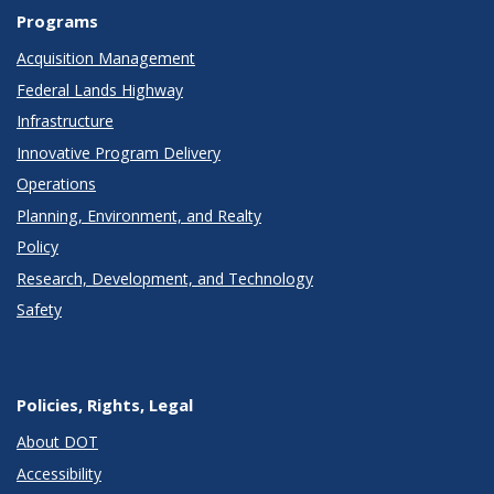
Programs
Acquisition Management
Federal Lands Highway
Infrastructure
Innovative Program Delivery
Operations
Planning, Environment, and Realty
Policy
Research, Development, and Technology
Safety
Policies, Rights, Legal
About DOT
Accessibility