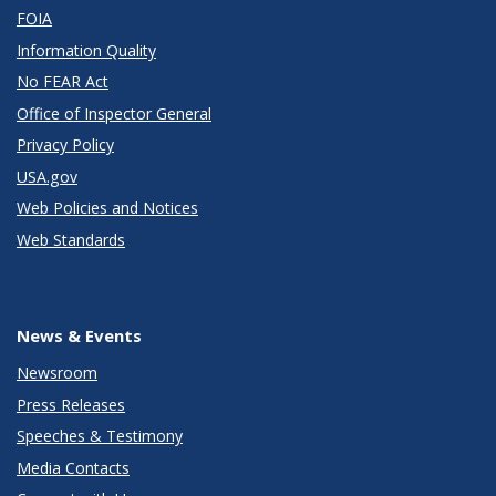
FOIA
Information Quality
No FEAR Act
Office of Inspector General
Privacy Policy
USA.gov
Web Policies and Notices
Web Standards
News & Events
Newsroom
Press Releases
Speeches & Testimony
Media Contacts