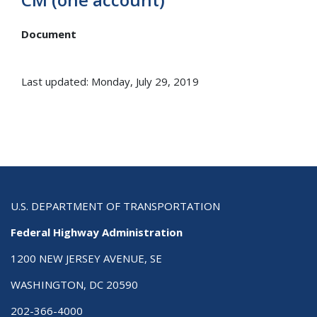
Document
Last updated: Monday, July 29, 2019
U.S. DEPARTMENT OF TRANSPORTATION
Federal Highway Administration
1200 NEW JERSEY AVENUE, SE
WASHINGTON, DC 20590
202-366-4000