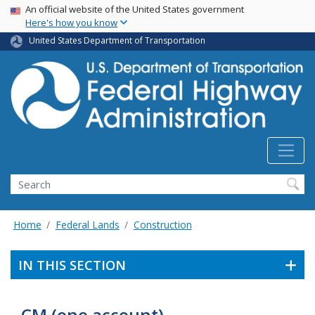
USA Banner
Skip
An official website of the United States government
Here's how you know
to
main
United States Department of Transportation
content
Search
Home
Federal Lands
Construction
IN THIS SECTION
CM (one account)