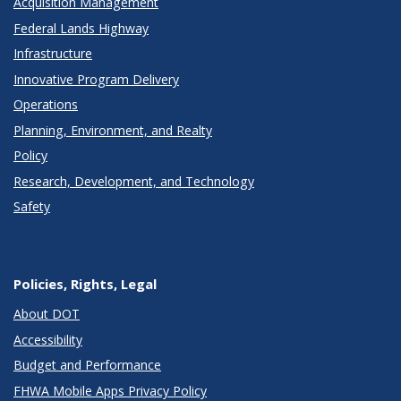
Acquisition Management
Federal Lands Highway
Infrastructure
Innovative Program Delivery
Operations
Planning, Environment, and Realty
Policy
Research, Development, and Technology
Safety
Policies, Rights, Legal
About DOT
Accessibility
Budget and Performance
FHWA Mobile Apps Privacy Policy