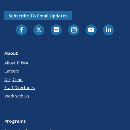
Subscribe To Email Updates
About
About FHWA
Careers
Org Chart
Staff Directories
Work with Us
Programs