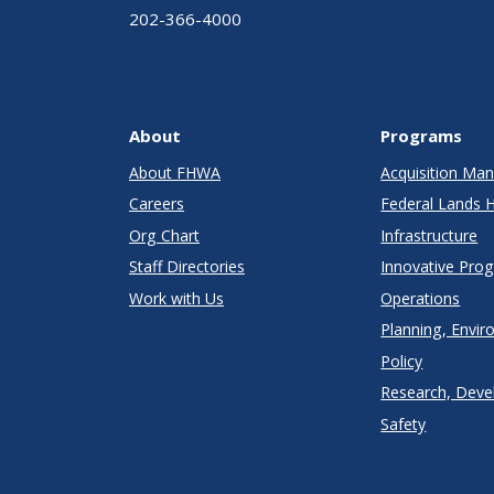
202-366-4000
About
Programs
About FHWA
Acquisition M
Careers
Federal Lands 
Org Chart
Infrastructure
Staff Directories
Innovative Pro
Work with Us
Operations
Planning, Envir
Policy
Research, Deve
Safety