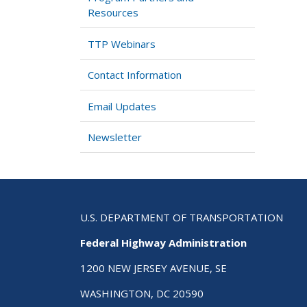
Resources
TTP Webinars
Contact Information
Email Updates
Newsletter
U.S. DEPARTMENT OF TRANSPORTATION
Federal Highway Administration
1200 NEW JERSEY AVENUE, SE
WASHINGTON, DC 20590