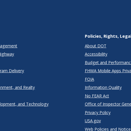
Policies, Rights, Lega
anagement
About DOT
Highway
Accessibility
Budget and Performanc
gram Delivery
FHWA Mobile Apps Priva
FOIA
onment, and Realty
Information Quality
No FEAR Act
lopment, and Technology
Office of Inspector Gene
Privacy Policy
USA.gov
Web Policies and Notice