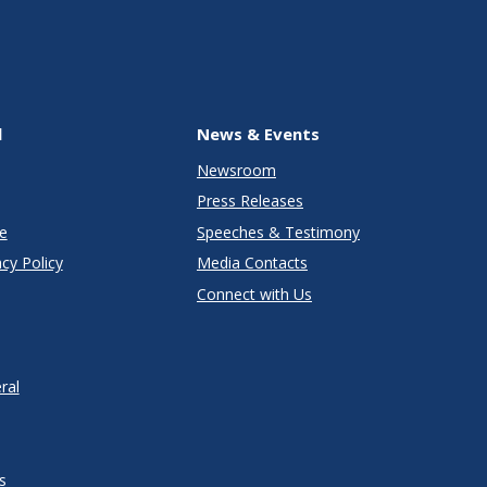
l
News & Events
Newsroom
Press Releases
e
Speeches & Testimony
cy Policy
Media Contacts
Connect with Us
ral
s