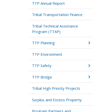
TTP Annual Report
Tribal Transportation Finance
Tribal Technical Assistance
Program (TTAP)
TTP Planning
TTP Environment
TTP Safety
TTP Bridge
Tribal High Priority Projects
Surplus and Excess Property
Program Partners and