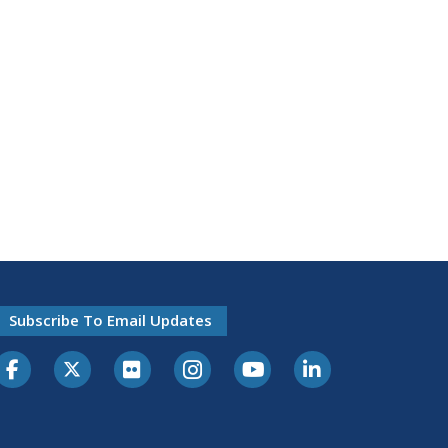
Subscribe To Email Updates