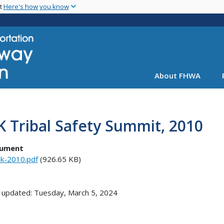
Skip
nt
Here's how you know
to
main
content
About FHWA
 Tribal Safety Summit, 2010
ument
k-2010.pdf
(926.65 KB)
 updated: Tuesday, March 5, 2024