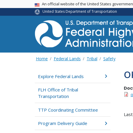
USA Banner
An official website of the United States governme
United States Department of Transportation
Home
Federal Lands
Tribal
Safety
OK
Explore Federal Lands
Doc
FLH Office of Tribal
o
Transportation
TTP Coordinating Committee
Last
Program Delivery Guide