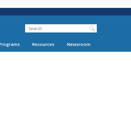
Search
Programs
Resources
Newsroom