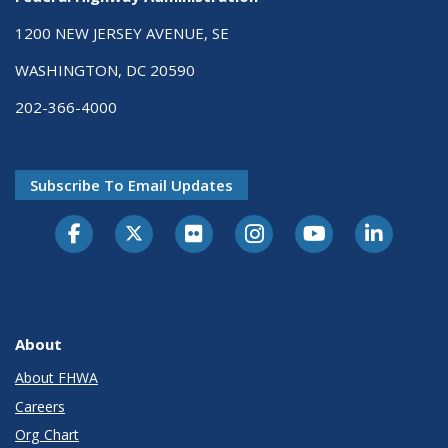
1200 NEW JERSEY AVENUE, SE
WASHINGTON, DC 20590
202-366-4000
Subscribe To Email Updates
About
About FHWA
Careers
Org Chart