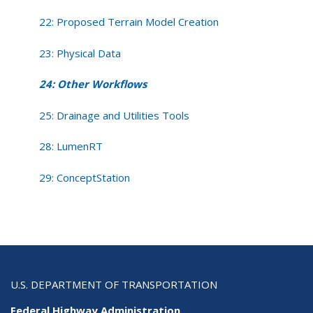
22: Proposed Terrain Model Creation
23: Physical Data
24: Other Workflows
25: Drainage and Utilities Tools
28: LumenRT
29: ConceptStation
U.S. DEPARTMENT OF TRANSPORTATION
Federal Highway Administration