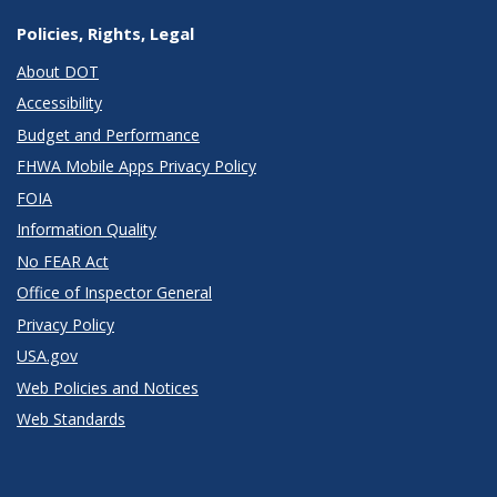
Policies, Rights, Legal
About DOT
Accessibility
Budget and Performance
FHWA Mobile Apps Privacy Policy
FOIA
Information Quality
No FEAR Act
Office of Inspector General
Privacy Policy
USA.gov
Web Policies and Notices
Web Standards