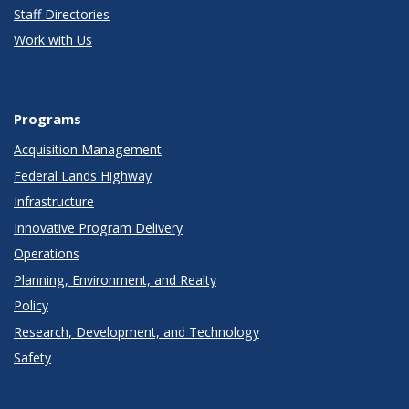
Staff Directories
Work with Us
Programs
Acquisition Management
Federal Lands Highway
Infrastructure
Innovative Program Delivery
Operations
Planning, Environment, and Realty
Policy
Research, Development, and Technology
Safety