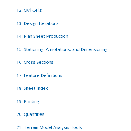
12: Civil Cells
13: Design Iterations
14: Plan Sheet Production
15: Stationing, Annotations, and Dimensioning
16: Cross Sections
17: Feature Definitions
18: Sheet Index
19: Printing
20: Quantities
21: Terrain Model Analysis Tools