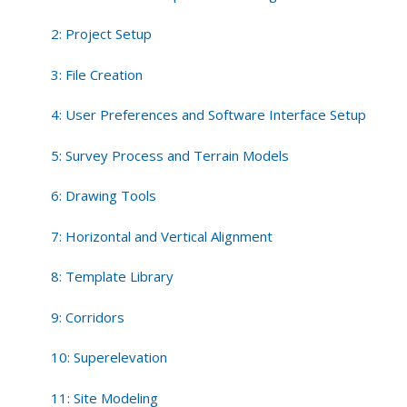
2: Project Setup
3: File Creation
4: User Preferences and Software Interface Setup
5: Survey Process and Terrain Models
6: Drawing Tools
7: Horizontal and Vertical Alignment
8: Template Library
9: Corridors
10: Superelevation
11: Site Modeling