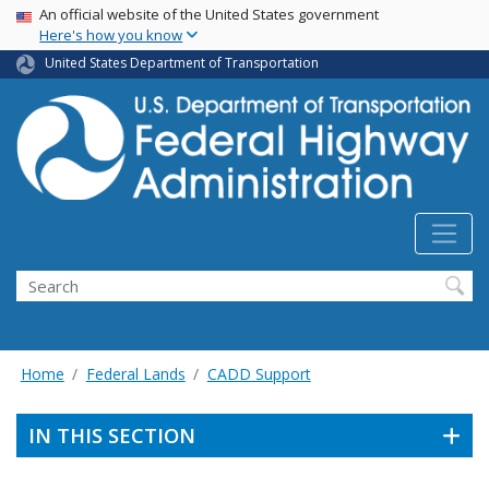
USA Banner
Skip
An official website of the United States government
Here's how you know
to
main
United States Department of Transportation
content
Search
Home
Federal Lands
CADD Support
IN THIS SECTION