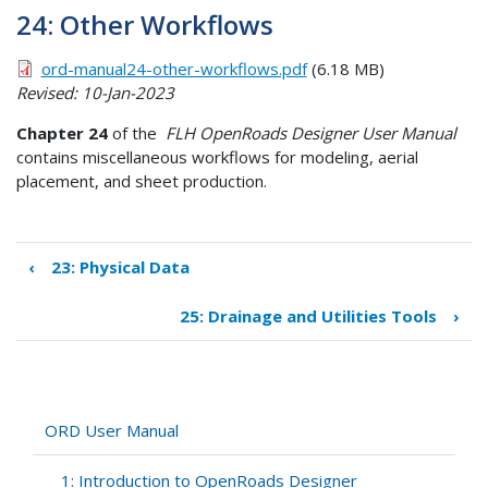
24: Other Workflows
ord-manual24-other-workflows.pdf
(6.18 MB)
Revised: 10-Jan-2023
Chapter 24
of the
FLH OpenRoads Designer User Manual
contains miscellaneous workflows for modeling, aerial
placement, and sheet production.
‹
23: Physical Data
Book
traversal
25: Drainage and Utilities Tools
›
links
for
24:
Other
Workflows
ORD User Manual
1: Introduction to OpenRoads Designer