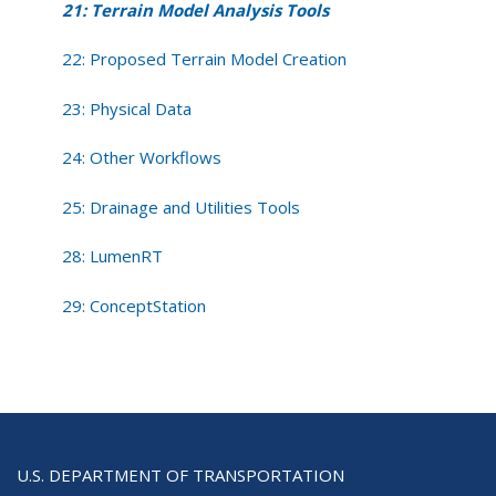
21: Terrain Model Analysis Tools
22: Proposed Terrain Model Creation
23: Physical Data
24: Other Workflows
25: Drainage and Utilities Tools
28: LumenRT
29: ConceptStation
U.S. DEPARTMENT OF TRANSPORTATION