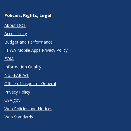
Policies, Rights, Legal
About DOT
Accessibility
Budget and Performance
FHWA Mobile Apps Privacy Policy
FOIA
Information Quality
No FEAR Act
Office of Inspector General
Privacy Policy
USA.gov
Web Policies and Notices
Web Standards