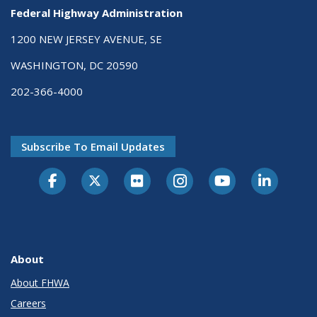
Federal Highway Administration
1200 NEW JERSEY AVENUE, SE
WASHINGTON, DC 20590
202-366-4000
Subscribe To Email Updates
About
About FHWA
Careers