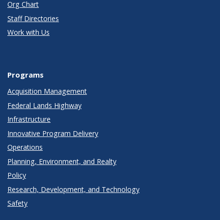
Org Chart
Staff Directories
Work with Us
Programs
Acquisition Management
Federal Lands Highway
Infrastructure
Innovative Program Delivery
Operations
Planning, Environment, and Realty
Policy
Research, Development, and Technology
Safety