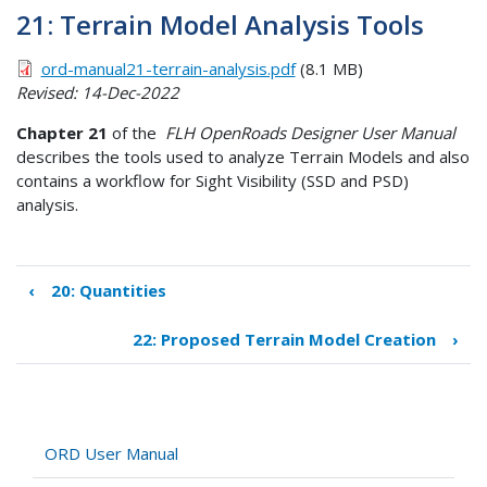
21: Terrain Model Analysis Tools
ord-manual21-terrain-analysis.pdf
(8.1 MB)
Revised: 14-Dec-2022
Chapter 21
of the
FLH OpenRoads Designer User Manual
describes the tools used to analyze Terrain Models and also
contains a workflow for Sight Visibility (SSD and PSD)
analysis.
‹
20: Quantities
Book
traversal
22: Proposed Terrain Model Creation
›
links
for
21:
Terrain
Model
ORD User Manual
Analysis