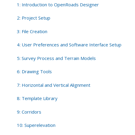
Tools
1: Introduction to OpenRoads Designer
2: Project Setup
3: File Creation
4: User Preferences and Software Interface Setup
5: Survey Process and Terrain Models
6: Drawing Tools
7: Horizontal and Vertical Alignment
8: Template Library
9: Corridors
10: Superelevation