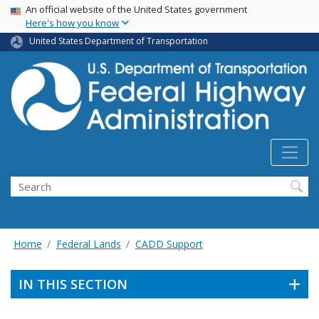
USA Banner
Skip
An official website of the United States government
Here's how you know
to
main
United States Department of Transportation
content
Search
Home
Federal Lands
CADD Support
IN THIS SECTION