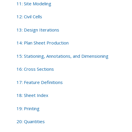
11: Site Modeling
12: Civil Cells
13: Design Iterations
14: Plan Sheet Production
15: Stationing, Annotations, and Dimensioning
16: Cross Sections
17: Feature Definitions
18: Sheet Index
19: Printing
20: Quantities