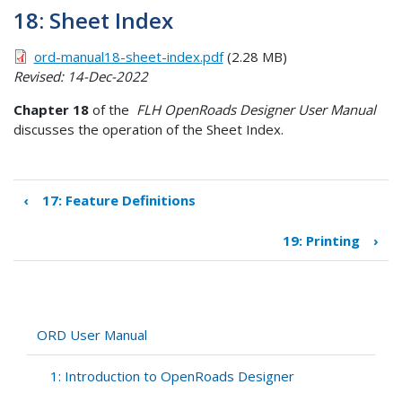
18: Sheet Index
ord-manual18-sheet-index.pdf
(2.28 MB)
Revised: 14-Dec-2022
Chapter 18
of the
FLH OpenRoads Designer User Manual
discusses the operation of the Sheet Index.
‹
17: Feature Definitions
Book
traversal
19: Printing
›
links
for
18:
Sheet
Index
ORD User Manual
1: Introduction to OpenRoads Designer