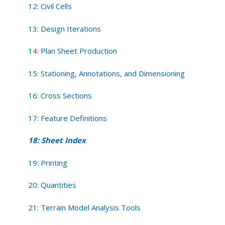
12: Civil Cells
13: Design Iterations
14: Plan Sheet Production
15: Stationing, Annotations, and Dimensioning
16: Cross Sections
17: Feature Definitions
18: Sheet Index
19: Printing
20: Quantities
21: Terrain Model Analysis Tools