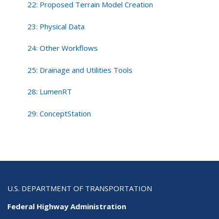
22: Proposed Terrain Model Creation
23: Physical Data
24: Other Workflows
25: Drainage and Utilities Tools
28: LumenRT
29: ConceptStation
U.S. DEPARTMENT OF TRANSPORTATION
Federal Highway Administration