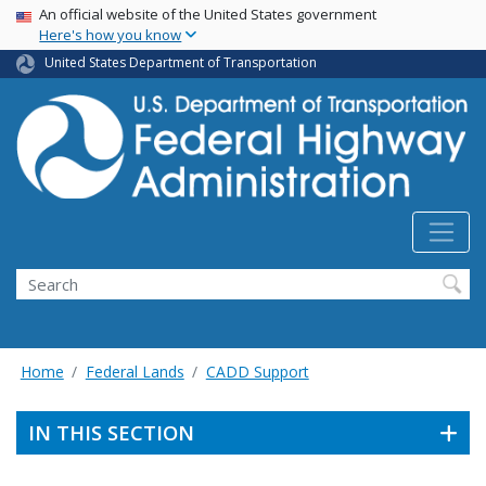
USA Banner
Skip
An official website of the United States government
Here's how you know
to
main
United States Department of Transportation
content
Search
Home
Federal Lands
CADD Support
IN THIS SECTION