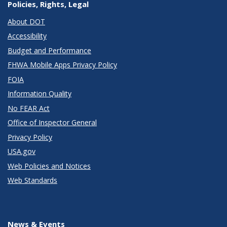
Policies, Rights, Legal
About DOT
Accessibility
Budget and Performance
FHWA Mobile Apps Privacy Policy
FOIA
Information Quality
No FEAR Act
Office of Inspector General
Privacy Policy
USA.gov
Web Policies and Notices
Web Standards
News & Events