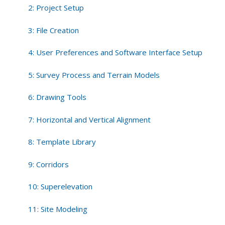
2: Project Setup
3: File Creation
4: User Preferences and Software Interface Setup
5: Survey Process and Terrain Models
6: Drawing Tools
7: Horizontal and Vertical Alignment
8: Template Library
9: Corridors
10: Superelevation
11: Site Modeling