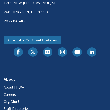
1200 NEW JERSEY AVENUE, SE
WASHINGTON, DC 20590
202-366-4000
Subscribe To Email Updates
About
About FHWA
Careers
Org Chart
Staff Directories