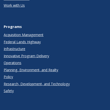
Work with Us
Programs
Acquisition Management
Federal Lands Highway
Infrastructure
Innovative Program Delivery
Operations
Planning, Environment, and Realty
Policy
Research, Development, and Technology
Safety