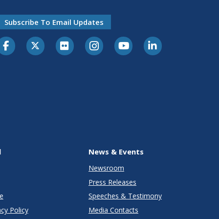
Subscribe To Email Updates
l
News & Events
Newsroom
Press Releases
e
Speeches & Testimony
cy Policy
Media Contacts