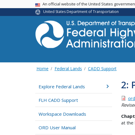
USA Banner
An official website of the United States governme
United States Department of Transportation
Home
Federal Lands
CADD Support
2: 
Explore Federal Lands
ord
FLH CADD Support
Revise
Workspace Downloads
Chapt
at the
ORD User Manual