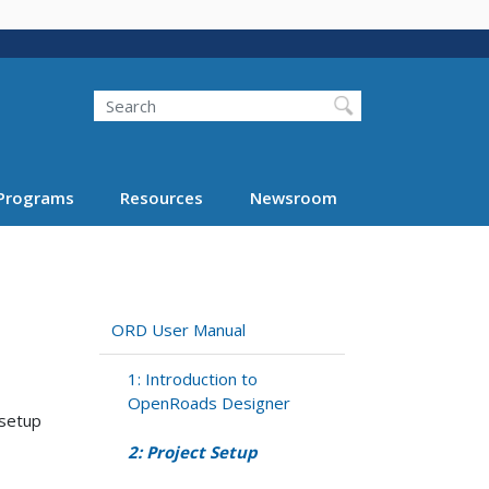
Search
Programs
Resources
Newsroom
ORD User Manual
1: Introduction to
OpenRoads Designer
 setup
2: Project Setup