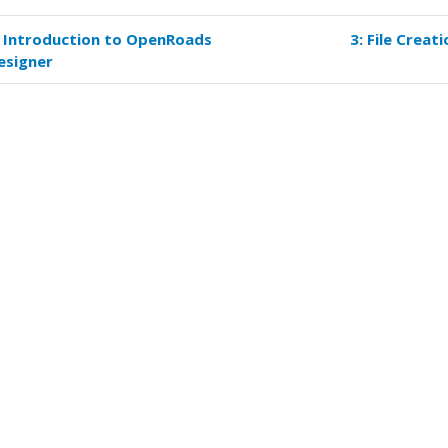
: Introduction to OpenRoads
3: File Creati
k
esigner
versal
s
ject
up