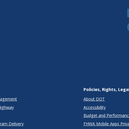
Policies, Rights, Lega
anagement
About DOT
Highway
Accessibility
Budget and Performanc
gram Delivery
FHWA Mobile Apps Priva