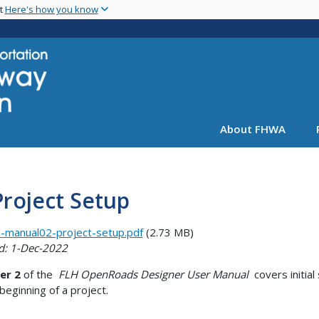
Skip
nt
Here's how you know
to
main
content
About FHWA
Project Setup
-manual02-project-setup.pdf
(2.73 MB)
d: 1-Dec-2022
er 2
of the
FLH OpenRoads Designer User Manual
covers initial
 beginning of a project.