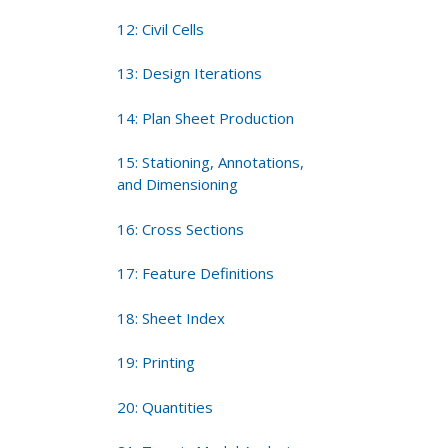
12: Civil Cells
13: Design Iterations
14: Plan Sheet Production
15: Stationing, Annotations,
and Dimensioning
16: Cross Sections
17: Feature Definitions
18: Sheet Index
19: Printing
20: Quantities