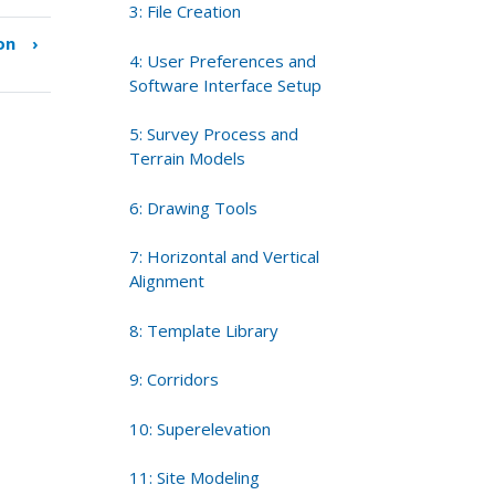
3: File Creation
on
›
4: User Preferences and
Software Interface Setup
5: Survey Process and
Terrain Models
6: Drawing Tools
7: Horizontal and Vertical
Alignment
8: Template Library
9: Corridors
10: Superelevation
11: Site Modeling