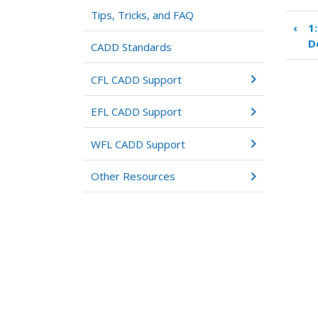
Tips, Tricks, and FAQ
‹
1
Boo
D
tra
CADD Standards
link
for
CFL CADD Support
2:
Pro
EFL CADD Support
Set
WFL CADD Support
Other Resources