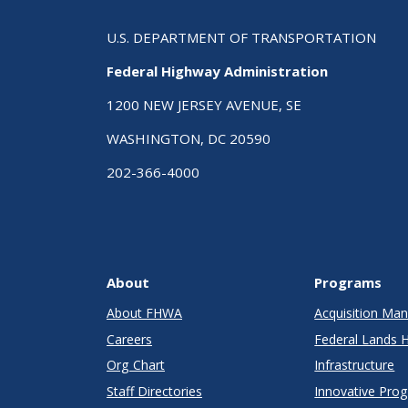
U.S. DEPARTMENT OF TRANSPORTATION
Federal Highway Administration
1200 NEW JERSEY AVENUE, SE
WASHINGTON, DC 20590
202-366-4000
About
Programs
About FHWA
Acquisition M
Careers
Federal Lands 
Org Chart
Infrastructure
Staff Directories
Innovative Pro