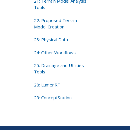
21: Terrain Model Analysis
Tools
22: Proposed Terrain
Model Creation
23: Physical Data
24: Other Workflows
25: Drainage and Utilities
Tools
28: LumenRT
29: ConceptStation