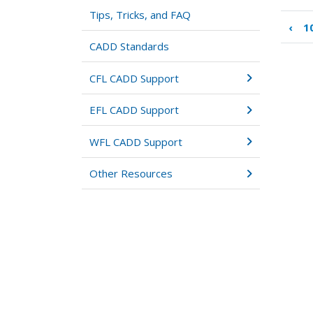
Tips, Tricks, and FAQ
‹
1
Boo
tra
CADD Standards
link
for
CFL CADD Support
11:
Site
EFL CADD Support
Mod
WFL CADD Support
Other Resources