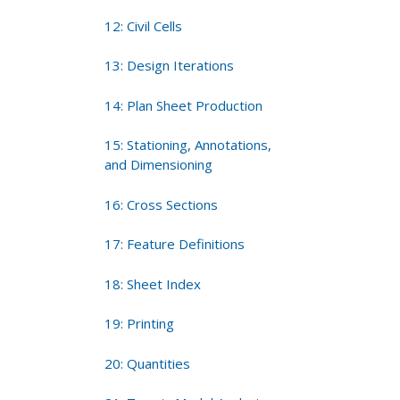
12: Civil Cells
13: Design Iterations
14: Plan Sheet Production
15: Stationing, Annotations,
and Dimensioning
16: Cross Sections
17: Feature Definitions
18: Sheet Index
19: Printing
20: Quantities