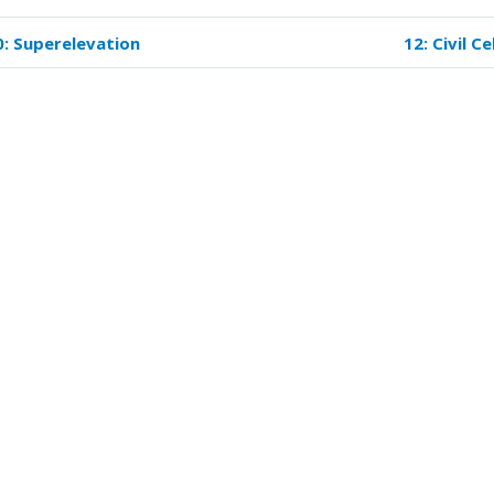
0: Superelevation
12: Civil Ce
k
versal
s
eling