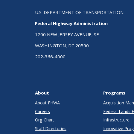
U.S. DEPARTMENT OF TRANSPORTATION
Federal Highway Administration
1200 NEW JERSEY AVENUE, SE
WASHINGTON, DC 20590
202-366-4000
About
Programs
About FHWA
Acquisition M
Careers
Federal Lands 
Org Chart
Infrastructure
Staff Directories
Innovative Pro