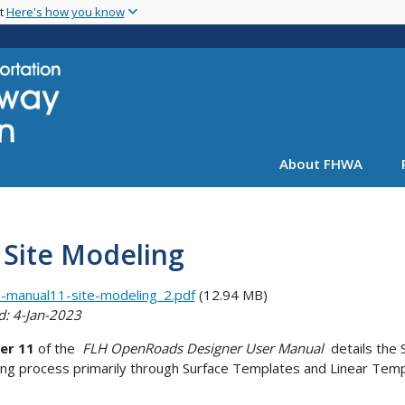
Skip
nt
Here's how you know
to
main
content
About FHWA
 Site Modeling
-manual11-site-modeling_2.pdf
(12.94 MB)
d: 4-Jan-2023
er 11
of the
FLH OpenRoads Designer User Manual
details the 
ng process primarily through Surface Templates and Linear Temp