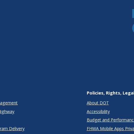
Policies, Rights, Lega
anagement
About DOT
Highway
Accessibility
Budget and Performanc
gram Delivery
FHWA Mobile Apps Priva