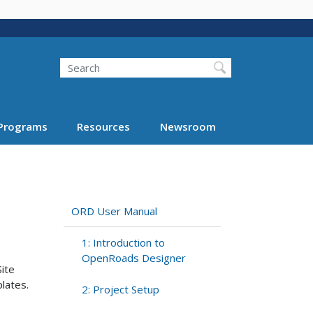
Search
Programs
Resources
Newsroom
ORD User Manual
1: Introduction to
OpenRoads Designer
Site
lates.
2: Project Setup