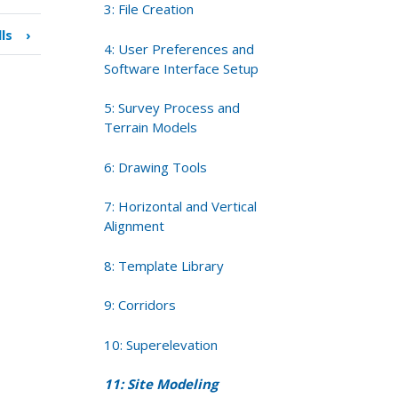
3: File Creation
lls
›
4: User Preferences and
Software Interface Setup
5: Survey Process and
Terrain Models
6: Drawing Tools
7: Horizontal and Vertical
Alignment
8: Template Library
9: Corridors
10: Superelevation
11: Site Modeling