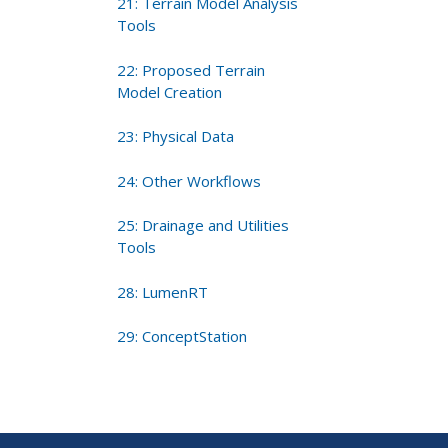
21: Terrain Model Analysis
Tools
22: Proposed Terrain
Model Creation
23: Physical Data
24: Other Workflows
25: Drainage and Utilities
Tools
28: LumenRT
29: ConceptStation