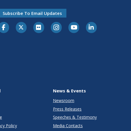
Subscribe To Email Updates
l
News & Events
Newsroom
Press Releases
e
Speeches & Testimony
cy Policy
Media Contacts