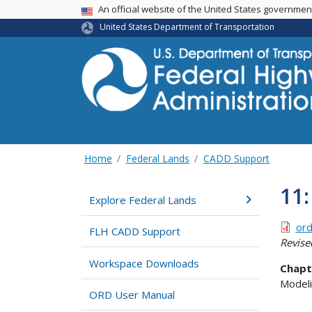
USA Banner
An official website of the United States governme
United States Department of Transportation
Home
Federal Lands
CADD Support
11:
Explore Federal Lands
ord
FLH CADD Support
Revise
Workspace Downloads
Chapt
Modeli
ORD User Manual