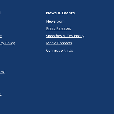
l
News & Events
Newsroom
Press Releases
e
Speeches & Testimony
cy Policy
Media Contacts
Connect with Us
ral
s