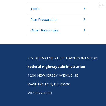
Last
Tools
Plan Preparation
Other Resources
U.S. DEPARTMENT OF TRANSPORTATION
Federal Highway Administration
1200 NEW JERSEY AVENUE, SE
WASHINGTON, DC 20590
202-366-4000