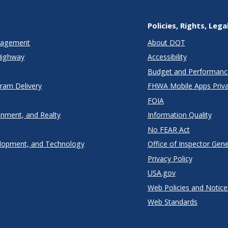
Policies, Rights, Lega
anagement
About DOT
Highway
Accessibility
Budget and Performanc
gram Delivery
FHWA Mobile Apps Priva
FOIA
onment, and Realty
Information Quality
No FEAR Act
lopment, and Technology
Office of Inspector Gene
Privacy Policy
USA.gov
Web Policies and Notice
Web Standards