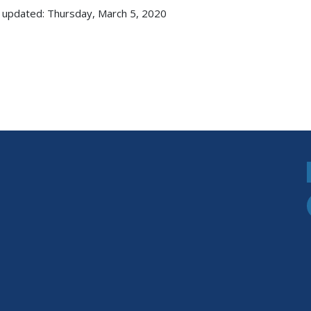
 updated: Thursday, March 5, 2020