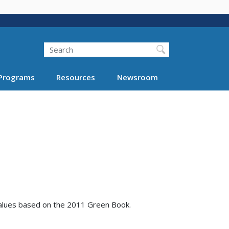
Search
Programs
Resources
Newsroom
values based on the 2011 Green Book.