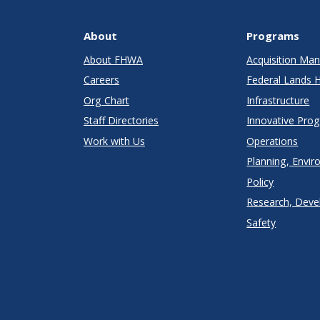
About
Programs
About FHWA
Acquisition M
Careers
Federal Lands 
Org Chart
Infrastructure
Staff Directories
Innovative Pro
Work with Us
Operations
Planning, Envir
Policy
Research, Deve
Safety