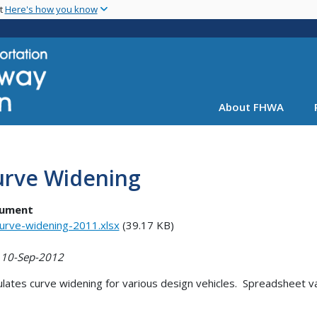
Skip
nt
Here's how you know
to
main
content
About FHWA
urve Widening
ument
urve-widening-2011.xlsx
(39.17 KB)
 10-Sep-2012
ulates curve widening for various design vehicles. Spreadsheet 