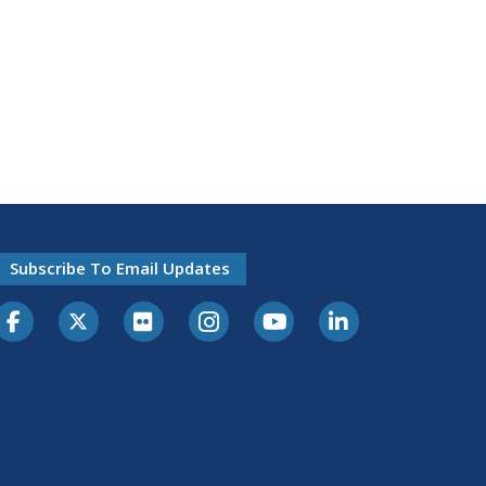
Subscribe To Email Updates