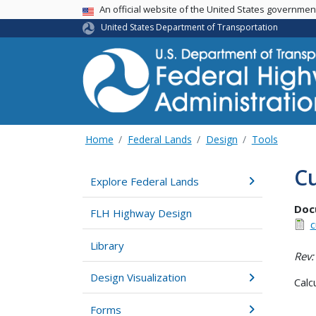
USA Banner
An official website of the United States governme
United States Department of Transportation
Home
Federal Lands
Design
Tools
C
Explore Federal Lands
Doc
FLH Highway Design
c
Library
Rev:
Design Visualization
Calc
Forms