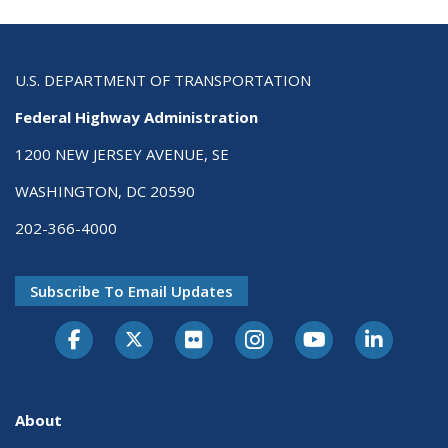
U.S. DEPARTMENT OF TRANSPORTATION
Federal Highway Administration
1200 NEW JERSEY AVENUE, SE
WASHINGTON, DC 20590
202-366-4000
Subscribe To Email Updates
About