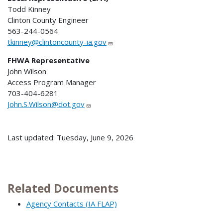
Todd Kinney
Clinton County Engineer
563-244-0564
tkinney@clintoncounty-ia.gov
FHWA Representative
John Wilson
Access Program Manager
703-404-6281
John.S.Wilson@dot.gov
Last updated: Tuesday, June 9, 2026
Related Documents
Agency Contacts (IA FLAP)