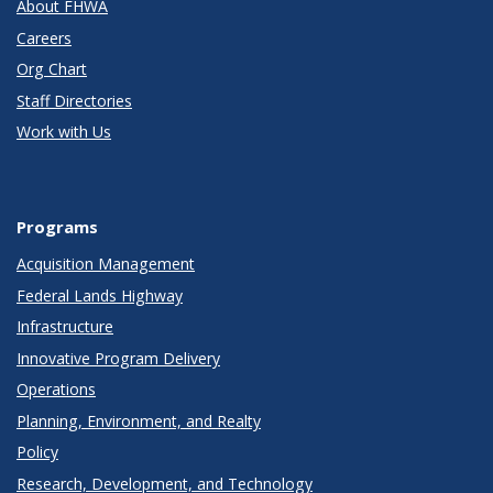
About FHWA
Careers
Org Chart
Staff Directories
Work with Us
Programs
Acquisition Management
Federal Lands Highway
Infrastructure
Innovative Program Delivery
Operations
Planning, Environment, and Realty
Policy
Research, Development, and Technology