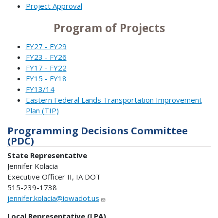
Project Approval
Program of Projects
FY27 - FY29
FY23 - FY26
FY17 - FY22
FY15 - FY18
FY13/14
Eastern Federal Lands Transportation Improvement
Plan (TIP)
Programming Decisions Committee
(PDC)
State Representative
Jennifer Kolacia
Executive Officer II, IA DOT
515-239-1738
jennifer.kolacia@iowadot.us
Local Representative (LPA)