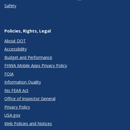
Safety
Policies, Rights, Legal
About DOT
Accessibility
Budget and Performance
FHWA Mobile Apps Privacy Policy
FOIA
Information Quality
No FEAR Act
Office of Inspector General
Privacy Policy
USA.gov
Web Policies and Notices