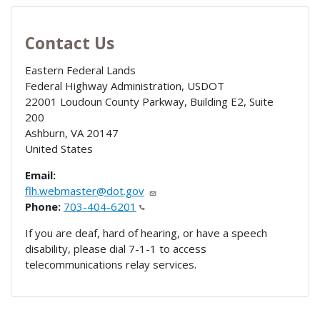
Contact Us
Eastern Federal Lands
Federal Highway Administration, USDOT
22001 Loudoun County Parkway, Building E2, Suite
200
Ashburn
,
VA
20147
United States
Email:
flh.webmaster@dot.gov
Phone:
703-404-6201
If you are deaf, hard of hearing, or have a speech
disability, please dial 7-1-1 to access
telecommunications relay services.