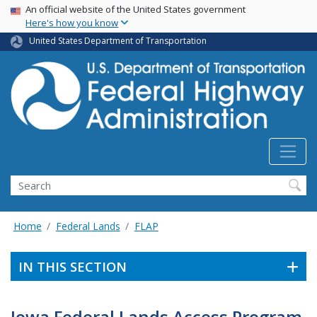
USA Banner
Skip
An official website of the United States government
Here's how you know
to
main
United States Department of Transportation
content
Search
Home
Federal Lands
FLAP
IN THIS SECTION
Iowa Federal Lands Access Program