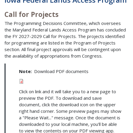
Call for Projects
The Programming Decisions Committee, which oversees
the Maryland Federal Lands Access Program has concluded
the FY 2027-2029 Call for Projects. The projects identified
for programming are listed in the Program of Projects
section. All final project approvals will be contingent upon
the availability of appropriations from Congress.
Note:
Download PDF documents
Click on link and it will take you to a new page to
preview the PDF. To download and save
document, click the download icon on the upper
right hand corner. Some preview pages may show
a "Please Wait..." message. Once the document is
downloaded to your local machine, you'll be able
to view the contents on your PDF viewing app.