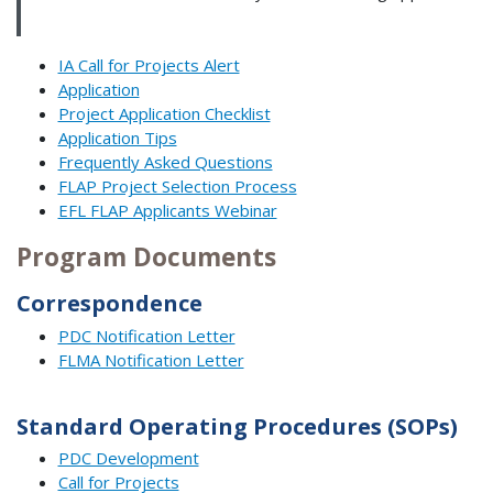
IA Call for Projects Alert
Application
Project Application Checklist
Application Tips
Frequently Asked Questions
FLAP Project Selection Process
EFL FLAP Applicants Webinar
Program Documents
Correspondence
PDC Notification Letter
FLMA Notification Letter
Standard Operating Procedures (SOPs)
PDC Development
Call for Projects