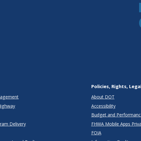
Policies, Rights, Lega
anagement
About DOT
Highway
Accessibility
Budget and Performanc
gram Delivery
FHWA Mobile Apps Priva
FOIA