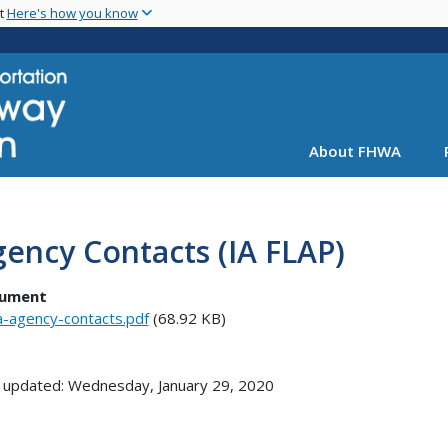
Skip
nt
Here's how you know
to
main
content
About FHWA
ency Contacts (IA FLAP)
ument
a-agency-contacts.pdf
(68.92 KB)
 updated: Wednesday, January 29, 2020