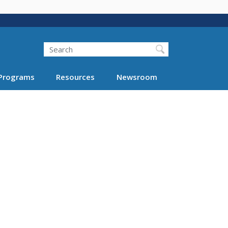
Search
Programs
Resources
Newsroom