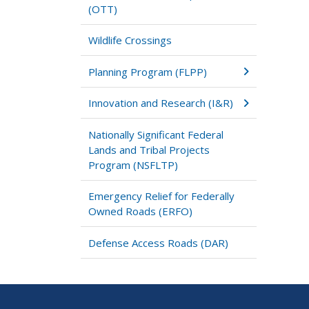
(OTT)
Wildlife Crossings
Planning Program (FLPP)
Innovation and Research (I&R)
Nationally Significant Federal
Lands and Tribal Projects
Program (NSFLTP)
Emergency Relief for Federally
Owned Roads (ERFO)
Defense Access Roads (DAR)