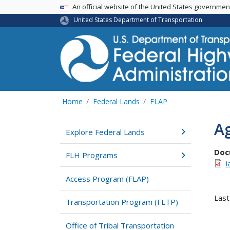
USA Banner
An official website of the United States governme
United States Department of Transportation
Home
Federal Lands
FLAP
Ag
Explore Federal Lands
Doc
FLH Programs
i
Access Program (FLAP)
Last
Transportation Program (FLTP)
Office of Tribal Transportation