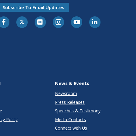
Subscribe To Email Updates
l
News & Events
Newsroom
Press Releases
e
Speeches & Testimony
cy Policy
Media Contacts
Connect with Us