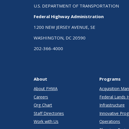
U.S. DEPARTMENT OF TRANSPORTATION
Federal Highway Administration
1200 NEW JERSEY AVENUE, SE
WASHINGTON, DC 20590
202-366-4000
About
Programs
About FHWA
Acquisition M
Careers
Federal Lands 
Org Chart
Infrastructure
Staff Directories
Innovative Pro
Work with Us
Operations