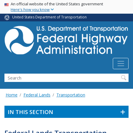
USA Banner
Skip
An official website of the United States government
Here's how you know
to
main
United States Department of Transportation
content
Search
Home
Federal Lands
Transportation
IN THIS SECTION
Federal Lands Transportation