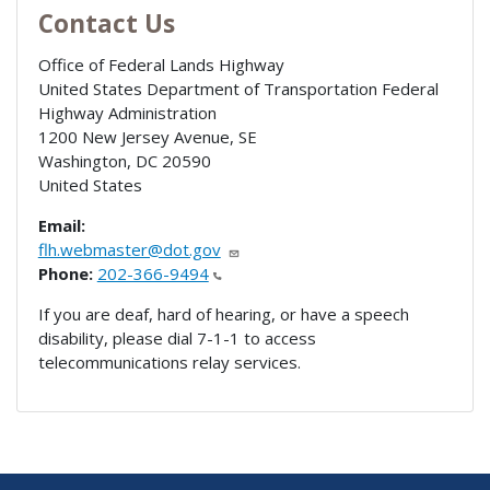
Contact Us
Office of Federal Lands Highway
United States Department of Transportation Federal
Highway Administration
1200 New Jersey Avenue, SE
Washington
,
DC
20590
United States
Email:
flh.webmaster@dot.gov
Phone:
202-366-9494
If you are deaf, hard of hearing, or have a speech
disability, please dial 7-1-1 to access
telecommunications relay services.