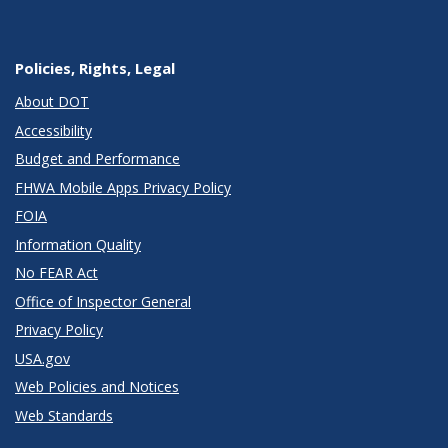
Policies, Rights, Legal
About DOT
Accessibility
Budget and Performance
FHWA Mobile Apps Privacy Policy
FOIA
Information Quality
No FEAR Act
Office of Inspector General
Privacy Policy
USA.gov
Web Policies and Notices
Web Standards