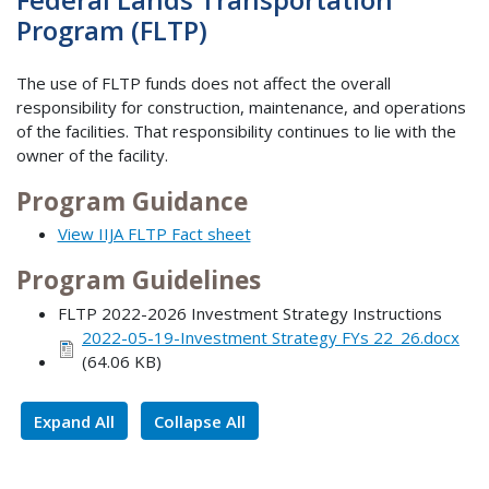
Program (FLTP)
The use of FLTP funds does not affect the overall
responsibility for construction, maintenance, and operations
of the facilities. That responsibility continues to lie with the
owner of the facility.
Program Guidance
View IIJA FLTP Fact sheet
Program Guidelines
FLTP 2022-2026 Investment Strategy Instructions
2022-05-19-Investment Strategy FYs 22_26.docx
(64.06 KB)
Expand All
Collapse All