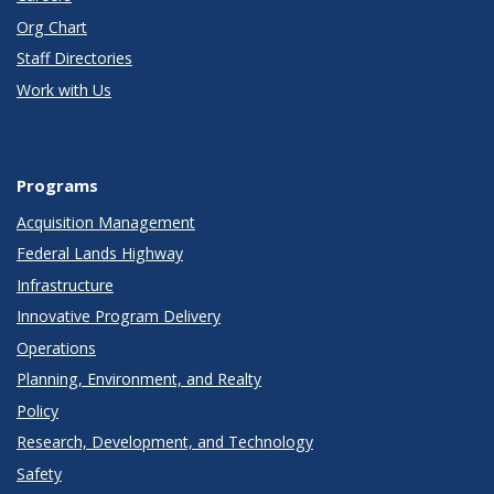
Org Chart
Staff Directories
Work with Us
Programs
Acquisition Management
Federal Lands Highway
Infrastructure
Innovative Program Delivery
Operations
Planning, Environment, and Realty
Policy
Research, Development, and Technology
Safety