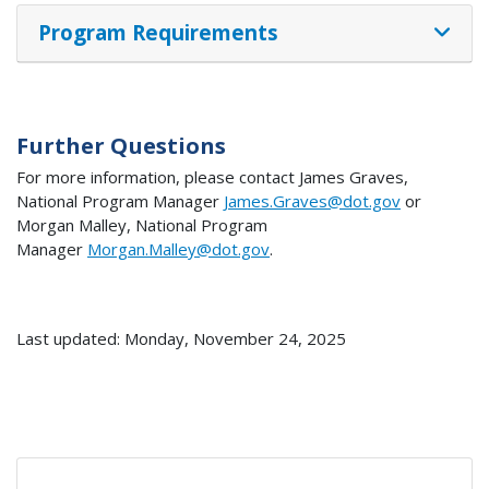
Program Requirements
Further Questions
For more information, please contact James Graves,
National Program Manager
James.Graves@dot.gov
or
Morgan Malley, National Program
Manager
Morgan.Malley@dot.gov
.
Last updated: Monday, November 24, 2025