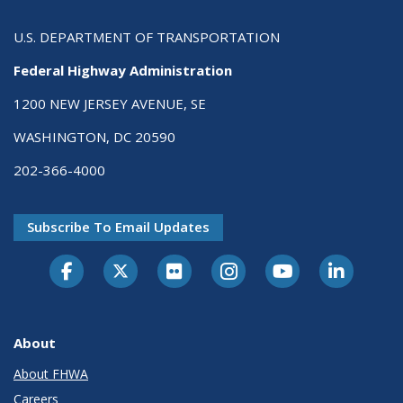
U.S. DEPARTMENT OF TRANSPORTATION
Federal Highway Administration
1200 NEW JERSEY AVENUE, SE
WASHINGTON, DC 20590
202-366-4000
Subscribe To Email Updates
About
About FHWA
Careers