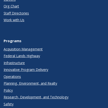
Org Chart
Staff Directories
Work with Us
Programs
Acquisition Management
Federal Lands Highway
Infrastructure
Innovative Program Delivery
Operations
Planning, Environment, and Realty
Policy
Research, Development, and Technology
Safety