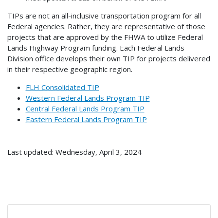
TIPs are not an all-inclusive transportation program for all
Federal agencies. Rather, they are representative of those
projects that are approved by the FHWA to utilize Federal
Lands Highway Program funding. Each Federal Lands
Division office develops their own TIP for projects delivered
in their respective geographic region.
FLH Consolidated TIP
Western Federal Lands Program TIP
Central Federal Lands Program TIP
Eastern Federal Lands Program TIP
Last updated: Wednesday, April 3, 2024