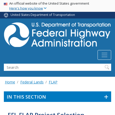
USA Banner
Skip
An official website of the United States government
Here's how you know
to
main
United States Department of Transportation
content
Search
Home
Federal Lands
FLAP
IN THIS SECTION
EFL FLAP Project Selection