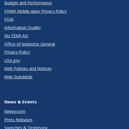
Budget and Performance
FHWA Mobile Apps Privacy Policy
FOIA
Information Quality
No FEAR Act
Office of Inspector General
Privacy Policy
USA.gov
Web Policies and Notices
Web Standards
News & Events
Newsroom
Press Releases
Speeches & Testimony