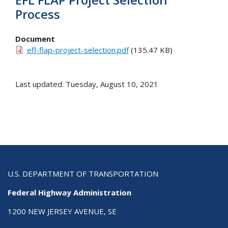
Process
Document
efl-flap-project-selection.pdf
(135.47 KB)
Last updated: Tuesday, August 10, 2021
U.S. DEPARTMENT OF TRANSPORTATION
Federal Highway Administration
1200 NEW JERSEY AVENUE, SE