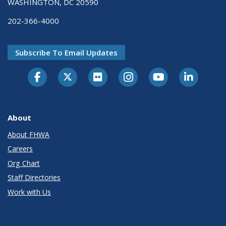
WASHINGTON, DC 20590
202-366-4000
Subscribe To Email Updates
About
About FHWA
Careers
Org Chart
Staff Directories
Work with Us