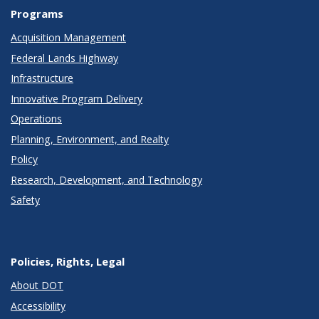
Programs
Acquisition Management
Federal Lands Highway
Infrastructure
Innovative Program Delivery
Operations
Planning, Environment, and Realty
Policy
Research, Development, and Technology
Safety
Policies, Rights, Legal
About DOT
Accessibility