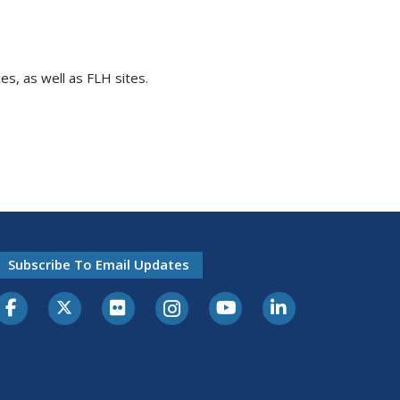
es, as well as FLH sites.
Subscribe To Email Updates