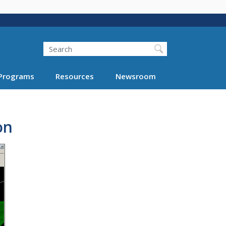
Search
Programs
Resources
Newsroom
on