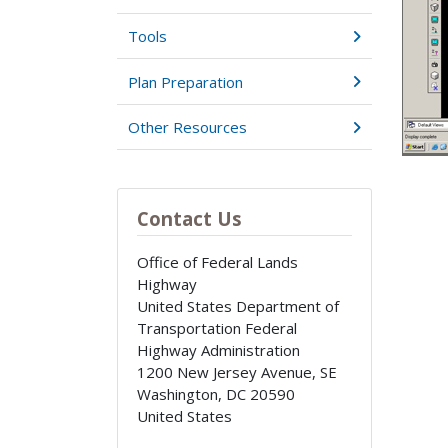
Tools
Plan Preparation
Other Resources
Contact Us
Office of Federal Lands
Highway
United States Department of
Transportation Federal
Highway Administration
1200 New Jersey Avenue, SE
Washington
,
DC
20590
United States