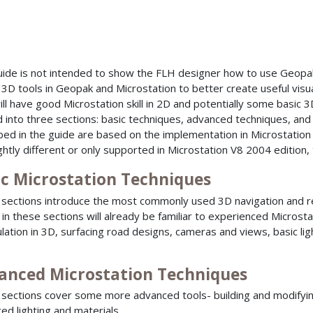
uide is not intended to show the FLH designer how to use Geopak
 3D tools in Geopak and Microstation to better create useful visua
ill have good Microstation skill in 2D and potentially some basic 3D
d into three sections: basic techniques, advanced techniques, and
bed in the guide are based on the implementation in Microstation 
ightly different or only supported in Microstation V8 2004 edition
ic Microstation Techniques
sections introduce the most commonly used 3D navigation and ren
in these sections will already be familiar to experienced Microst
lation in 3D, surfacing road designs, cameras and views, basic li
anced Microstation Techniques
sections cover some more advanced tools- building and modifyin
ed lighting and materials.