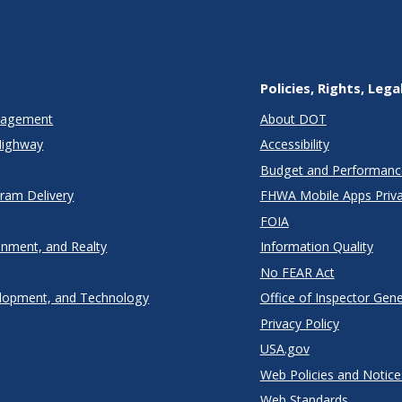
Policies, Rights, Lega
anagement
About DOT
Highway
Accessibility
Budget and Performanc
gram Delivery
FHWA Mobile Apps Priva
FOIA
onment, and Realty
Information Quality
No FEAR Act
lopment, and Technology
Office of Inspector Gene
Privacy Policy
USA.gov
Web Policies and Notice
Web Standards