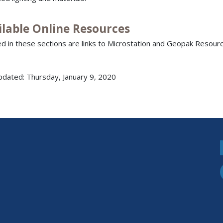
ilable Online Resources
ed in these sections are links to Microstation and Geopak Resourc
pdated: Thursday, January 9, 2020