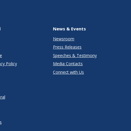
l
News & Events
Newsroom
Press Releases
e
Speeches & Testimony
cy Policy
Media Contacts
Connect with Us
ral
s