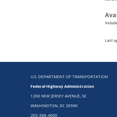
Ava
Includ
Last u
U.S. DEPARTMENT OF TRANSPORTATION
Federal Highway Administration
1200 NEW JERSEY AVENUE, SE
WASHINGTON, DC 20590
202-366-4000