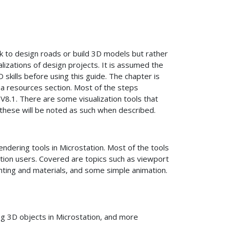
 to design roads or build 3D models but rather
lizations of design projects. It is assumed the
 skills before using this guide. The chapter is
 a resources section. Most of the steps
V8.1. There are some visualization tools that
, these will be noted as such when described.
dering tools in Microstation. Most of the tools
ation users. Covered are topics such as viewport
ghting and materials, and some simple animation.
g 3D objects in Microstation, and more