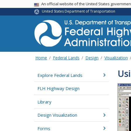
USA Banner
An official website of the United States governme
United States Department of Transportation
Home
Federal Lands
Design
Visualization
Usi
Explore Federal Lands
FLH Highway Design
Library
Design Visualization
Forms