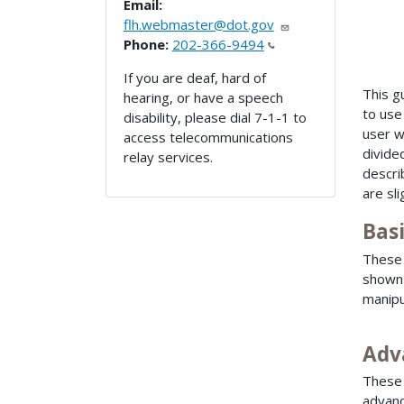
Email:
flh.webmaster@dot.gov
Phone:
202-366-9494
If you are deaf, hard of
This g
hearing, or have a speech
to use
disability, please dial 7-1-1 to
user w
access telecommunications
divide
relay services.
descri
are sl
Bas
These 
shown 
manipu
Adv
These 
advanc