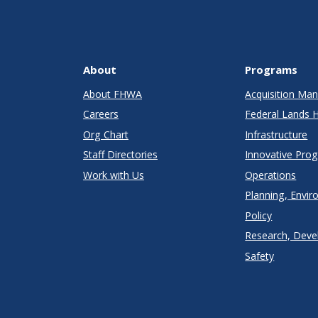
About
Programs
About FHWA
Acquisition M
Careers
Federal Lands 
Org Chart
Infrastructure
Staff Directories
Innovative Pro
Work with Us
Operations
Planning, Envir
Policy
Research, Deve
Safety