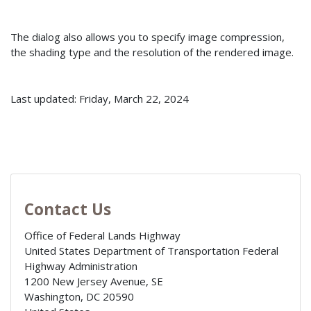
The dialog also allows you to specify image compression,
the shading type and the resolution of the rendered image.
Last updated: Friday, March 22, 2024
Contact Us
Office of Federal Lands Highway
United States Department of Transportation Federal
Highway Administration
1200 New Jersey Avenue, SE
Washington
,
DC
20590