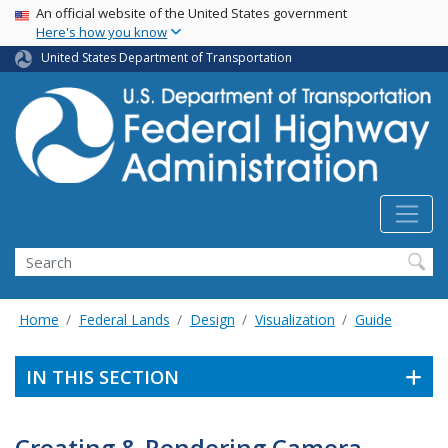
USA Banner
Skip
An official website of the United States government
Here's how you know
to
main
United States Department of Transportation
content
Search
Home
Federal Lands
Design
Visualization
Guide
IN THIS SECTION
Creating & Rendering Camera