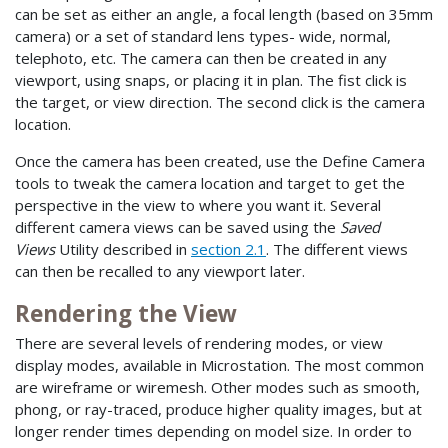
can be set as either an angle, a focal length (based on 35mm
camera) or a set of standard lens types- wide, normal,
telephoto, etc. The camera can then be created in any
viewport, using snaps, or placing it in plan. The fist click is
the target, or view direction. The second click is the camera
location.
Once the camera has been created, use the Define Camera
tools to tweak the camera location and target to get the
perspective in the view to where you want it. Several
different camera views can be saved using the
Saved
Views
Utility described in
section 2.1
. The different views
can then be recalled to any viewport later.
Rendering the View
There are several levels of rendering modes, or view
display modes, available in Microstation. The most common
are wireframe or wiremesh. Other modes such as smooth,
phong, or ray-traced, produce higher quality images, but at
longer render times depending on model size. In order to