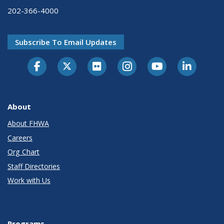
202-366-4000
Subscribe To Email Updates
About
About FHWA
Careers
Org Chart
Staff Directories
Work with Us
Programs