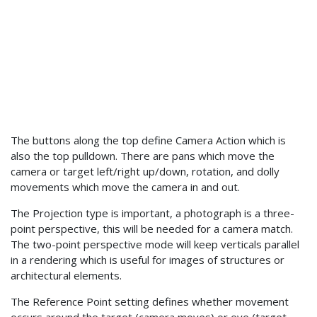
The buttons along the top define Camera Action which is
also the top pulldown. There are pans which move the
camera or target left/right up/down, rotation, and dolly
movements which move the camera in and out.
The Projection type is important, a photograph is a three-
point perspective, this will be needed for a camera match.
The two-point perspective mode will keep verticals parallel
in a rendering which is useful for images of structures or
architectural elements.
The Reference Point setting defines whether movement
occurs around the target (camera moves) or eye (target