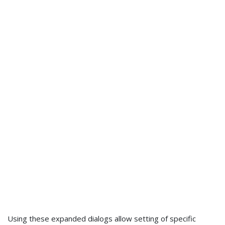
Using these expanded dialogs allow setting of specific