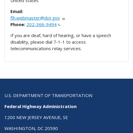
United States
Email:
flh.webmaster@dot.gov
Phone:
202-366-9494
If you are deaf, hard of hearing, or have a speech
disability, please dial 7-1-1 to access
telecommunications relay services.
U.S. DEPARTMENT OF TRANSPORTATION
Federal Highway Administration
1200 NEW JERSEY AVENUE, SE
WASHINGTON, DC 20590