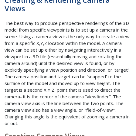
Views
The best way to produce perspective renderings of the 3D
model from specific viewpoints is to set up a camera in the
scene. Using a camera view is the only way to create a view
from a specific X,Y,Z location within the model. A camera
view can be set up either by navigating interactively in a
viewport in a 3D file (essentially moving and rotating the
camera around) until the desired view is found, or by
explicitly specifying a view position and direction, or 'target'.
The camera position and target can be 'snapped' to the
surface of the model and moved up to view height. The
target is a second X,Y,Z, point that is used to direct the
camera- it is the center of the camera "viewfinder". The
camera view axis is the line between the two points. The
camera view also has a view angle, or "field-of-view".
Changing this angle is the equivalent of zooming a camera in
or out.