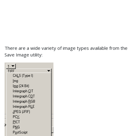
There are a wide variety of image types available from the
Save Image utility: