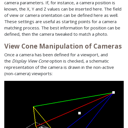
camera parameters. If, for instance, a camera position is
known, the X, Y and Z values can be inserted here. The field
of view or camera orientation can be defined here as well.
These settings are useful as starting points for a camera
matching process. The best information for position can be
defined, then the camera tweaked to match a photo.
View Cone Manipulation of Cameras
Once a camera has been defined for a viewport, and
the
Display View Cone
option is checked, a schematic
representation of the camera is drawn in the non-active
(non-camera) viewports: