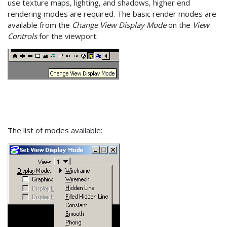
use texture maps, lighting, and shadows, higher end
rendering modes are required. The basic render modes are
available from the
Change View Display Mode
on the
View
Controls
for the viewport:
The list of modes available: