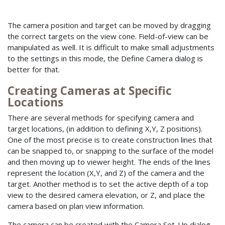
The camera position and target can be moved by dragging
the correct targets on the view cone. Field-of-view can be
manipulated as well. It is difficult to make small adjustments
to the settings in this mode, the Define Camera dialog is
better for that.
Creating Cameras at Specific
Locations
There are several methods for specifying camera and
target locations, (in addition to defining X,Y, Z positions).
One of the most precise is to create construction lines that
can be snapped to, or snapping to the surface of the model
and then moving up to viewer height. The ends of the lines
represent the location (X,Y, and Z) of the camera and the
target. Another method is to set the active depth of a top
view to the desired camera elevation, or Z, and place the
camera based on plan view information.
The camera can be created with the Camera Set-Up dialog