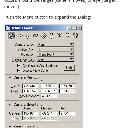
moves)
Push the More button to expand the Dialog: