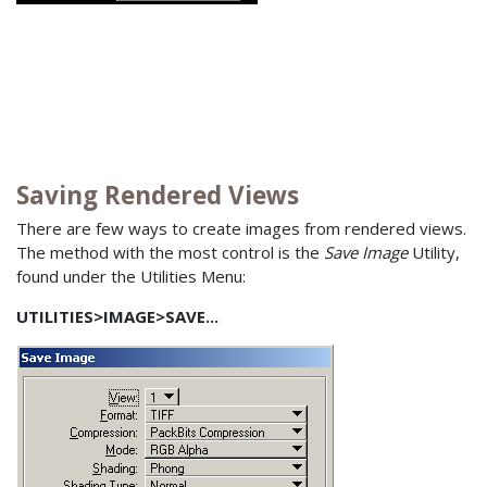
Saving Rendered Views
There are few ways to create images from rendered views.
The method with the most control is the
Save Image
Utility,
found under the Utilities Menu:
UTILITIES>IMAGE>SAVE...