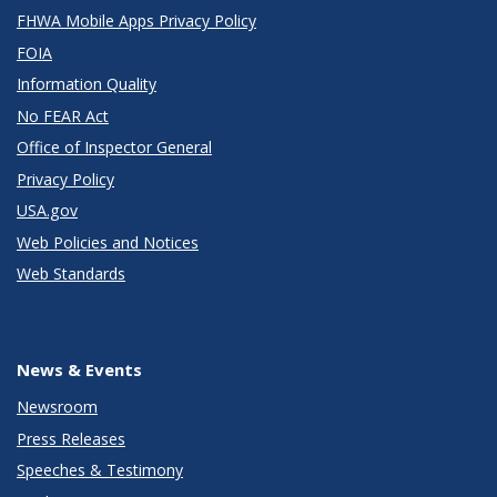
FHWA Mobile Apps Privacy Policy
FOIA
Information Quality
No FEAR Act
Office of Inspector General
Privacy Policy
USA.gov
Web Policies and Notices
Web Standards
News & Events
Newsroom
Press Releases
Speeches & Testimony