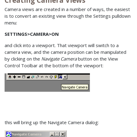
Creating Camera Views
Camera views are created in a number of ways, the easiest
is to convert an existing view through the Settings pulldown
menu:
SETTINGS>CAMERA>ON
and click into a viewport. That viewport will switch to a
camera view, and the camera position can be manipulated
by clicking on the
Navigate Camera
button on the View
Control Toolbar at the bottom of the viewport:
this will bring up the Navigate Camera dialog: