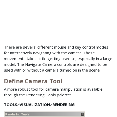
There are several different mouse and key control modes
for interactively navigating with the camera. These
movements take a little getting used to, especially in a large
model. The Navigate Camera controls are designed to be
used with or without a camera turned on in the scene.
Define Camera Tool
A more robust tool for camera manipulation is available
through the Rendering Tools palette:
TOOLS>VISUALIZATION>RENDERING