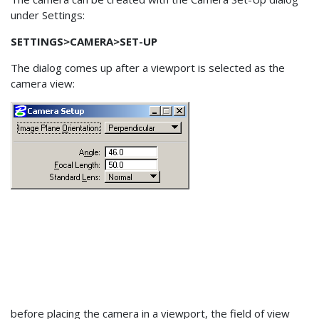
under Settings:
SETTINGS>CAMERA>SET-UP
The dialog comes up after a viewport is selected as the
camera view:
before placing the camera in a viewport, the field of view