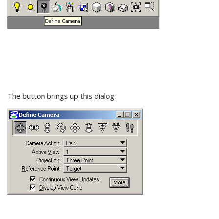
The button brings up this dialog: