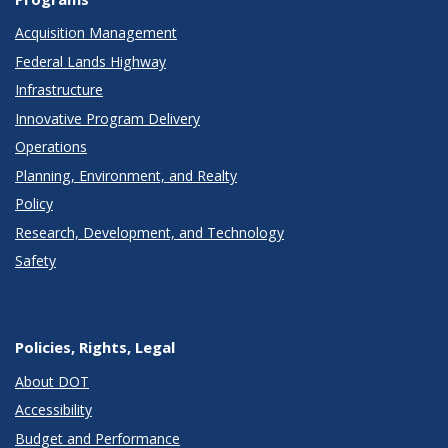
Acquisition Management
Federal Lands Highway
Infrastructure
Innovative Program Delivery
Operations
Planning, Environment, and Realty
Policy
Research, Development, and Technology
Safety
Policies, Rights, Legal
About DOT
Accessibility
Budget and Performance