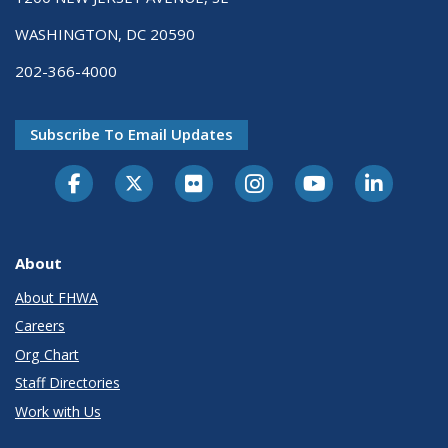
WASHINGTON, DC 20590
202-366-4000
Subscribe To Email Updates
About
About FHWA
Careers
Org Chart
Staff Directories
Work with Us