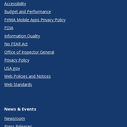
Accessibility
Budget and Performance
FHWA Mobile Apps Privacy Policy
FOIA
Information Quality
No FEAR Act
Office of Inspector General
Privacy Policy
USA.gov
Web Policies and Notices
Web Standards
News & Events
Newsroom
Press Releases