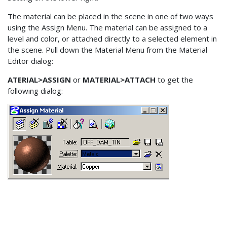
The material can be placed in the scene in one of two ways
using the Assign Menu. The material can be assigned to a
level and color, or attached directly to a selected element in
the scene. Pull down the Material Menu from the Material
Editor dialog:
ATERIAL>ASSIGN
or
MATERIAL>ATTACH
to get the
following dialog: