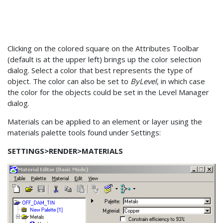
Clicking on the colored square on the Attributes Toolbar
(default is at the upper left) brings up the color selection
dialog. Select a color that best represents the type of
object. The color can also be set to
ByLevel
, in which case
the color for the objects could be set in the Level Manager
dialog.
Materials can be applied to an element or layer using the
materials palette tools found under Settings:
SETTINGS>RENDER>MATERIALS