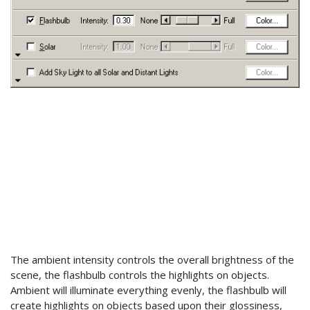
The ambient intensity controls the overall brightness of the
scene, the flashbulb controls the highlights on objects.
Ambient will illuminate everything evenly, the flashbulb will
create highlights on objects based upon their glossiness,