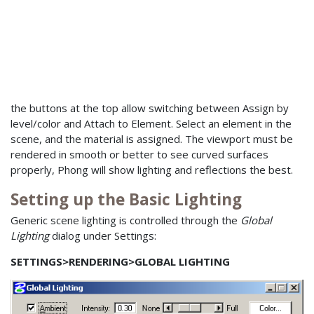
the buttons at the top allow switching between Assign by
level/color and Attach to Element. Select an element in the
scene, and the material is assigned. The viewport must be
rendered in smooth or better to see curved surfaces
properly, Phong will show lighting and reflections the best.
Setting up the Basic Lighting
Generic scene lighting is controlled through the
Global
Lighting
dialog under Settings:
SETTINGS>RENDERING>GLOBAL LIGHTING