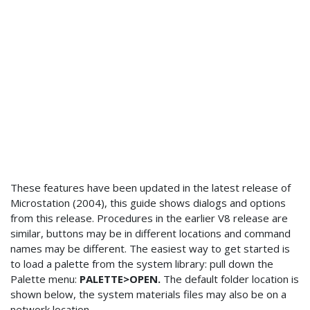
These features have been updated in the latest release of
Microstation (2004), this guide shows dialogs and options
from this release. Procedures in the earlier V8 release are
similar, buttons may be in different locations and command
names may be different. The easiest way to get started is
to load a palette from the system library: pull down the
Palette menu:
PALETTE>OPEN.
The default folder location is
shown below, the system materials files may also be on a
network location.