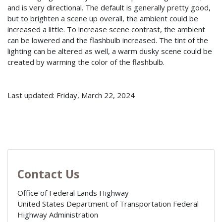
and is very directional. The default is generally pretty good,
but to brighten a scene up overall, the ambient could be
increased a little. To increase scene contrast, the ambient
can be lowered and the flashbulb increased. The tint of the
lighting can be altered as well, a warm dusky scene could be
created by warming the color of the flashbulb.
Last updated: Friday, March 22, 2024
Contact Us
Office of Federal Lands Highway
United States Department of Transportation Federal
Highway Administration