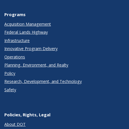
Programs
Acquisition Management
Federal Lands Highway
Infrastructure
Innovative Program Delivery
Operations
Planning, Environment, and Realty
Policy
Research, Development, and Technology
Safety
Policies, Rights, Legal
About DOT