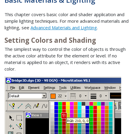
This chapter covers basic color and shader application and
simple lighting techniques. For more advanced materials and
lighting, see
Advanced Materials and Lighting
.
Setting Colors and Shading
The simplest way to control the color of objects is through
the active color attribute for the element or level. If no
material is applied to an object, it renders with its active
color.