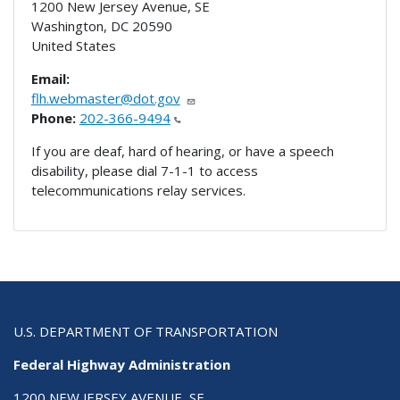
1200 New Jersey Avenue, SE
Washington
,
DC
20590
United States
Email:
flh.webmaster@dot.gov
Phone:
202-366-9494
If you are deaf, hard of hearing, or have a speech
disability, please dial 7-1-1 to access
telecommunications relay services.
U.S. DEPARTMENT OF TRANSPORTATION
Federal Highway Administration
1200 NEW JERSEY AVENUE, SE