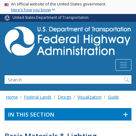
USA Banner
Skip
An official website of the United States government
Here's how you know
to
main
United States Department of Transportation
content
Search
Home
Federal Lands
Design
Visualization
Guide
IN THIS SECTION
Basic Materials & Lighting