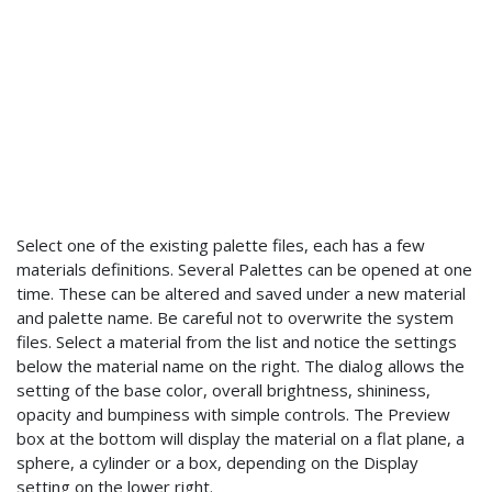
Select one of the existing palette files, each has a few
materials definitions. Several Palettes can be opened at one
time. These can be altered and saved under a new material
and palette name. Be careful not to overwrite the system
files. Select a material from the list and notice the settings
below the material name on the right. The dialog allows the
setting of the base color, overall brightness, shininess,
opacity and bumpiness with simple controls. The Preview
box at the bottom will display the material on a flat plane, a
sphere, a cylinder or a box, depending on the Display
setting on the lower right.