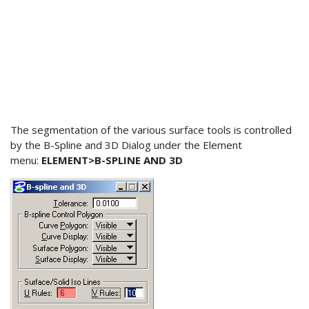
The segmentation of the various surface tools is controlled
by the B-Spline and 3D Dialog under the Element
menu:
ELEMENT>B-SPLINE AND 3D