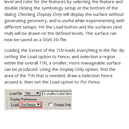
level and color for the features by selecting the feature and
double clicking the symbology setup at the bottom of the
dialog. Checking
Display Only
will display the surface without
generating geometry, and is useful while experimenting with
different setups. Hit the Load button and the surfaces (and
Hull) will be drawn on the defined levels. The surface can
now be saved as a DGN 3D file.
Loading the Extent of the TIN loads everything in the file. By
setting the Load option to Fence, and selection a region
within the overall TIN, a smaller, more manageable surface
can be produced. Using the Display Only option, find the
area of the TIN that is needed, draw a Selection Fence
around it, then set the Load option to
For Fence
.