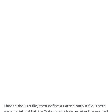
Choose the TIN file, then define a Lattice output file. There
are a variety of Lattice Options which determine the grid cell