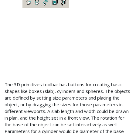
The 3D primitives toolbar has buttons for creating basic
shapes like boxes (slab), cylinders and spheres. The objects
are defined by setting size parameters and placing the
object, or by dragging the sizes for those parameters in
different viewports. A slab length and width could be drawn
in plan, and the height set in a front view. The rotation for
the base of the object can be set interactively as well.
Parameters for a cylinder would be diameter of the base