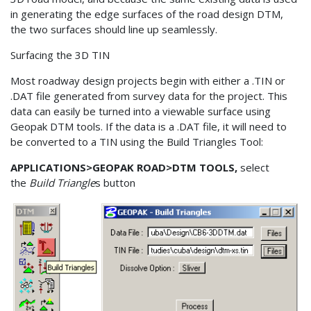
in generating the edge surfaces of the road design DTM,
the two surfaces should line up seamlessly.
Surfacing the 3D TIN
Most roadway design projects begin with either a .TIN or
.DAT file generated from survey data for the project. This
data can easily be turned into a viewable surface using
Geopak DTM tools. If the data is a .DAT file, it will need to
be converted to a TIN using the Build Triangles Tool:
APPLICATIONS>GEOPAK ROAD>DTM TOOLS,
select
the
Build Triangle
s button