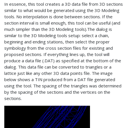
In essence, this tool creates a 3D data file from 3D sections
similar to what would be generated using the 3D Modeling
tools. No interpolation is done between sections. If the
section interval is small enough, this tool can be useful (and
much simpler than the 3D Modeling tools).The dialog is
similar to the 3D Modeling tools setup: select a chain,
beginning and ending stations, then select the proper
symbology from the cross section files for existing and
proposed sections. If everything lines up, the tool will
produce a data file (.DAT) as specified at the bottom of the
dialog. This data file can be converted to triangles or a
lattice just like any other 3D data points file. The image
below shows a TIN produced from a DAT file generated
using the tool. The spacing of the triangles was determined
by the spacing of the sections and the vertices on the
sections.