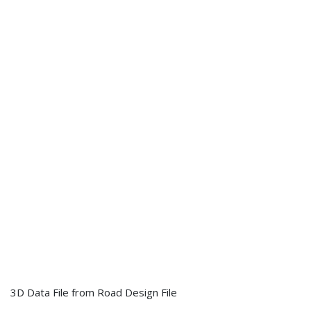
3D Data File from Road Design File