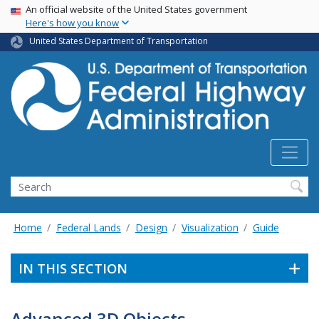
USA Banner
Skip
An official website of the United States government
Here's how you know
to
main
United States Department of Transportation
content
Search
Home
Federal Lands
Design
Visualization
Guide
IN THIS SECTION
Advanced 3D Objects