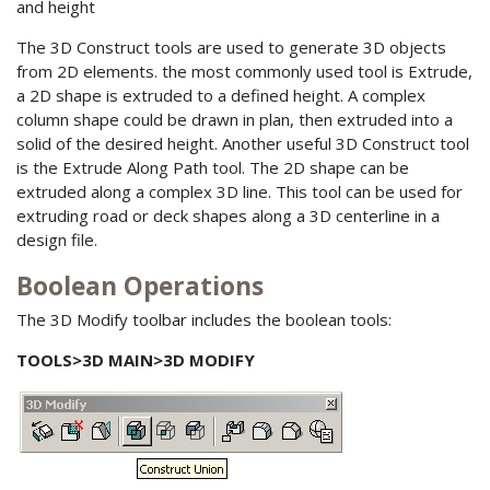
and height
The 3D Construct tools are used to generate 3D objects
from 2D elements. the most commonly used tool is Extrude,
a 2D shape is extruded to a defined height. A complex
column shape could be drawn in plan, then extruded into a
solid of the desired height. Another useful 3D Construct tool
is the Extrude Along Path tool. The 2D shape can be
extruded along a complex 3D line. This tool can be used for
extruding road or deck shapes along a 3D centerline in a
design file.
Boolean Operations
The 3D Modify toolbar includes the boolean tools:
TOOLS>3D MAIN>3D MODIFY