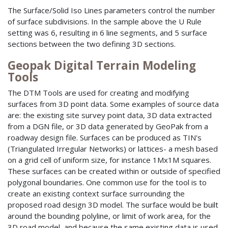
The Surface/Solid Iso Lines parameters control the number
of surface subdivisions. In the sample above the U Rule
setting was 6, resulting in 6 line segments, and 5 surface
sections between the two defining 3D sections.
Geopak Digital Terrain Modeling
Tools
The DTM Tools are used for creating and modifying
surfaces from 3D point data. Some examples of source data
are: the existing site survey point data, 3D data extracted
from a DGN file, or 3D data generated by GeoPak from a
roadway design file. Surfaces can be produced as TIN's
(Triangulated Irregular Networks) or lattices- a mesh based
on a grid cell of uniform size, for instance 1Mx1M squares.
These surfaces can be created within or outside of specified
polygonal boundaries. One common use for the tool is to
create an existing context surface surrounding the
proposed road design 3D model. The surface would be built
around the bounding polyline, or limit of work area, for the
3D road model, and because the same existing data is used