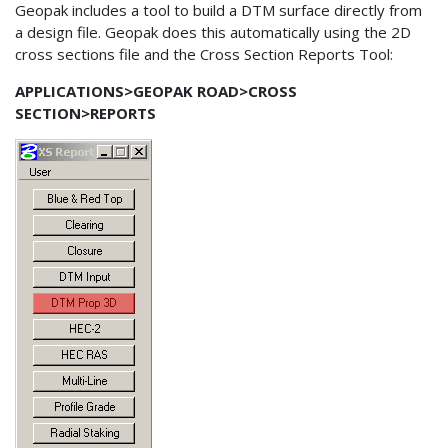
Geopak includes a tool to build a DTM surface directly from
a design file. Geopak does this automatically using the 2D
cross sections file and the Cross Section Reports Tool:
APPLICATIONS>GEOPAK ROAD>CROSS
SECTION>REPORTS