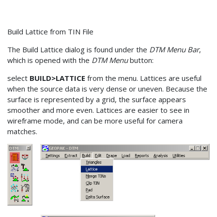
Build Lattice from TIN File
The Build Lattice dialog is found under the
DTM Menu Bar
,
which is opened with the
DTM Menu
button:
select
BUILD>LATTICE
from the menu. Lattices are useful
when the source data is very dense or uneven. Because the
surface is represented by a grid, the surface appears
smoother and more even. Lattices are easier to see in
wireframe mode, and can be more useful for camera
matches.