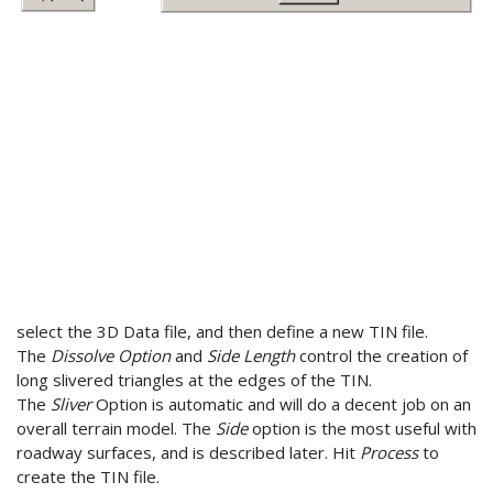
select the 3D Data file, and then define a new TIN file.
The
Dissolve Option
and
Side Length
control the creation of
long slivered triangles at the edges of the TIN.
The
Sliver
Option is automatic and will do a decent job on an
overall terrain model. The
Side
option is the most useful with
roadway surfaces, and is described later. Hit
Process
to
create the TIN file.