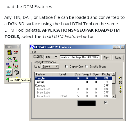
Load the DTM Features
Any TIN, DAT, or Lattice file can be loaded and converted to
a DGN 3D surface using the Load DTM Tool on the same
DTM Tool palette.
APPLICATIONS>GEOPAK ROAD>DTM
TOOLS,
select the
Load DTM Features
button.