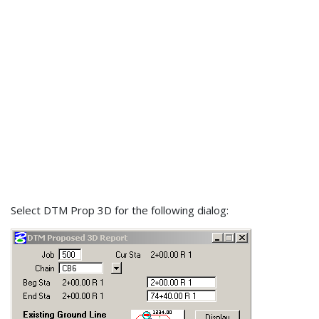
Select DTM Prop 3D for the following dialog: