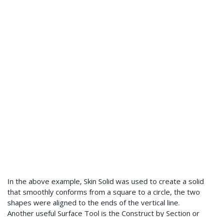
In the above example, Skin Solid was used to create a solid
that smoothly conforms from a square to a circle, the two
shapes were aligned to the ends of the vertical line.
Another useful Surface Tool is the Construct by Section or