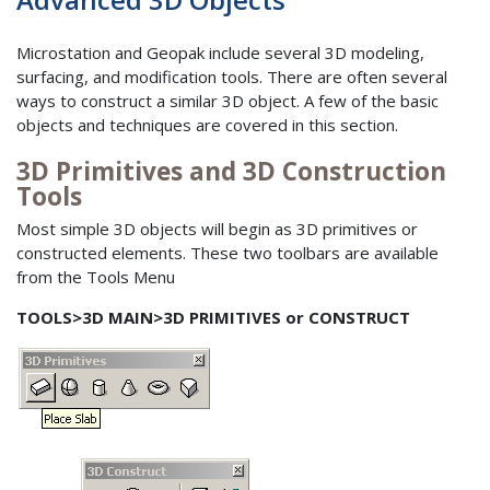
Microstation and Geopak include several 3D modeling,
surfacing, and modification tools. There are often several
ways to construct a similar 3D object. A few of the basic
objects and techniques are covered in this section.
3D Primitives and 3D Construction
Tools
Most simple 3D objects will begin as 3D primitives or
constructed elements. These two toolbars are available
from the Tools Menu
TOOLS>3D MAIN>3D PRIMITIVES or CONSTRUCT