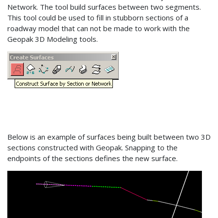
Network. The tool build surfaces between two segments.
This tool could be used to fill in stubborn sections of a
roadway model that can not be made to work with the
Geopak 3D Modeling tools.
Below is an example of surfaces being built between two 3D
sections constructed with Geopak. Snapping to the
endpoints of the sections defines the new surface.