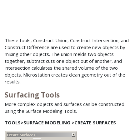
These tools, Construct Union, Construct Intersection, and
Construct Difference are used to create new objects by
mixing other objects. The union melds two objects
together, subtract cuts one object out of another, and
intersection calculates the shared volume of the two
objects. Microstation creates clean geometry out of the
results.
Surfacing Tools
More complex objects and surfaces can be constructed
using the Surface Modeling Tools.
TOOLS>SURFACE MODELING >CREATE SURFACES