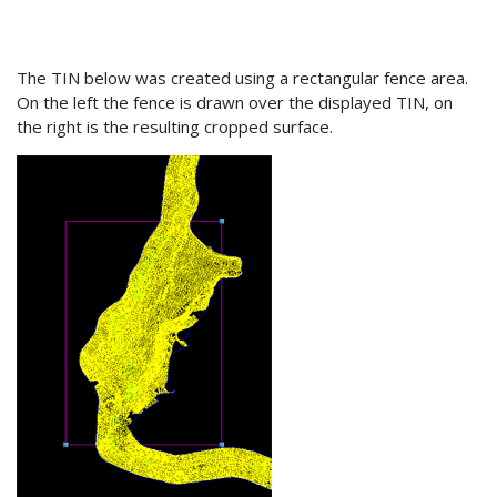
The TIN below was created using a rectangular fence area.
On the left the fence is drawn over the displayed TIN, on
the right is the resulting cropped surface.