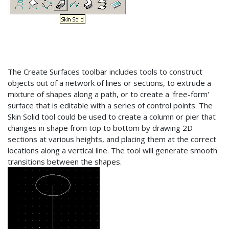
The Create Surfaces toolbar includes tools to construct
objects out of a network of lines or sections, to extrude a
mixture of shapes along a path, or to create a 'free-form'
surface that is editable with a series of control points. The
Skin Solid tool could be used to create a column or pier that
changes in shape from top to bottom by drawing 2D
sections at various heights, and placing them at the correct
locations along a vertical line. The tool will generate smooth
transitions between the shapes.