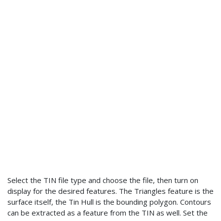
Select the TIN file type and choose the file, then turn on
display for the desired features. The Triangles feature is the
surface itself, the Tin Hull is the bounding polygon. Contours
can be extracted as a feature from the TIN as well. Set the