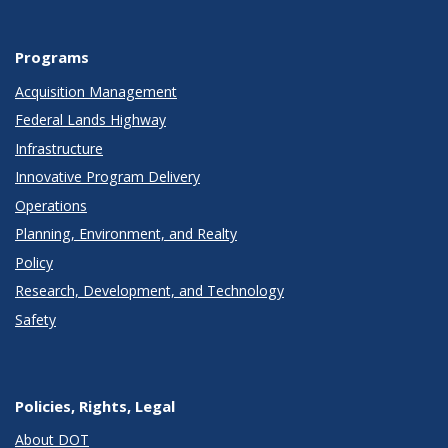
Programs
Acquisition Management
Federal Lands Highway
Infrastructure
Innovative Program Delivery
Operations
Planning, Environment, and Realty
Policy
Research, Development, and Technology
Safety
Policies, Rights, Legal
About DOT