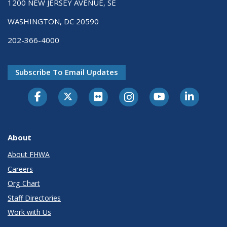
1200 NEW JERSEY AVENUE, SE
WASHINGTON, DC 20590
202-366-4000
Subscribe To Email Updates
About
About FHWA
Careers
Org Chart
Staff Directories
Work with Us