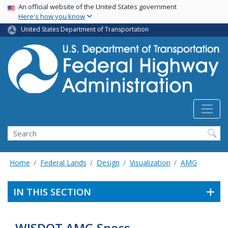
USA Banner
Skip
An official website of the United States government
Here's how you know
to
main
United States Department of Transportation
content
Search
Home
Federal Lands
Design
Visualization
AMG
IN THIS SECTION
WISDOT AMG Specs