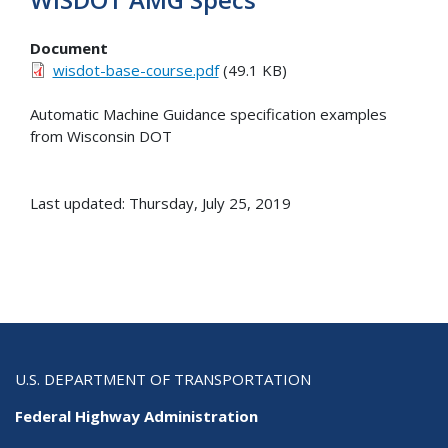
Document
wisdot-base-course.pdf
(49.1 KB)
Automatic Machine Guidance specification examples
from Wisconsin DOT
Last updated: Thursday, July 25, 2019
U.S. DEPARTMENT OF TRANSPORTATION
Federal Highway Administration