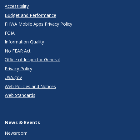
Accessibility
Budget and Performance
FHWA Mobile Apps Privacy Policy
FOIA
Information Quality
No FEAR Act
Office of Inspector General
Privacy Policy
USA.gov
Web Policies and Notices
Web Standards
News & Events
Newsroom