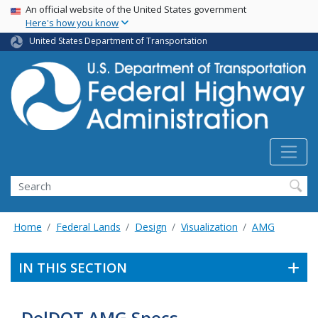
USA Banner
Skip
An official website of the United States government
Here's how you know
to
main
United States Department of Transportation
content
Search
Home
Federal Lands
Design
Visualization
AMG
IN THIS SECTION
DelDOT AMG Specs