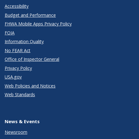
Accessibility
Budget and Performance
FHWA Mobile Apps Privacy Policy
FOIA
Information Quality
No FEAR Act
Office of Inspector General
Privacy Policy
USA.gov
Web Policies and Notices
Web Standards
News & Events
Newsroom