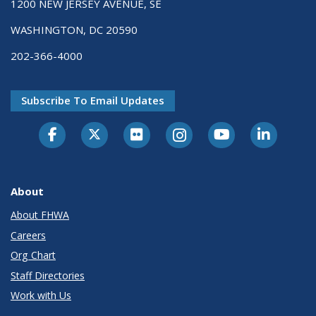
1200 NEW JERSEY AVENUE, SE
WASHINGTON, DC 20590
202-366-4000
Subscribe To Email Updates
About
About FHWA
Careers
Org Chart
Staff Directories
Work with Us