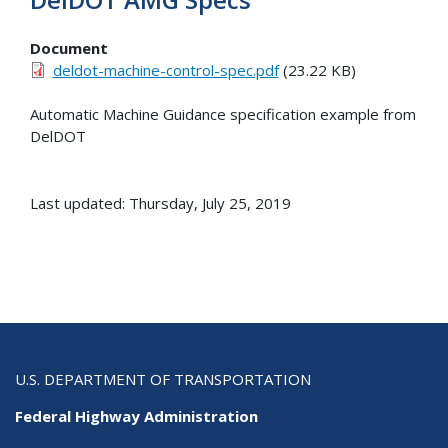
Document
deldot-machine-control-spec.pdf
(23.22 KB)
Automatic Machine Guidance specification example from
DelDOT
Last updated: Thursday, July 25, 2019
U.S. DEPARTMENT OF TRANSPORTATION
Federal Highway Administration