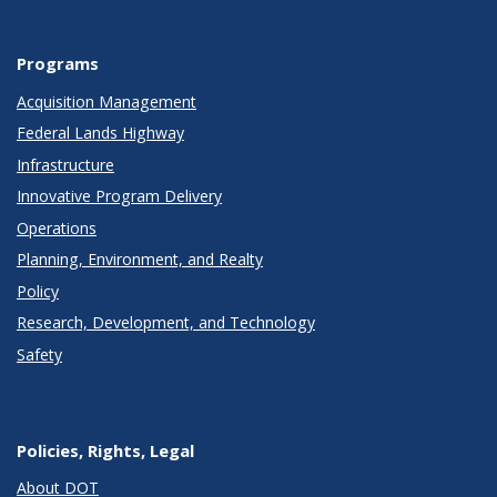
Programs
Acquisition Management
Federal Lands Highway
Infrastructure
Innovative Program Delivery
Operations
Planning, Environment, and Realty
Policy
Research, Development, and Technology
Safety
Policies, Rights, Legal
About DOT