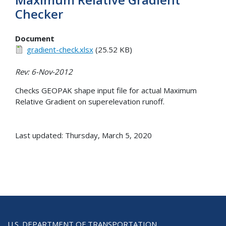
Checker
Document
gradient-check.xlsx
(25.52 KB)
Rev: 6-Nov-2012
Checks GEOPAK shape input file for actual Maximum
Relative Gradient on superelevation runoff.
Last updated: Thursday, March 5, 2020
U.S. DEPARTMENT OF TRANSPORTATION