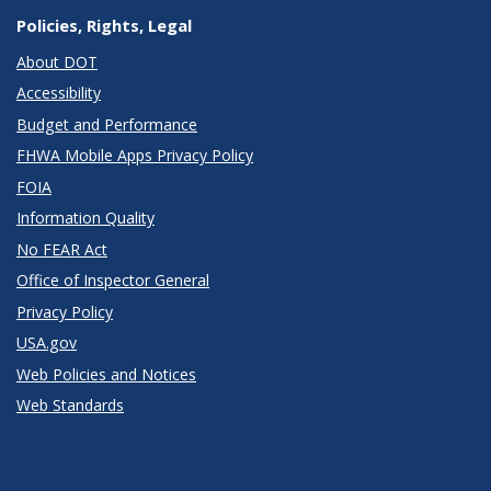
Policies, Rights, Legal
About DOT
Accessibility
Budget and Performance
FHWA Mobile Apps Privacy Policy
FOIA
Information Quality
No FEAR Act
Office of Inspector General
Privacy Policy
USA.gov
Web Policies and Notices
Web Standards