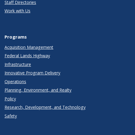
Staff Directories
Work with Us
Programs
Acquisition Management
Federal Lands Highway
Infrastructure
Innovative Program Delivery
Operations
Planning, Environment, and Realty
Policy
Research, Development, and Technology
Safety