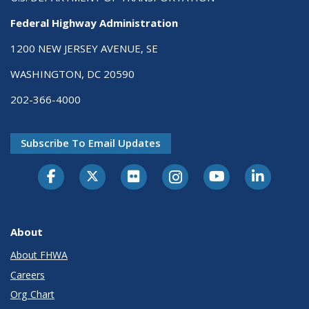
Federal Highway Administration
1200 NEW JERSEY AVENUE, SE
WASHINGTON, DC 20590
202-366-4000
Subscribe To Email Updates
About
About FHWA
Careers
Org Chart