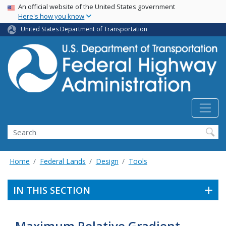
USA Banner
Skip
An official website of the United States government
Here's how you know
to
main
United States Department of Transportation
content
Search
Home
Federal Lands
Design
Tools
IN THIS SECTION
Maximum Relative Gradient