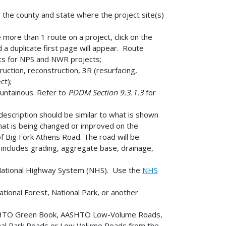
y the county and state where the project site(s)
ore than 1 route on a project, click on the
a duplicate first page will appear. Route
ts for NPS and NWR projects;
ction, reconstruction, 3R (resurfacing,
ct);
ountainous. Refer to
PDDM Section 9.3.1.3
for
 description should be similar to what is shown
what is being changed or improved on the
f Big Fork Athens Road. The road will be
ncludes grading, aggregate base, drainage,
e National Highway System (NHS). Use the
NHS
tional Forest, National Park, or another
SHTO Green Book, AASHTO Low-Volume Roads,
onal Park Roads or Low Volume Roads from the