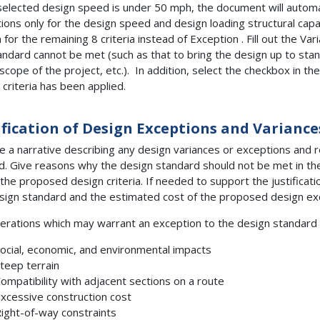
 selected design speed is under 50 mph, the document will automa
ions only for the design speed and design loading structural capa
 for the remaining 8 criteria instead of Exception . Fill out the V
andard cannot be met (such as that to bring the design up to stan
 scope of the project, etc.). In addition, select the checkbox in th
 criteria has been applied.
ification of Design
Exceptions and Variance
e a narrative describing any design variances or exceptions and 
. Give reasons why the design standard should not be met in th
y the proposed design criteria. If needed to support the justifica
sign standard and the estimated cost of the proposed design ex
erations which may warrant an exception to the design standard 
ocial, economic, and environmental impacts
teep terrain
ompatibility with adjacent sections on a route
xcessive construction cost
ight-of-way constraints