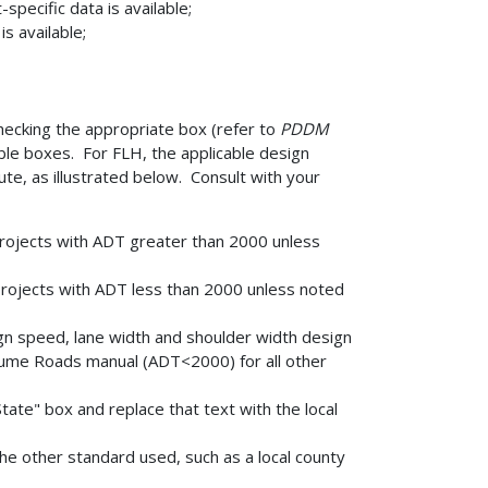
specific data is available;
s available;
hecking the appropriate box (refer to
PDDM
able boxes. For FLH, the applicable design
te, as illustrated below. Consult with your
projects with ADT greater than 2000 unless
projects with ADT less than 2000 unless noted
gn speed, lane width and shoulder width design
me Roads manual (ADT<2000) for all other
tate" box and replace that text with the local
he other standard used, such as a local county