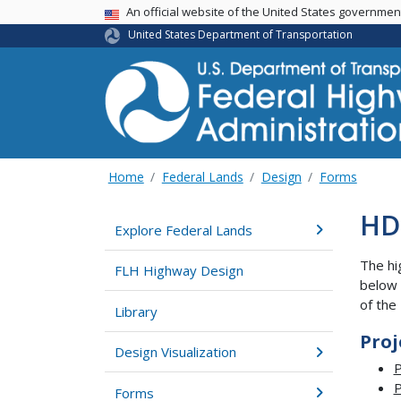
USA Banner
An official website of the United States governme
United States Department of Transportation
Home
Federal Lands
Design
Forms
HDS
Explore Federal Lands
The hi
FLH Highway Design
below 
of the
Library
Proj
Design Visualization
P
P
Forms