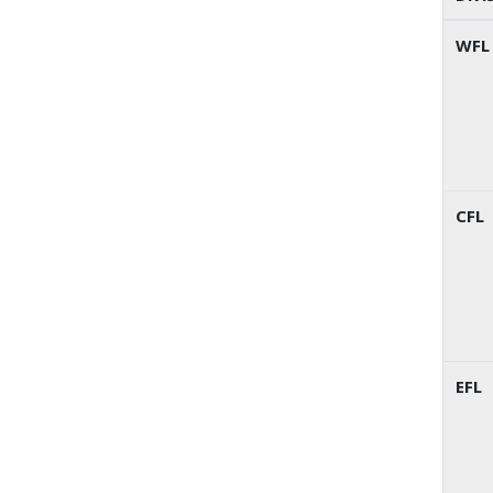
WFL
CFL
EFL