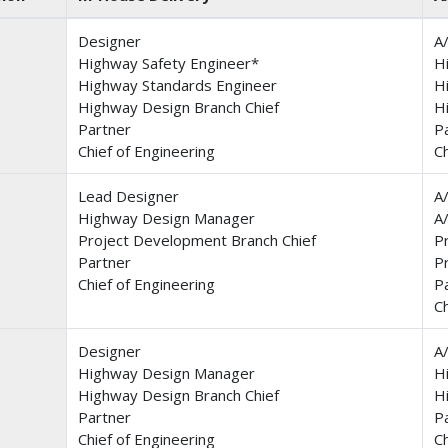
Designer
A
Highway Safety Engineer*
H
Highway Standards Engineer
H
Highway Design Branch Chief
H
Partner
P
Chief of Engineering
Ch
Lead Designer
A
Highway Design Manager
A
Project Development Branch Chief
P
Partner
P
Chief of Engineering
P
Ch
Designer
A
Highway Design Manager
H
Highway Design Branch Chief
H
Partner
P
Chief of Engineering
Ch