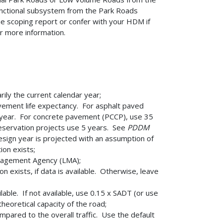
 functional subsystem from the Park Roads
 scoping report or confer with your HDM if
r more information.
ily the current calendar year;
vement life expectancy. For asphalt paved
d year. For concrete pavement (PCCP), use 35
eservation projects use 5 years. See
PDDM
design year is projected with an assumption of
ion exists;
nagement Agency (LMA);
 exists, if data is available. Otherwise, leave
ilable. If not available, use 0.15 x SADT (or use
heoretical capacity of the road;
mpared to the overall traffic. Use the default