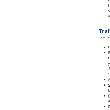
l
S
y
Traf
See
PD
C
F
r
y
S
1
A
S
b
D
A
P