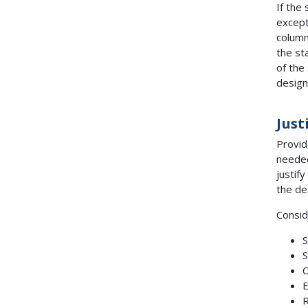
If the
except
column
the st
of the
design
Just
Provid
needed
justif
the de
Consid
S
S
C
E
R