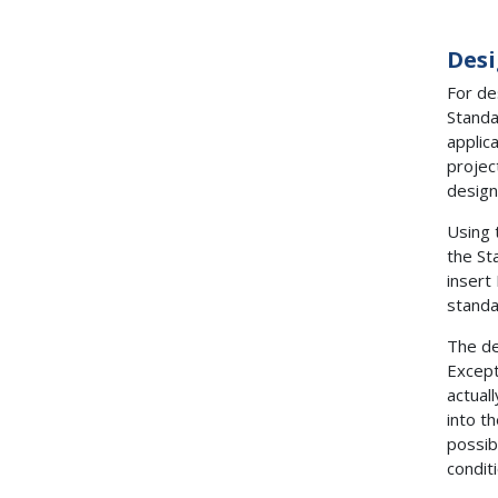
Desi
For de
Standa
applic
projec
design
Using 
the St
insert
standa
The de
Except
actual
into t
possib
condit