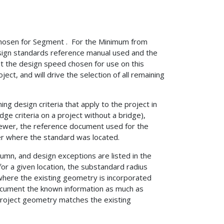
Chosen for Segment . For the Minimum from
sign standards reference manual used and the
ut the design speed chosen for use on this
t, and will drive the selection of all remaining
ng design criteria that apply to the project in
idge criteria on a project without a bridge),
viewer, the reference document used for the
er where the standard was located.
lumn, and design exceptions are listed in the
or a given location, the substandard radius
where the existing geometry is incorporated
document the known information as much as
 project geometry matches the existing