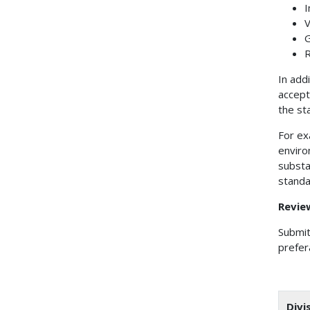
I
V
G
R
In add
accept
the st
For ex
enviro
substa
standa
Revie
Submit
prefer
Divi