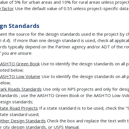
alue of 5% for urban areas and 10% for rural areas unless project-
 factor
Use the default value of 0.55 unless project-specific data i
gn Standards
nt the source for the design standards used in the project by c
n 4.4
). If more than one design standard is used, check all applic
rds typically depend on the Partner agency and/or ADT of the rou
 you are unsure:
AASHTO Green Book
Use to identify the design standards on all 
oted below;
AASHTO Low Volume
Use to identify the design standards on all 
elow;
ark Roads Standards
Use only on NPS projects and only for desi
tandards ; use the AASHTO Green Book or the AASHTO Low-Volu
esign standards;
tate Road Projects
If a state standard is to be used, check the "S
tate standard used;
ther Design Standards
Check the box and replace the text with t
r city design standards, or USFS Manual.