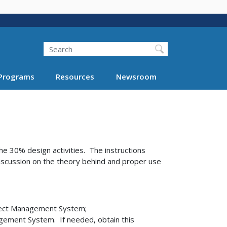
Search
Programs
Resources
Newsroom
e 30% design activities. The instructions
iscussion on the theory behind and proper use
ject Management System;
gement System. If needed, obtain this