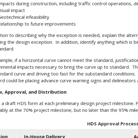
mpacts during construction, including traffic control operations,
isual impact
eotechnical infeasibility
elationship to future improvements
ition to describing why the exception is needed, explain the alte
ing the design exception. In addition, identify anything which is be
andard.
ample, if a horizontal curve cannot meet the standard, justificat
nmental impacts necessary to bring the curve up to standard. The
ndard curve and driving too fast for the substandard conditions. 
rd could be placing advance curve warning signs and delineators 
w, Approval, and Distribution
 a draft HDS form at each preliminary design project milestone. 
ably at the 70% project milestone, but no later than the 95% mil
HDS Approval Proces
sion
In-House Delivery
A