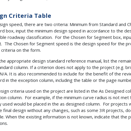
gn Criteria Table
sign speed, there are two criteria: Minimum from Standard and 
rd box, input the minimum design speed in accordance to the de
able roadway classification. For the Chosen for Segment box, inp
t. The Chosen for Segment speed is the design speed for the projec
 criteria on the form.
the appropriate design standard reference manual, list the remaini
andard column. If a criterion does not apply to the project (e.g. br
 N/A. It is also recommended to include for the benefit of the re
rd in the exception column, including the table or the page numb
sign criteria used on the project are listed in the As Designed co
ion column. For example, if the minimum curve radius is not met f
ly used would be placed in the as designed column. For projects 
he final design without any changes, such as some 3R projects, 
le. When the existing information is not known, indicate that the
ions.