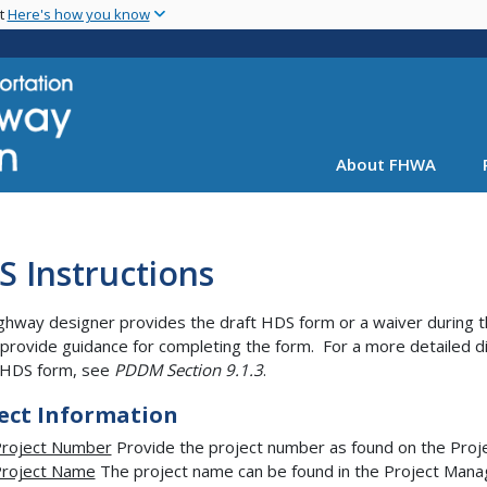
Skip
nt
Here's how you know
to
main
content
About FHWA
 Instructions
ghway designer provides the draft HDS form or a waiver during th
provide guidance for completing the form. For a more detailed d
 HDS form, see
PDDM Section 9.1.3
.
ect Information
roject Number
Provide the project number as found on the Pro
roject Name
The project name can be found in the Project Mana