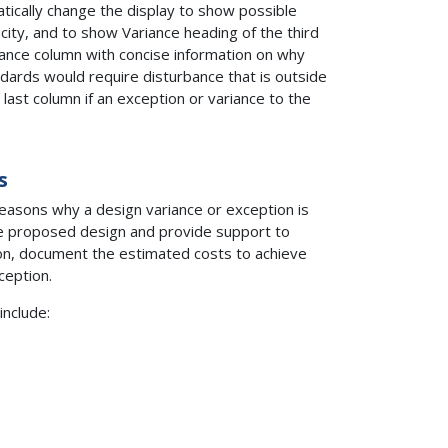
tically change the display to show possible
city, and to show Variance heading of the third
ariance column with concise information on why
dards would require disturbance that is outside
e last column if an exception or variance to the
s
reasons why a design variance or exception is
e proposed design and provide support to
tion, document the estimated costs to achieve
ception.
include: