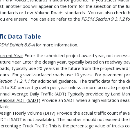
ist, another box will appear on the form for the selection of the
tandards or Low-Volume Roads standards. You can also check the
ou are unsure. You can also refer to the
PDDM Section 9.3.1.2
fo
fic Data Table
DM Exhibit 8.6-A
for more information.
urrent Year
Enter the scheduled project award year, not necessar
uture Year
Enter the design year, typically based on roadway pa
oads, typically use 20 years in the future from the project awar
ears. For gravel-surfaced roads use 10 years. For pavement pr
ection 11.2.1.1
for additional guidance. The traffic data for the 
.5 to 3.0 percent growth per year unless a more accurate project
nnual Average Daily Traffic (ADT)
Typically provided by Land Ma
easonal ADT (SADT)
Provide an SADT when a high visitation season
lank;
esign Hourly Volume (DHV)
Provide the actual traffic count if ava
DT if SADT is not available). This number should not exceed the t
ercentage Truck Traffic
This is the percentage value of trucks co