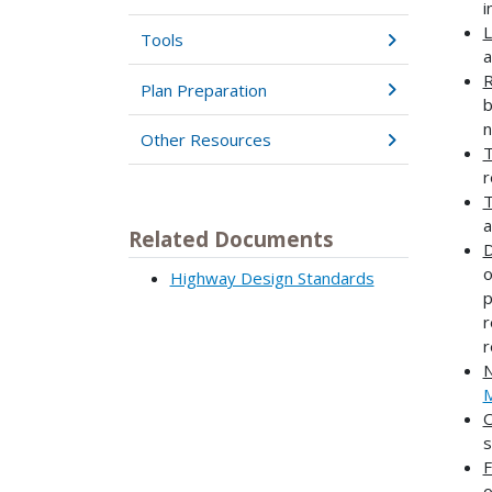
i
L
Tools
a
R
Plan Preparation
b
n
Other Resources
T
r
T
a
Related Documents
D
o
Highway Design Standards
p
r
r
N
O
s
F
o