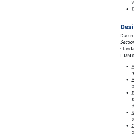
v
D
Desi
Docume
Sectio
standa
HDM if
n
b
P
s
d
S
s
O
o