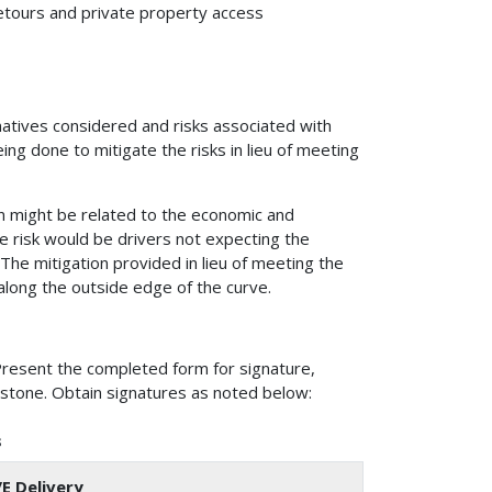
 detours and private property access
rnatives considered and risks associated with
ing done to mitigate the risks in lieu of meeting
ion might be related to the economic and
 risk would be drivers not expecting the
The mitigation provided in lieu of meeting the
along the outside edge of the curve.
Present the completed form for signature,
estone. Obtain signatures as noted below:
s
/E Delivery