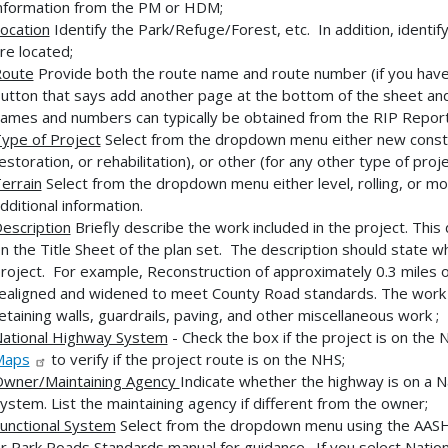
nformation from the PM or HDM;
ocation
Identify the Park/Refuge/Forest, etc. In addition, identif
re located;
oute
Provide both the route name and route number (if you have m
utton that says add another page at the bottom of the sheet and 
ames and numbers can typically be obtained from the RIP Repor
ype of Project
Select from the dropdown menu either new constru
estoration, or rehabilitation), or other (for any other type of proje
errain
Select from the dropdown menu either level, rolling, or m
dditional information.
escription
Briefly describe the work included in the project. This
n the Title Sheet of the plan set. The description should state 
roject. For example, Reconstruction of approximately 0.3 miles o
ealigned and widened to meet County Road standards. The work i
etaining walls, guardrails, paving, and other miscellaneous work ;
ational Highway System
- Check the box if the project is on th
Maps
to verify if the project route is on the NHS;
wner/Maintaining Agency
Indicate whether the highway is on a Na
ystem. List the maintaining agency if different from the owner;
unctional System
Select from the dropdown menu using the AA
r Park Roads Standards manual for guidance. If you select Nati