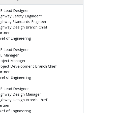
/E Lead Designer
ighway Safety Engineer*
ighway Standards Engineer
ighway Design Branch Chief
artner
ief of Engineering
/E Lead Designer
/E Manager
roject Manager
roject Development Branch Chief
artner
ief of Engineering
/E Lead Designer
ighway Design Manager
ighway Design Branch Chief
artner
ief of Engineering