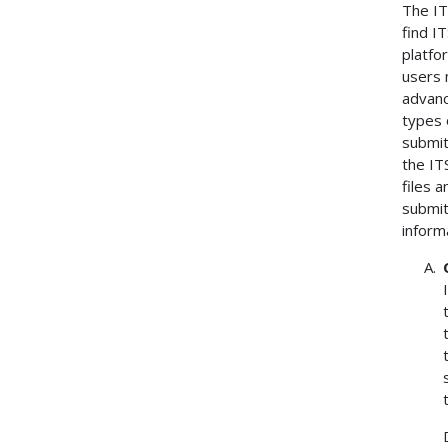
The IT
find I
platfo
users 
advanc
types 
submit
the IT
files 
submit
inform