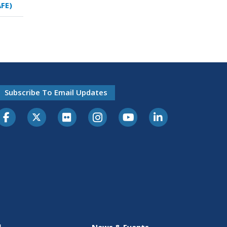
AFE)
Subscribe To Email Updates
l
News & Events