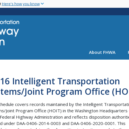
Skip
nt
Here's how you know
to
main
content
About FHWA
16 Intelligent Transportation
tems/Joint Program Office (HO
chedule covers records maintained by the Intelligent Transportat
s/Joint Program Office (HOIT) in the Washington Headquarters 
 Federal Highway Administration and reflects disposition authorit
ed under DAA-0406-2014-0003 and DAA-0406-2020-0001. This