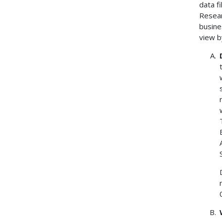
data f
Resear
busine
view b