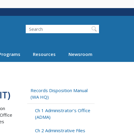
Search
Programs
Resources
Newsroom
Records Disposition Manual
IT)
(WA HQ)
ion
Ch 1 Administrator's Office
Office
(ADMA)
ies
Ch 2 Administrative Files