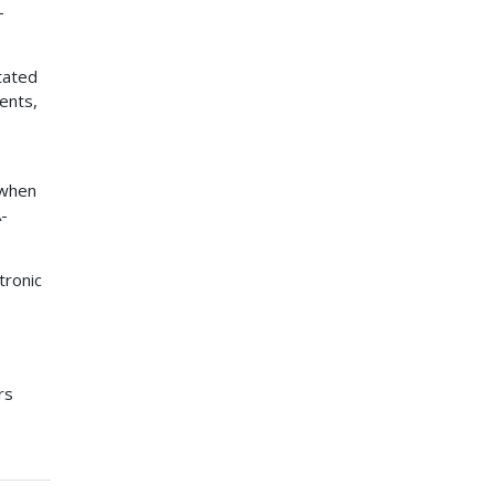
-
stated
ents,
 when
A-
tronic
rs