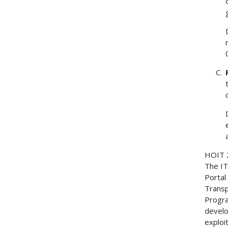
HOIT
The IT
Portal
Transp
Progra
develo
exploi