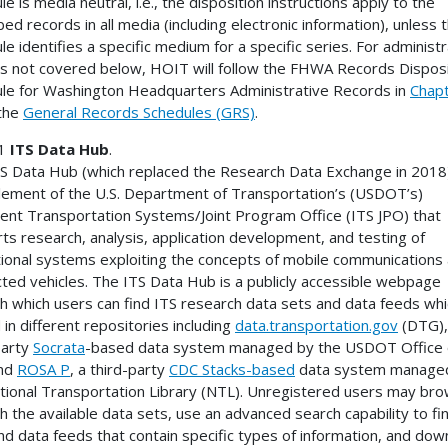
e is media neutral, i.e., the disposition instructions apply to the
bed records in all media (including electronic information), unless 
le identifies a specific medium for a specific series. For administr
s not covered below, HOIT will follow the FHWA Records Disposi
le for Washington Headquarters Administrative Records in
Chap
the
General Records Schedules (GRS)
.
 1
ITS Data Hub
.
S Data Hub (which replaced the Research Data Exchange in 2018)
lement of the U.S. Department of Transportation’s (USDOT’s)
igent Transportation Systems/Joint Program Office (ITS JPO) that
ts research, analysis, application development, and testing of
ional systems exploiting the concepts of mobile communications
ted vehicles. The ITS Data Hub is a publicly accessible webpage
h which users can find ITS research data sets and data feeds whi
 in different repositories including
data.transportation.gov
(DTG),
party
Socrata
-based data system managed by the USDOT Office 
and
ROSA P
, a third-party
CDC Stacks-based
data system manage
tional Transportation Library (NTL). Unregistered users may br
h the available data sets, use an advanced search capability to fi
nd data feeds that contain specific types of information, and dow