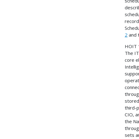
schedul
descri
schedu
record
Schedu
2
and 
HOIT
The IT
core e
Intell
suppor
operat
connec
throug
stored
third-
CIO, 
the Na
throug
sets a