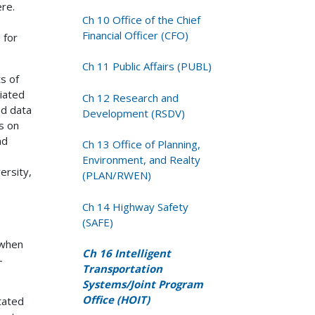
re.
Ch 10 Office of the Chief
Financial Officer (CFO)
 for
Ch 11 Public Affairs (PUBL)
s of
iated
Ch 12 Research and
ed data
Development (RSDV)
es on
nd
Ch 13 Office of Planning,
Environment, and Realty
ersity,
(PLAN/RWEN)
Ch 14 Highway Safety
(SAFE)
 when
Ch 16 Intelligent
-
Transportation
Systems/Joint Program
Office (HOIT)
stated