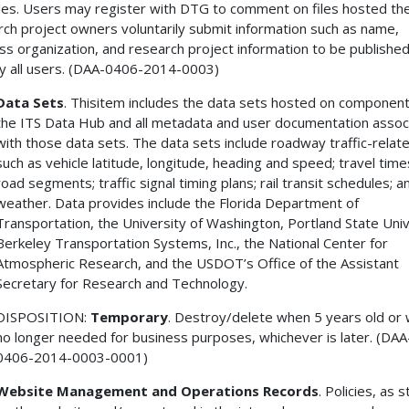
iles. Users may register with DTG to comment on files hosted the
ch project owners voluntarily submit information such as name,
ss organization, and research project information to be published
y all users. (DAA-0406-2014-0003)
Data Sets
. Thisitem includes the data sets hosted on component
the ITS Data Hub and all metadata and user documentation assoc
with those data sets. The data sets include roadway traffic-relat
such as vehicle latitude, longitude, heading and speed; travel tim
road segments; traffic signal timing plans; rail transit schedules; a
weather. Data provides include the Florida Department of
Transportation, the University of Washington, Portland State Univ
Berkeley Transportation Systems, Inc., the National Center for
Atmospheric Research, and the USDOT’s Office of the Assistant
Secretary for Research and Technology.
DISPOSITION:
Temporary
. Destroy/delete when 5 years old or
no longer needed for business purposes, whichever is later. (DAA
0406-2014-0003-0001)
Website Management and Operations Records
. Policies, as 