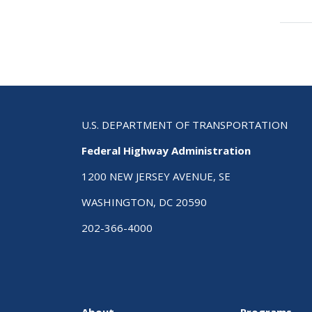
Boo
tra
link
for
Ch
16
Inte
Tra
U.S. DEPARTMENT OF TRANSPORTATION
Sys
Federal Highway Administration
Pro
Offi
1200 NEW JERSEY AVENUE, SE
(HO
WASHINGTON, DC 20590
202-366-4000
About
Programs