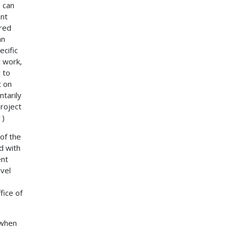
 can
ent
ered
an
ecific
t work,
 to
t on
ntarily
roject
1)
of the
d with
ent
avel
fice of
 when