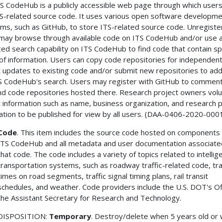
S CodeHub is a publicly accessible web page through which users
TS-related source code. It uses various open software developm
rms, such as GitHub, to store ITS-related source code. Unregist
may browse through available code on ITS CodeHub and/or use 
ed search capability on ITS CodeHub to find code that contain sp
of information. Users can copy code repositories for independen
 updates to existing code and/or submit new repositories to add
S CodeHub's search. Users may register with GitHub to commen
and code repositories hosted there. Research project owners volu
 information such as name, business organization, and research p
ation to be published for view by all users. (DAA-0406-2020-000
Code
. This item includes the source code hosted on components 
ITS CodeHub and all metadata and user documentation associate
that code. The code includes a variety of topics related to intellig
transportation systems, such as roadway traffic-related code, tr
times on road segments, traffic signal timing plans, rail transit
schedules, and weather. Code providers include the U.S. DOT's Of
the Assistant Secretary for Research and Technology.
DISPOSITION:
Temporary
. Destroy/delete when 5 years old or