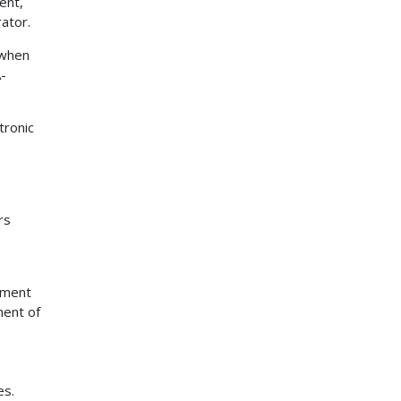
ent,
ator.
 when
A-
tronic
rs
pment
ment of
es.