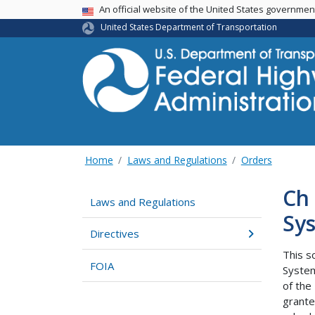
USA Banner
An official website of the United States governme
United States Department of Transportation
Home
Laws and Regulations
Orders
Ch 
Laws and Regulations
Sys
Directives
This s
FOIA
System
of the
grant