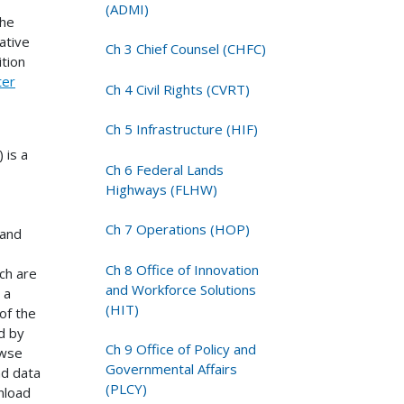
(ADMI)
the
ative
Ch 3 Chief Counsel (CHFC)
tion
ter
Ch 4 Civil Rights (CVRT)
Ch 5 Infrastructure (HIF)
 is a
Ch 6 Federal Lands
Highways (FLHW)
Ch 7 Operations (HOP)
 and
Ch 8 Office of Innovation
ch are
and Workforce Solutions
 a
(HIT)
of the
d by
Ch 9 Office of Policy and
owse
Governmental Affairs
nd data
(PLCY)
nload