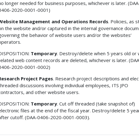
no longer needed for business purposes, whichever is later. (DAA
0406-2020-0001-0001)
Website Management and Operations Records
. Policies, as 
on the website and/or captured in the internal governance docum
governing the behavior of website users and/or the websites’
operators.
DISPOSITION:
Temporary
. Destroy/delete when 5 years old or
related web content records are deleted, whichever is later. (DA
0406-2020-0001-0002)
Research Project Pages
. Research project descriptions and elec
threaded discussions involving individual employees, ITS JPO
contractors, and other website users.
DISPOSITION:
Temporary
. Cut off threaded (take snapshot of)
electronic files at the end of the fiscal year. Destroy/delete 5 yea
after cutoff. (DAA-0406-2020-0001-0003).