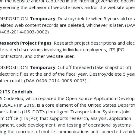
on the website and/or captured in the internal governance docum
governing the behavior of website users and/or the website oper
DISPOSITION:
Temporary
. Destroy/delete when 5 years old or
related web content records are deleted, whichever is later. (DA
0406-2014-0003-0002)
Research Project Pages
. Research project descriptions and elec
threaded discussions involving individual employees, ITS JPO
contractors, and other website user.
DISPOSITION:
Temporary
. Cut off threaded (take snapshot of)
electronic files at the end of the fiscal year. Destroy/delete 5 yea
after cutoff. (DAA-0406-2014-0003-0003).
 2
ITS CodeHub
.
S CodeHub, which replaced the Open Source Application Develo
 (OSADP) in 2019, is a core element of the United States Depart
ortation's (U.S. DOT's) Intelligent Transportation Systems Joint
m Office (ITS JPO) that supports research, analysis, application
pment, code development, and testing of operational systems
ting the concepts of mobile communications and connected vehicl