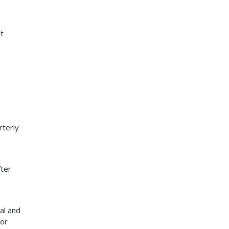
t
rterly
fter
al and
for