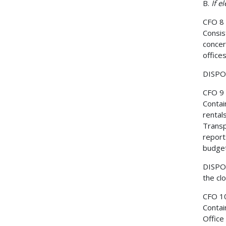
B.
If e
CFO 8
Consis
concer
office
DISPOS
CFO 9
Contai
rental
Transpo
report
budget
DISPOS
the cl
CFO 1
Contai
Office