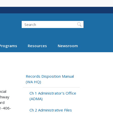
Search
Programs
Resources
Newsroom
Records Disposition Manual
(WA HQ)
cial
Ch 1 Administrator's Office
ighway
(ADMA)
ard
1-406-
Ch 2 Administrative Files