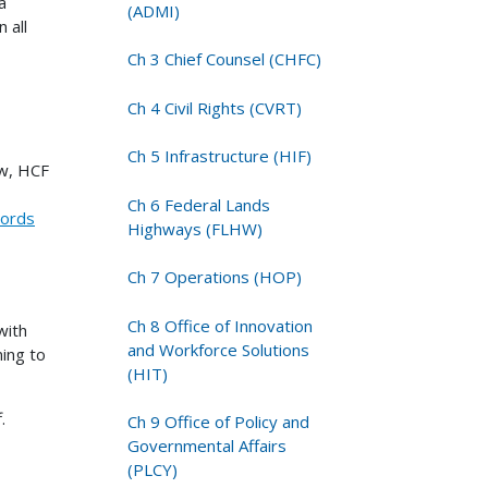
a
(ADMI)
 all
Ch 3 Chief Counsel (CHFC)
Ch 4 Civil Rights (CVRT)
Ch 5 Infrastructure (HIF)
ow, HCF
Ch 6 Federal Lands
cords
Highways (FLHW)
Ch 7 Operations (HOP)
Ch 8 Office of Innovation
with
and Workforce Solutions
ing to
(HIT)
.
Ch 9 Office of Policy and
Governmental Affairs
(PLCY)