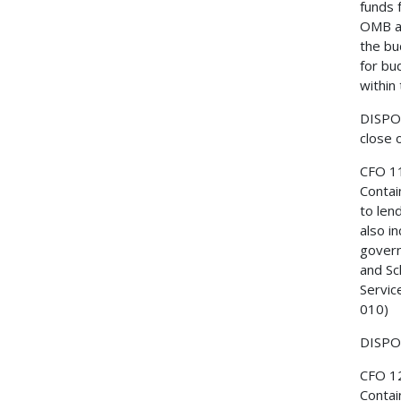
funds 
OMB ar
the bu
for bu
within
DISPOS
close 
CFO 1
Contai
to len
also i
govern
and Sc
Servic
010)
DISPOS
CFO 1
Contai