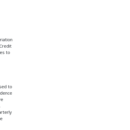
iation
Credit
es to
sed to
ondence
ve
,
rterly
he