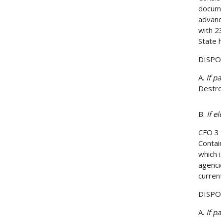
docume
advanc
with 2
State 
DISPOS
A.
If p
Destro
B.
If e
CFO 3
Contai
which 
agenci
curren
DISPOS
A.
If p