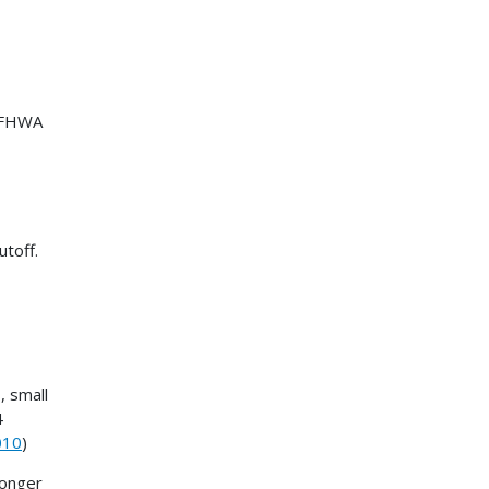
r FHWA
utoff.
, small
4
010
)
longer