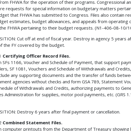
from FHWA for the operation of their programs. Congressional a
e requests for special information on budgetary matters pertain
dget that FHWA has submitted to Congress. Files also contain r
dget estimates, budget allowances, and appeals from operating of
 the FHWA pertaining to their budget requests. (N1-406-08-10/1
ITION: Cut off at end of fiscal year. Destroy in agency 5 years a
of the FY covered by the budget.
1
Certifying Officer Record Files.
n SFs 1166, Voucher and Schedule of Payment, that support pay
ders, SF 1081, Vouchers and Schedule of Withdrawals and Credits
nclude any supporting documents and the transfer of funds betw
ment agencies without checks and form GSA 789, Statement Vo
hedule of Withdrawals and Credits, authorizing payments to Gene
es Administration for supplies, motor pool payments, etc. (GRS 1.
ITION: Destroy 6 years after final payment or cancellation.
2
Combined Statement Files.
n computer printouts from the Department of Treasury showing