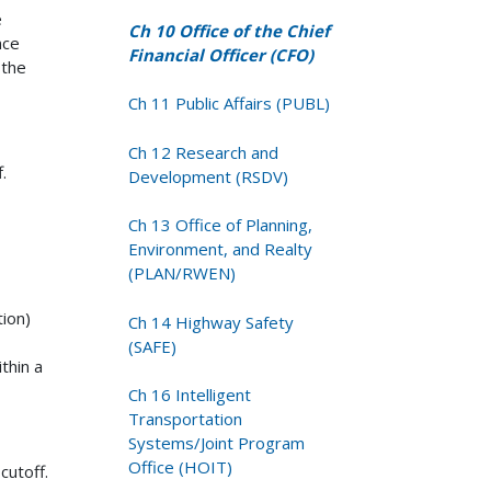
e
Ch 10 Office of the Chief
nce
Financial Officer (CFO)
 the
Ch 11 Public Affairs (PUBL)
Ch 12 Research and
.
Development (RSDV)
Ch 13 Office of Planning,
Environment, and Realty
(PLAN/RWEN)
ion)
Ch 14 Highway Safety
(SAFE)
thin a
Ch 16 Intelligent
Transportation
Systems/Joint Program
Office (HOIT)
cutoff.