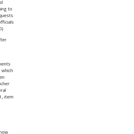
nd
ing to
equests
ficials
0)
fter
ments
, which
een
ucher
ral
1, item
 how