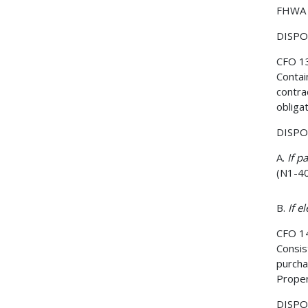
FHWA 
DISPOS
CFO 1
Contai
contra
obliga
DISPOS
A.
If p
(N1-4
B.
If e
CFO 1
Consis
purcha
Proper
DISPOS