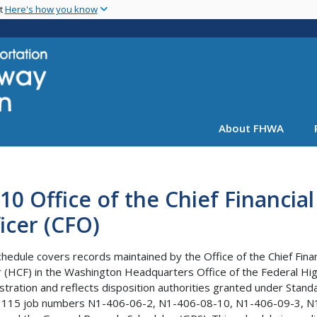
Skip
nt
Here's how you know
to
main
content
About FHWA
10 Office of the Chief Financial
icer (CFO)
chedule covers records maintained by the Office of the Chief Finan
r (HCF) in the Washington Headquarters Office of the Federal H
stration and reflects disposition authorities granted under Stand
 115 job numbers N1-406-06-2, N1-406-08-10, N1-406-09-3, N