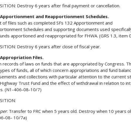
ITION: Destroy 6 years after final payment or cancellation.
Apportionment and Reapportionment Schedules.
t of files such as completed SFs 132 Apportionment and
rtionment Schedules and supporting documents used specificall
unds apportioned and reappropriated for FHWA. (GRS 1.3, item 
ITION: Destroy 6 years after close of fiscal year.
Appropriation Files.
n records of laws on funds that are appropriated by Congress. T
types of funds, all of which concern appropriations and fund balan
sements and collections with particular attention to the current s
 Highway Trust Fund and the effect of withdrawal in relation to in
ls. (N1-406-08-10/7)
SITION:
aper
: Transfer to FRC when 5 years old. Destroy when 10 years ol
6-08- 10/7a)