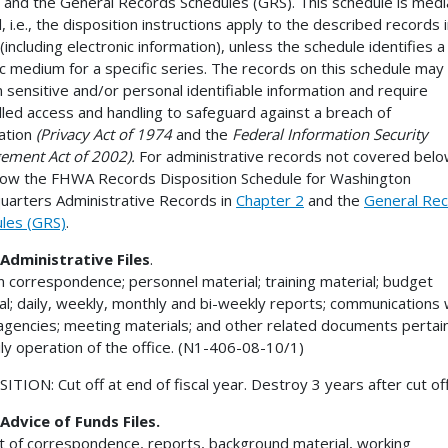
 and the General Records Schedules (GRS). This schedule is medi
, i.e., the disposition instructions apply to the described records in
(including electronic information), unless the schedule identifies a
ic medium for a specific series. The records on this schedule may
n sensitive and/or personal identifiable information and require
lled access and handling to safeguard against a breach of
ation
(Privacy Act of 1974
and the
Federal Information Security
ment Act of 2002).
For administrative records not covered bel
ollow the FHWA Records Disposition Schedule for Washington
arters Administrative Records in
Chapter 2
and the
General Re
les (GRS)
.
Administrative Files
.
n correspondence; personnel material; training material; budget
al; daily, weekly, monthly and bi-weekly reports; communications 
agencies; meeting materials; and other related documents pertain
ily operation of the office. (N1-406-08-10/1)
ITION: Cut off at end of fiscal year. Destroy 3 years after cut off
Advice of Funds Files.
t of correspondence, reports, background material, working