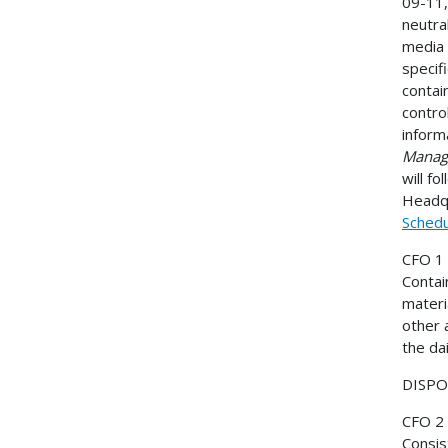
09-11,
neutral
media 
specif
contai
contro
inform
Manage
will f
Headqu
Schedu
CFO 1
Contai
materi
other 
the da
DISPOS
CFO 2
Consis