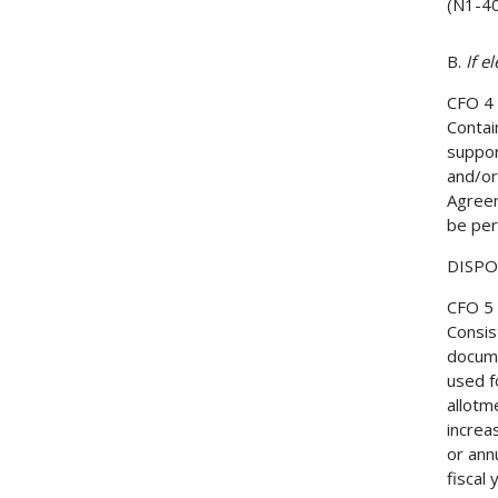
(N1-40
B.
If e
CFO 4
Contain
suppor
and/or
Agreem
be per
DISPOS
CFO 5
Consis
docume
used f
allotme
increa
or ann
fiscal