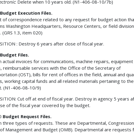
lectronic
: Delete when 10 years old. (N1-406-08-10/7b)
Budget Execution Files.
t of correspondence related to any request for budget action tha
ns Washington Headquarters, Resource Centers, or field division
s. (GRS 1.3, item 020)
ITION : Destroy 6 years after close of fiscal year.
Budget Files.
n actual invoices for communications, machine repairs, equipment
s, reimbursable services with the Office of the Secretary of
rtation (OST), bills for rent of offices in the field, annual and qua
s, working capital funds and all related materials pertaining to the
. (N1-406-08-10/9)
ITION: Cut off at end of fiscal year. Destroy in agency 5 years a
ose of the fiscal year covered by the budget.
0
Budget Request Files.
n three types of requests. These are Departmental, Congression
 of Management and Budget (OMB). Departmental are requests 