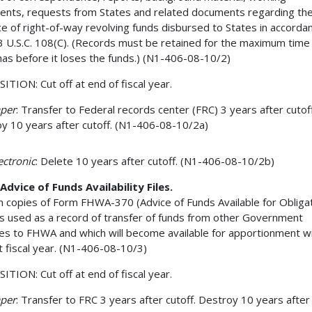
nts, requests from States and related documents regarding th
e of right-of-way revolving funds disbursed to States in accorda
3 U.S.C. 108(C). (Records must be retained for the maximum time
has before it loses the funds.) (N1-406-08-10/2)
ITION: Cut off at end of fiscal year.
aper
: Transfer to Federal records center (FRC) 3 years after cutoff
y 10 years after cutoff. (N1-406-08-10/2a)
lectronic
: Delete 10 years after cutoff. (N1-406-08-10/2b)
Advice of Funds Availability Files.
n copies of Form FHWA-370 (Advice of Funds Available for Obligat
is used as a record of transfer of funds from other Government
es to FHWA and which will become available for apportionment wi
t fiscal year. (N1-406-08-10/3)
ITION: Cut off at end of fiscal year.
aper
: Transfer to FRC 3 years after cutoff. Destroy 10 years after 