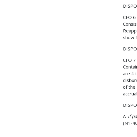
DISPOS
CFO 6
Consis
Reappo
show f
DISPOS
CFO 7
Contai
are 4 
disbur
of the
accrua
DISPO
A.
If p
(N1-40