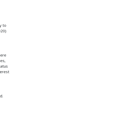
y to
020)
here
ces,
tatus
terest
d.