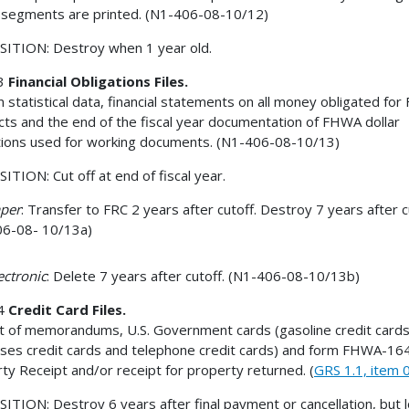
segments are printed. (N1-406-08-10/12)
ITION: Destroy when 1 year old.
3
Financial Obligations Files.
n statistical data, financial statements on all money obligated fo
cts and the end of the fiscal year documentation of FHWA dollar
tions used for working documents. (N1-406-08-10/13)
ITION: Cut off at end of fiscal year.
aper
: Transfer to FRC 2 years after cutoff. Destroy 7 years after c
06-08- 10/13a)
lectronic
: Delete 7 years after cutoff. (N1-406-08-10/13b)
4
Credit Card Files.
t of memorandums, U.S. Government cards (gasoline credit cards
ses credit cards and telephone credit cards) and form FHWA-16
ty Receipt and/or receipt for property returned. (
GRS 1.1, item 
ITION: Destroy 6 years after final payment or cancellation, but 