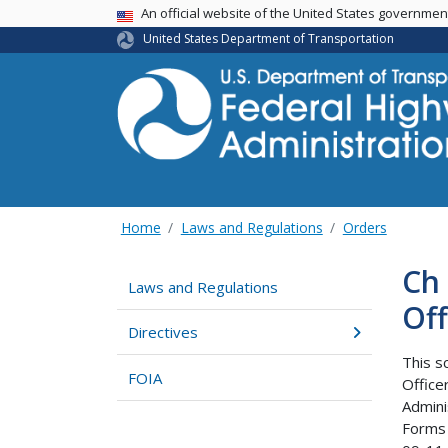
USA Banner
An official website of the United States governme
United States Department of Transportation
Home
Laws and Regulations
Orders
Ch 
Laws and Regulations
Off
Directives
This s
FOIA
Office
Admini
Forms