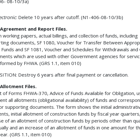
6- 08-10/3a)
lectronic
: Delete 10 years after cutoff. (N1-406-08-10/3b)
Agreement and Report Files.
 working papers, actual billings, and collection of funds, including
ting documents, SF 1080, Voucher for Transfer Between Appropr
 Funds and SF 1081, Voucher and Schedules for Withdrawals and 
ents which are used with other Government agencies for servic
formed by FHWA. (GRS 1.1, item 010)
ITION: Destroy 6 years after final payment or cancellation.
Allotment Files.
t of Forms FHWA-370, Advice of Funds Available for Obligation, u
nt all allotments (obligational availability) of funds and corresp
or supporting documents. The form shows the initial administrati
nts, initial allotment of construction funds by fiscal year quarters
se of an allotment of construction funds by periods other than qua
ually and an increase of an allotment of funds in one amount for t
 year. (GRS 1.1, item 010)