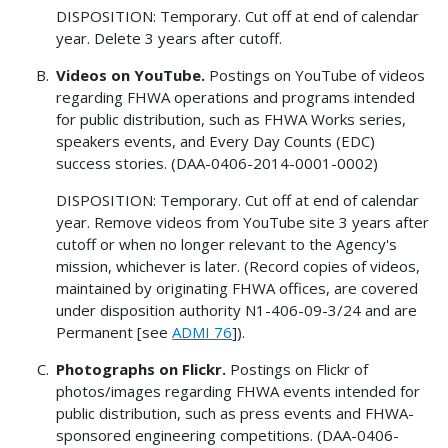
DISPOSITION: Temporary. Cut off at end of calendar
year. Delete 3 years after cutoff.
Videos on YouTube.
Postings on YouTube of videos
regarding FHWA operations and programs intended
for public distribution, such as FHWA Works series,
speakers events, and Every Day Counts (EDC)
success stories. (DAA-0406-2014-0001-0002)
DISPOSITION: Temporary. Cut off at end of calendar
year. Remove videos from YouTube site 3 years after
cutoff or when no longer relevant to the Agency's
mission, whichever is later. (Record copies of videos,
maintained by originating FHWA offices, are covered
under disposition authority N1-406-09-3/24 and are
Permanent [see
ADMI 76
]).
Photographs on Flickr.
Postings on Flickr of
photos/images regarding FHWA events intended for
public distribution, such as press events and FHWA-
sponsored engineering competitions. (DAA-0406-