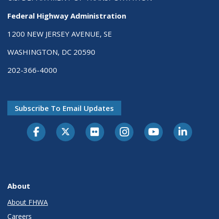
Federal Highway Administration
1200 NEW JERSEY AVENUE, SE
WASHINGTON, DC 20590
202-366-4000
Subscribe To Email Updates
About
About FHWA
Careers