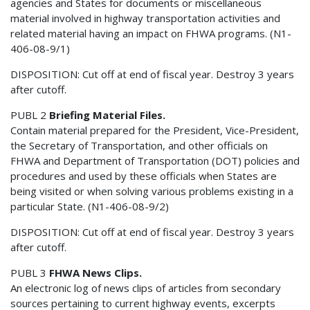
agencies and States for documents or miscellaneous
material involved in highway transportation activities and
related material having an impact on FHWA programs. (N1-
406-08-9/1)
DISPOSITION: Cut off at end of fiscal year. Destroy 3 years
after cutoff.
PUBL 2
Briefing Material Files.
Contain material prepared for the President, Vice-President,
the Secretary of Transportation, and other officials on
FHWA and Department of Transportation (DOT) policies and
procedures and used by these officials when States are
being visited or when solving various problems existing in a
particular State. (N1-406-08-9/2)
DISPOSITION: Cut off at end of fiscal year. Destroy 3 years
after cutoff.
PUBL 3
FHWA News Clips.
An electronic log of news clips of articles from secondary
sources pertaining to current highway events, excerpts