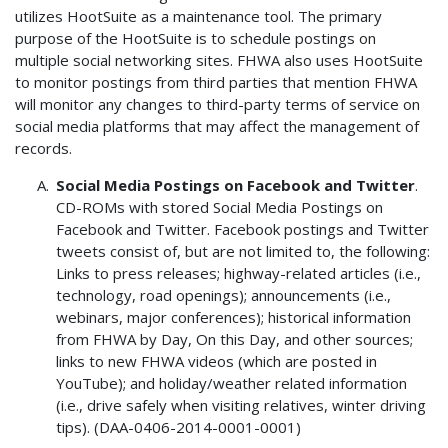
utilizes HootSuite as a maintenance tool. The primary
purpose of the HootSuite is to schedule postings on
multiple social networking sites. FHWA also uses HootSuite
to monitor postings from third parties that mention FHWA
will monitor any changes to third-party terms of service on
social media platforms that may affect the management of
records.
Social Media Postings on Facebook and Twitter
.
CD-ROMs with stored Social Media Postings on
Facebook and Twitter. Facebook postings and Twitter
tweets consist of, but are not limited to, the following:
Links to press releases; highway-related articles (i.e.,
technology, road openings); announcements (i.e.,
webinars, major conferences); historical information
from FHWA by Day, On this Day, and other sources;
links to new FHWA videos (which are posted in
YouTube); and holiday/weather related information
(i.e., drive safely when visiting relatives, winter driving
tips). (DAA-0406-2014-0001-0001)