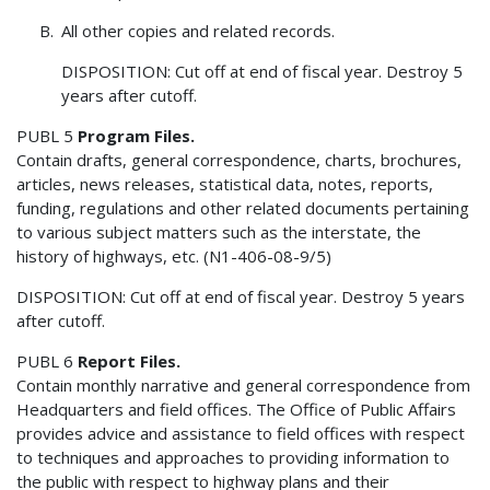
All other copies and related records.
DISPOSITION: Cut off at end of fiscal year. Destroy 5
years after cutoff.
PUBL 5
Program Files.
Contain drafts, general correspondence, charts, brochures,
articles, news releases, statistical data, notes, reports,
funding, regulations and other related documents pertaining
to various subject matters such as the interstate, the
history of highways, etc. (N1-406-08-9/5)
DISPOSITION: Cut off at end of fiscal year. Destroy 5 years
after cutoff.
PUBL 6
Report Files.
Contain monthly narrative and general correspondence from
Headquarters and field offices. The Office of Public Affairs
provides advice and assistance to field offices with respect
to techniques and approaches to providing information to
the public with respect to highway plans and their