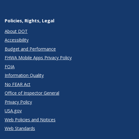
Policies, Rights, Legal
About DOT
Accessibility
Budget and Performance
FHWA Mobile Apps Privacy Policy
FOIA
Information Quality
No FEAR Act
Office of Inspector General
Privacy Policy
USA.gov
Web Policies and Notices
Web Standards