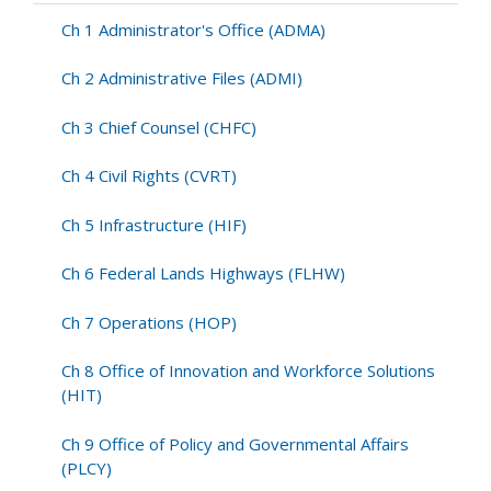
Affairs
(PUBL)
Ch 1 Administrator's Office (ADMA)
Ch 2 Administrative Files (ADMI)
Ch 3 Chief Counsel (CHFC)
Ch 4 Civil Rights (CVRT)
Ch 5 Infrastructure (HIF)
Ch 6 Federal Lands Highways (FLHW)
Ch 7 Operations (HOP)
Ch 8 Office of Innovation and Workforce Solutions
(HIT)
Ch 9 Office of Policy and Governmental Affairs
(PLCY)