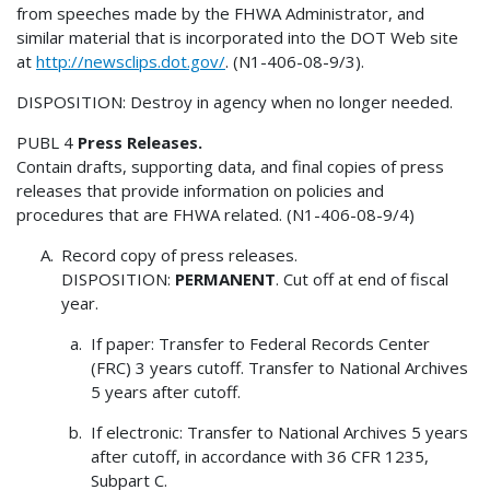
from speeches made by the FHWA Administrator, and
similar material that is incorporated into the DOT Web site
at
http://newsclips.dot.gov/
. (N1-406-08-9/3).
DISPOSITION: Destroy in agency when no longer needed.
PUBL 4
Press Releases.
Contain drafts, supporting data, and final copies of press
releases that provide information on policies and
procedures that are FHWA related. (N1-406-08-9/4)
Record copy of press releases.
DISPOSITION:
PERMANENT
. Cut off at end of fiscal
year.
If paper: Transfer to Federal Records Center
(FRC) 3 years cutoff. Transfer to National Archives
5 years after cutoff.
If electronic: Transfer to National Archives 5 years
after cutoff, in accordance with 36 CFR 1235,
Subpart C.