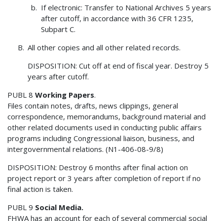
If electronic: Transfer to National Archives 5 years
after cutoff, in accordance with 36 CFR 1235,
Subpart C.
All other copies and all other related records.
DISPOSITION: Cut off at end of fiscal year. Destroy 5
years after cutoff.
PUBL 8
Working Papers
.
Files contain notes, drafts, news clippings, general
correspondence, memorandums, background material and
other related documents used in conducting public affairs
programs including Congressional liaison, business, and
intergovernmental relations. (N1-406-08-9/8)
DISPOSITION: Destroy 6 months after final action on
project report or 3 years after completion of report if no
final action is taken.
PUBL 9
Social Media.
FHWA has an account for each of several commercial social