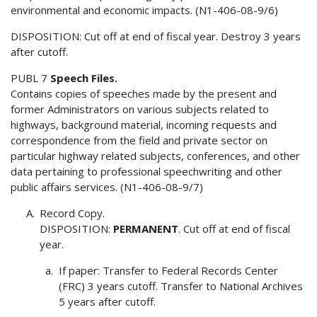
environmental and economic impacts. (N1-406-08-9/6)
DISPOSITION: Cut off at end of fiscal year. Destroy 3 years
after cutoff.
PUBL 7
Speech Files.
Contains copies of speeches made by the present and
former Administrators on various subjects related to
highways, background material, incoming requests and
correspondence from the field and private sector on
particular highway related subjects, conferences, and other
data pertaining to professional speechwriting and other
public affairs services. (N1-406-08-9/7)
Record Copy.
DISPOSITION:
PERMANENT
. Cut off at end of fiscal
year.
If paper: Transfer to Federal Records Center
(FRC) 3 years cutoff. Transfer to National Archives
5 years after cutoff.