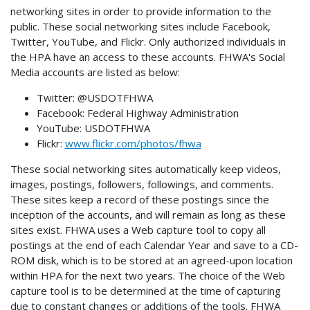
networking sites in order to provide information to the
public. These social networking sites include Facebook,
Twitter, YouTube, and Flickr. Only authorized individuals in
the HPA have an access to these accounts. FHWA's Social
Media accounts are listed as below:
Twitter: @USDOTFHWA
Facebook: Federal Highway Administration
YouTube: USDOTFHWA
Flickr:
www.flickr.com/photos/fhwa
These social networking sites automatically keep videos,
images, postings, followers, followings, and comments.
These sites keep a record of these postings since the
inception of the accounts, and will remain as long as these
sites exist. FHWA uses a Web capture tool to copy all
postings at the end of each Calendar Year and save to a CD-
ROM disk, which is to be stored at an agreed-upon location
within HPA for the next two years. The choice of the Web
capture tool is to be determined at the time of capturing
due to constant changes or additions of the tools. FHWA