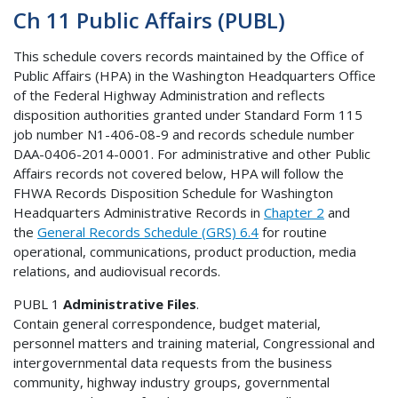
Ch 11 Public Affairs (PUBL)
This schedule covers records maintained by the Office of
Public Affairs (HPA) in the Washington Headquarters Office
of the Federal Highway Administration and reflects
disposition authorities granted under Standard Form 115
job number N1-406-08-9 and records schedule number
DAA-0406-2014-0001. For administrative and other Public
Affairs records not covered below, HPA will follow the
FHWA Records Disposition Schedule for Washington
Headquarters Administrative Records in
Chapter 2
and
the
General Records Schedule (GRS) 6.4
for routine
operational, communications, product production, media
relations, and audiovisual records.
PUBL 1
Administrative Files
.
Contain general correspondence, budget material,
personnel matters and training material, Congressional and
intergovernmental data requests from the business
community, highway industry groups, governmental