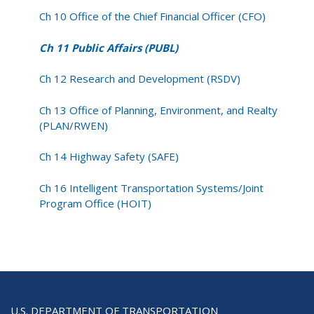
Ch 10 Office of the Chief Financial Officer (CFO)
Ch 11 Public Affairs (PUBL)
Ch 12 Research and Development (RSDV)
Ch 13 Office of Planning, Environment, and Realty
(PLAN/RWEN)
Ch 14 Highway Safety (SAFE)
Ch 16 Intelligent Transportation Systems/Joint
Program Office (HOIT)
U.S. DEPARTMENT OF TRANSPORTATION