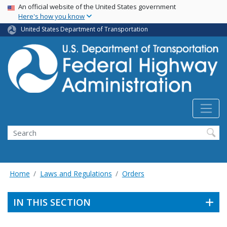
USA Banner
Skip
An official website of the United States government
Here's how you know
to
main
United States Department of Transportation
content
Search
Home
Laws and Regulations
Orders
IN THIS SECTION