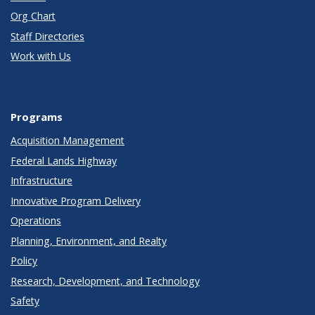
Org Chart
Staff Directories
Work with Us
Programs
Acquisition Management
Federal Lands Highway
Infrastructure
Innovative Program Delivery
Operations
Planning, Environment, and Realty
Policy
Research, Development, and Technology
Safety