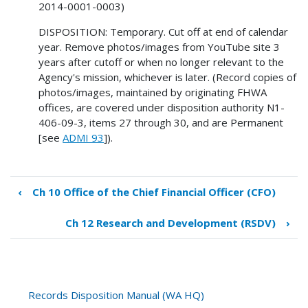
2014-0001-0003)
DISPOSITION: Temporary. Cut off at end of calendar
year. Remove photos/images from YouTube site 3
years after cutoff or when no longer relevant to the
Agency's mission, whichever is later. (Record copies of
photos/images, maintained by originating FHWA
offices, are covered under disposition authority N1-
406-09-3, items 27 through 30, and are Permanent
[see
ADMI 93
]).
‹
Ch 10 Office of the Chief Financial Officer (CFO)
Book
traversal
Ch 12 Research and Development (RSDV)
›
links
for
Ch
11
Public
Records Disposition Manual (WA HQ)