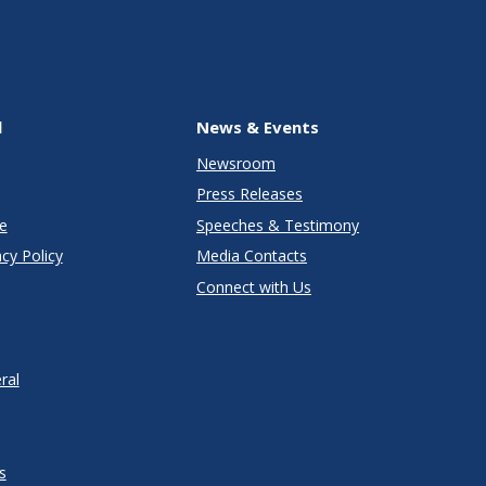
l
News & Events
Newsroom
Press Releases
e
Speeches & Testimony
cy Policy
Media Contacts
Connect with Us
ral
s