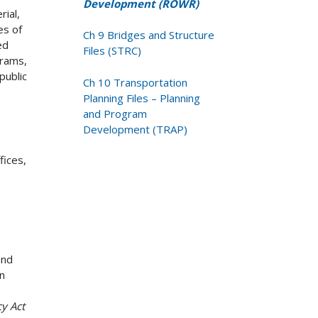
Development (ROWR)
ial,
es of
Ch 9 Bridges and Structure
ed
Files (STRC)
grams,
public
Ch 10 Transportation
Planning Files – Planning
and Program
.
Development (TRAP)
fices,
.
and
n
cy Act