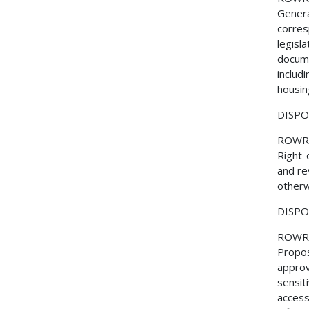
Genera
corres
legisl
docume
includi
housin
DISPOS
ROWR
Right-
and re
otherw
DISPOS
ROWR
Propos
approv
sensit
access