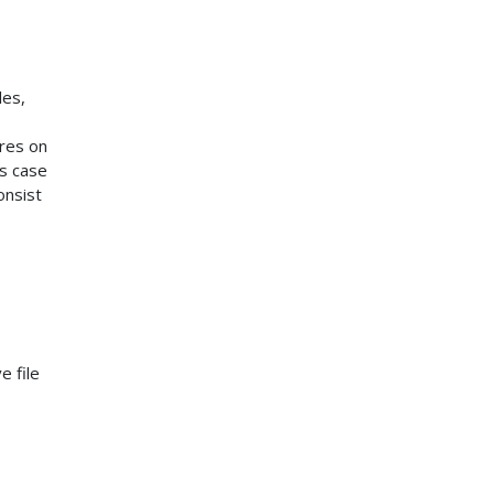
les,
ures on
is case
onsist
-
e file