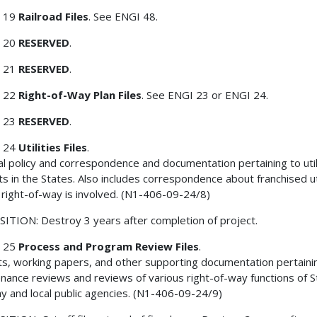
 19
Railroad Files
. See ENGI 48.
 20
RESERVED
.
 21
RESERVED
.
 22
Right-of-Way Plan Files
. See ENGI 23 or ENGI 24.
 23
RESERVED
.
 24
Utilities Files
.
l policy and correspondence and documentation pertaining to util
ts in the States. Also includes correspondence about franchised uti
right-of-way is involved. (N1-406-09-24/8)
ITION: Destroy 3 years after completion of project.
 25
Process and Program Review Files
.
s, working papers, and other supporting documentation pertaini
nance reviews and reviews of various right-of-way functions of S
y and local public agencies. (N1-406-09-24/9)