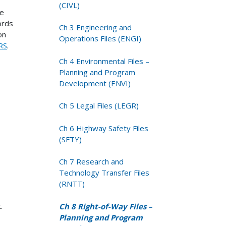
(CIVL)
le
ords
Ch 3 Engineering and
on
Operations Files (ENGI)
RS
.
Ch 4 Environmental Files –
Planning and Program
Development (ENVI)
Ch 5 Legal Files (LEGR)
Ch 6 Highway Safety Files
(SFTY)
Ch 7 Research and
Technology Transfer Files
(RNTT)
.
Ch 8 Right-of-Way Files –
Planning and Program