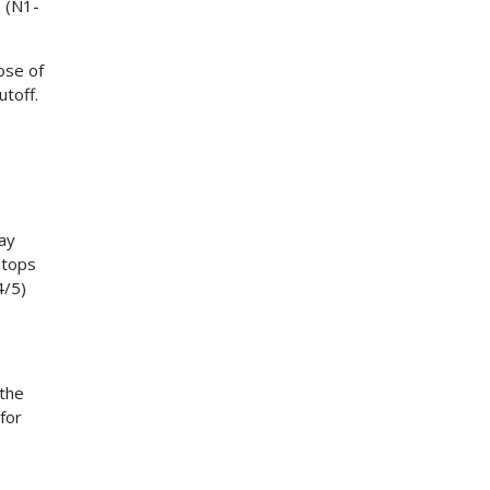
. (N1-
lose of
utoff.
ay
stops
4/5)
.
 the
for
.