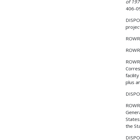
of 19
406-0
DISPOSI
project
ROWR
ROWR
ROWR
Corres
facili
plus a
DISPOS
ROWR
Genera
States
the St
DISPOS