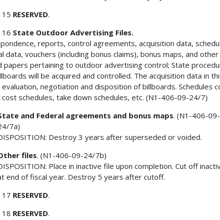
 15
RESERVED
.
 16
State Outdoor Advertising Files.
pondence, reports, control agreements, acquisition data, schedu
ial data, vouchers (including bonus claims), bonus maps, and other
d papers pertaining to outdoor advertising control; State proced
llboards will be acquired and controlled. The acquisition data in th
evaluation, negotiation and disposition of billboards. Schedules c
n cost schedules, take down schedules, etc. (N1-406-09-24/7)
State and Federal agreements and bonus maps
. (N1-406-09
24/7a)
DISPOSITION: Destroy 3 years after superseded or voided.
Other files
. (N1-406-09-24/7b)
DISPOSITION: Place in inactive file upon completion. Cut off inactiv
at end of fiscal year. Destroy 5 years after cutoff.
 17
RESERVED
.
 18
RESERVED
.