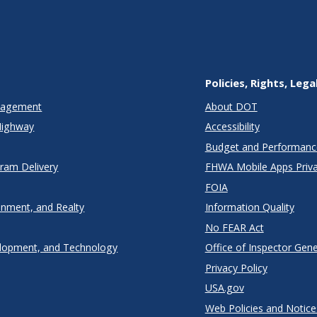
Policies, Rights, Lega
anagement
About DOT
Highway
Accessibility
Budget and Performanc
gram Delivery
FHWA Mobile Apps Priva
FOIA
onment, and Realty
Information Quality
No FEAR Act
lopment, and Technology
Office of Inspector Gene
Privacy Policy
USA.gov
Web Policies and Notice