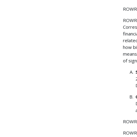
ROWR
ROWR
Corres
financ
relate
how bi
means 
of sig
ROWR
ROWR