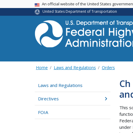
USA Banner
An official website of the United States governme
United States Department of Transportation
Home
Laws and Regulations
Orders
Ch 
Laws and Regulations
an
Directives
This s
FOIA
functi
Federa
under 