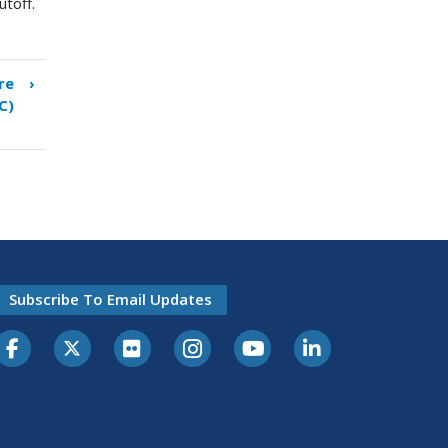
utoff.
re
›
C)
Subscribe To Email Updates