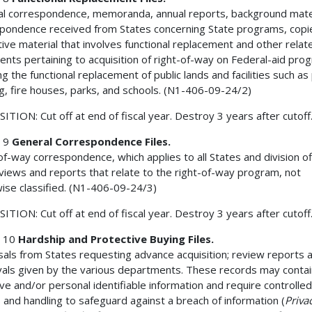
l correspondence, memoranda, annual reports, background mater
pondence received from States concerning State programs, copi
ative material that involves functional replacement and other relat
nts pertaining to acquisition of right-of-way on Federal-aid pro
ng the functional replacement of public lands and facilities such as 
g, fire houses, parks, and schools. (N1-406-09-24/2)
ITION: Cut off at end of fiscal year. Destroy 3 years after cutoff
 9
General Correspondence Files.
of-way correspondence, which applies to all States and division of
views and reports that relate to the right-of-way program, not
ise classified. (N1-406-09-24/3)
ITION: Cut off at end of fiscal year. Destroy 3 years after cutoff
 10
Hardship and Protective Buying Files.
als from States requesting advance acquisition; review reports 
als given by the various departments. These records may contai
ive and/or personal identifiable information and require controlled
 and handling to safeguard against a breach of information (
Priva