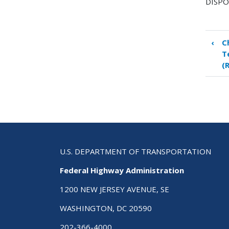
DISPO
‹
C
Boo
T
tra
(
link
for
Ch
8
Rig
of-
Wa
File
U.S. DEPARTMENT OF TRANSPORTATION
–
Federal Highway Administration
Pla
and
1200 NEW JERSEY AVENUE, SE
Pro
WASHINGTON, DC 20590
Dev
(RO
202-366-4000