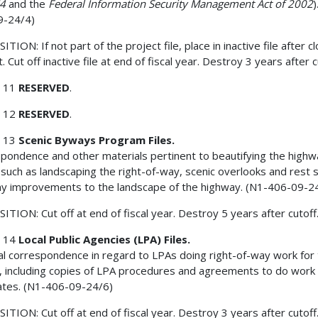
74
and the
Federal Information Security Management Act of 2002
)
9-24/4)
TION: If not part of the project file, place in inactive file after c
. Cut off inactive file at end of fiscal year. Destroy 3 years after c
 11
RESERVED
.
 12
RESERVED
.
 13
Scenic Byways Program Files.
pondence and other materials pertinent to beautifying the highw
ty such as landscaping the right-of-way, scenic overlooks and rest 
ny improvements to the landscape of the highway. (N1-406-09-2
ITION: Cut off at end of fiscal year. Destroy 5 years after cutoff
 14
Local Public Agencies (LPA) Files.
l correspondence in regard to LPAs doing right-of-way work for
, including copies of LPA procedures and agreements to do work 
ates. (N1-406-09-24/6)
ITION: Cut off at end of fiscal year. Destroy 3 years after cutoff