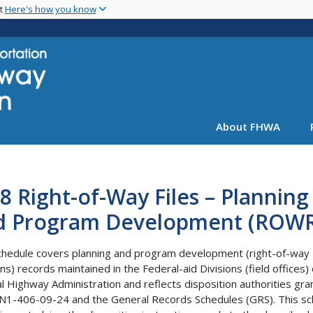
Skip
nt
Here's how you know
to
main
content
About FHWA
8 Right-of-Way Files – Planning
d Program Development (ROWR
chedule covers planning and program development (right-of-way
ons) records maintained in the Federal-aid Divisions (field offices) 
l Highway Administration and reflects disposition authorities gr
N1-406-09-24 and the General Records Schedules (GRS). This sc