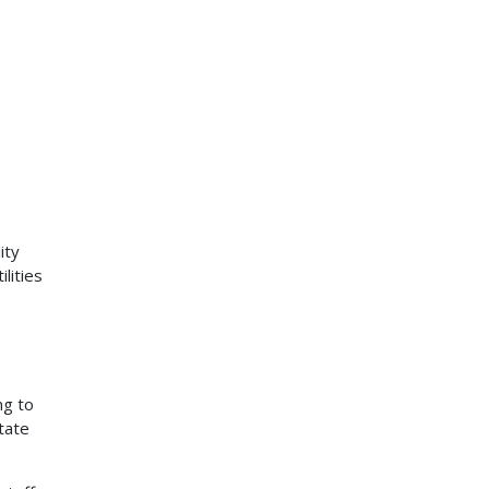
ity
lities
ng to
tate