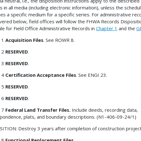
a neutral, i.e., the disposition instructions apply to the described
s in all media (including electronic information), unless the schedu
fies a specific medium for a specific series. For administrative rec
vered below, field offices will follow the FHWA Records Dispositi
le for Field Office Administrative Records in
Chapter 1
and the
G
 1
Acquisition Files
. See ROWR 8.
 2
RESERVED
.
 3
RESERVED
.
 4
Certification Acceptance Files
. See ENGI 23.
 5
RESERVED
.
 6
RESERVED
.
 7
Federal Land Transfer Files.
Include deeds, recording data,
pondence, plats, and boundary descriptions. (N1-406-09-24/1)
ITION: Destroy 3 years after completion of construction project
 8
Functional Replacement Files.