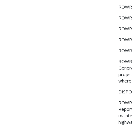
ROWR
ROWR
ROWR
ROWR
ROWR
ROWR
Genera
projec
where 
DISPOS
ROWR
Report
mainte
highwa