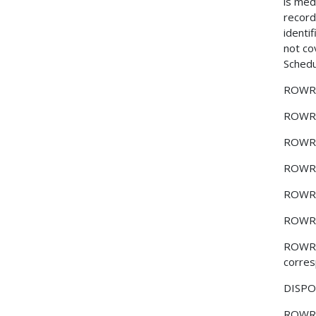
is medi
record
identi
not co
Schedu
ROWR
ROWR
ROWR
ROWR
ROWR
ROWR
ROWR
corres
DISPOS
ROWR