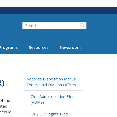
Search
Programs
Resources
Newsroom
Records Disposition Manual
)
Federal-aid Division Offices
Ch 1 Administrative Files
of the
(ADMS)
anted
hedule
Ch 2 Civil Rights Files