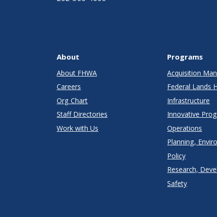
About
Programs
About FHWA
Acquisition M
Careers
Federal Lands 
Org Chart
Infrastructure
Staff Directories
Innovative Pro
Work with Us
Operations
Planning, Envir
Policy
Research, Deve
Safety