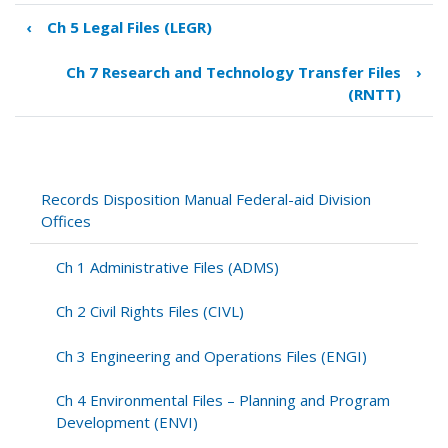
‹
Ch 5 Legal Files (LEGR)
Book
traversal
Ch 7 Research and Technology Transfer Files
›
links
(RNTT)
for
Ch
6
Highway
Safety
Records Disposition Manual Federal-aid Division
Files
Offices
(SFTY)
Ch 1 Administrative Files (ADMS)
Ch 2 Civil Rights Files (CIVL)
Ch 3 Engineering and Operations Files (ENGI)
Ch 4 Environmental Files – Planning and Program
Development (ENVI)