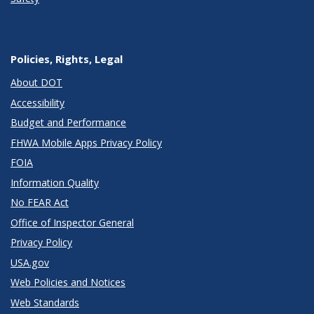
Policies, Rights, Legal
About DOT
Accessibility
Budget and Performance
FHWA Mobile Apps Privacy Policy
FOIA
Information Quality
No FEAR Act
Office of Inspector General
Privacy Policy
USA.gov
Web Policies and Notices
Web Standards