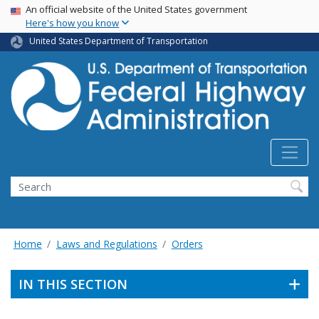
USA Banner
Skip
An official website of the United States government
Here's how you know
to
main
United States Department of Transportation
content
Search
Home
Laws and Regulations
Orders
IN THIS SECTION