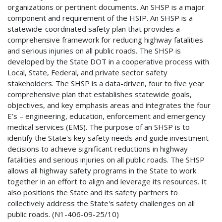
organizations or pertinent documents. An SHSP is a major
component and requirement of the HSIP. An SHSP is a
statewide-coordinated safety plan that provides a
comprehensive framework for reducing highway fatalities
and serious injuries on all public roads. The SHSP is
developed by the State DOT in a cooperative process with
Local, State, Federal, and private sector safety
stakeholders. The SHSP is a data-driven, four to five year
comprehensive plan that establishes statewide goals,
objectives, and key emphasis areas and integrates the four
E’s – engineering, education, enforcement and emergency
medical services (EMS). The purpose of an SHSP is to
identify the State's key safety needs and guide investment
decisions to achieve significant reductions in highway
fatalities and serious injuries on all public roads. The SHSP
allows all highway safety programs in the State to work
together in an effort to align and leverage its resources. It
also positions the State and its safety partners to
collectively address the State's safety challenges on all
public roads. (N1-406-09-25/10)