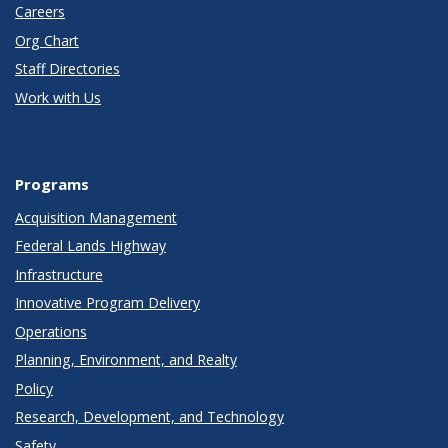
Careers
Org Chart
Staff Directories
Work with Us
Programs
Acquisition Management
Federal Lands Highway
Infrastructure
Innovative Program Delivery
Operations
Planning, Environment, and Realty
Policy
Research, Development, and Technology
Safety