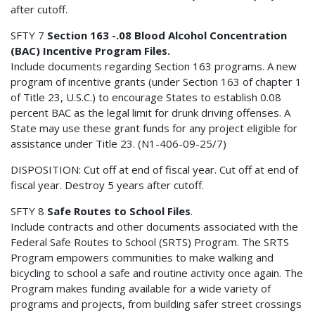
after cutoff.
SFTY 7
Section 163 -.08 Blood Alcohol Concentration
(BAC) Incentive Program Files.
Include documents regarding Section 163 programs. A new
program of incentive grants (under Section 163 of chapter 1
of Title 23, U.S.C.) to encourage States to establish 0.08
percent BAC as the legal limit for drunk driving offenses. A
State may use these grant funds for any project eligible for
assistance under Title 23. (N1-406-09-25/7)
DISPOSITION: Cut off at end of fiscal year. Cut off at end of
fiscal year. Destroy 5 years after cutoff.
SFTY 8
Safe Routes to School Files
.
Include contracts and other documents associated with the
Federal Safe Routes to School (SRTS) Program. The SRTS
Program empowers communities to make walking and
bicycling to school a safe and routine activity once again. The
Program makes funding available for a wide variety of
programs and projects, from building safer street crossings