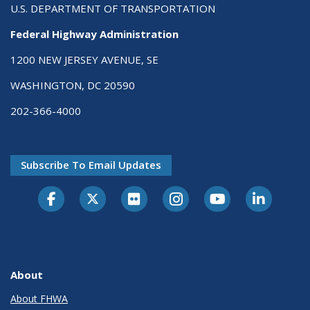
U.S. DEPARTMENT OF TRANSPORTATION
Federal Highway Administration
1200 NEW JERSEY AVENUE, SE
WASHINGTON, DC 20590
202-366-4000
Subscribe To Email Updates
About
About FHWA