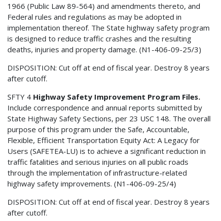
1966 (Public Law 89-564) and amendments thereto, and
Federal rules and regulations as may be adopted in
implementation thereof. The State highway safety program
is designed to reduce traffic crashes and the resulting
deaths, injuries and property damage. (N1-406-09-25/3)
DISPOSITION: Cut off at end of fiscal year. Destroy 8 years
after cutoff.
SFTY 4
Highway Safety Improvement Program Files.
Include correspondence and annual reports submitted by
State Highway Safety Sections, per 23 USC 148. The overall
purpose of this program under the Safe, Accountable,
Flexible, Efficient Transportation Equity Act: A Legacy for
Users (SAFETEA-LU) is to achieve a significant reduction in
traffic fatalities and serious injuries on all public roads
through the implementation of infrastructure-related
highway safety improvements. (N1-406-09-25/4)
DISPOSITION: Cut off at end of fiscal year. Destroy 8 years
after cutoff.