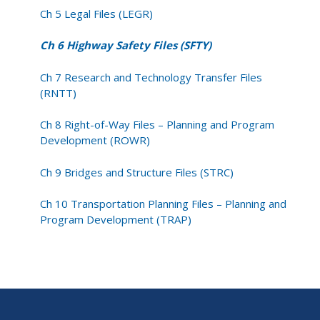
Ch 5 Legal Files (LEGR)
Ch 6 Highway Safety Files (SFTY)
Ch 7 Research and Technology Transfer Files
(RNTT)
Ch 8 Right-of-Way Files – Planning and Program
Development (ROWR)
Ch 9 Bridges and Structure Files (STRC)
Ch 10 Transportation Planning Files – Planning and
Program Development (TRAP)