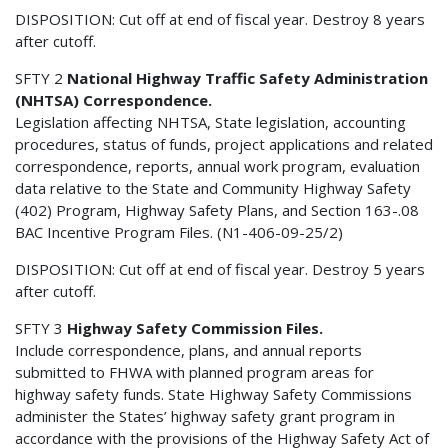
DISPOSITION: Cut off at end of fiscal year. Destroy 8 years
after cutoff.
SFTY 2
National Highway Traffic Safety Administration
(NHTSA) Correspondence.
Legislation affecting NHTSA, State legislation, accounting
procedures, status of funds, project applications and related
correspondence, reports, annual work program, evaluation
data relative to the State and Community Highway Safety
(402) Program, Highway Safety Plans, and Section 163-.08
BAC Incentive Program Files. (N1-406-09-25/2)
DISPOSITION: Cut off at end of fiscal year. Destroy 5 years
after cutoff.
SFTY 3
Highway Safety Commission Files.
Include correspondence, plans, and annual reports
submitted to FHWA with planned program areas for
highway safety funds. State Highway Safety Commissions
administer the States’ highway safety grant program in
accordance with the provisions of the Highway Safety Act of