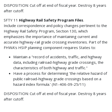
DISPOSITION: Cut off at end of fiscal year. Destroy 8 years
after cutoff.
SFTY 11
Highway Rail Safety Program Files
.
Include correspondence and policy changes pertinent to the
Highway Rail Safety Program, Section 130, which
emphasizes the importance of maintaining current and
accurate highway-rail grade crossing inventories. Part of the
FHWA’s HSIP planning component requires States to:
Maintain a "record of accidents, traffic, and highway
data, including railroad-highway grade crossings, the
characteristics of both highway and traffic."
Have a process for determining ’the relative hazard of
public railroad-highway grade crossings based on a
hazard index formula.’ (N1-406-09-25/11)
DISPOSITION: Cut off at end of fiscal year. Destroy 8 years
after cutoff.