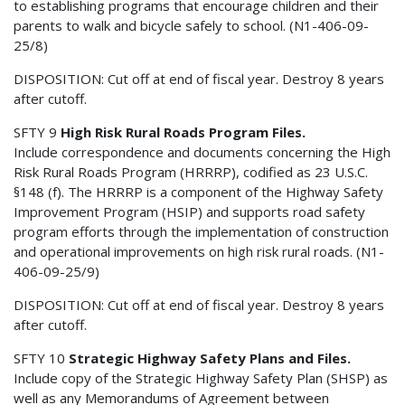
to establishing programs that encourage children and their
parents to walk and bicycle safely to school. (N1-406-09-
25/8)
DISPOSITION: Cut off at end of fiscal year. Destroy 8 years
after cutoff.
SFTY 9
High Risk Rural Roads Program Files.
Include correspondence and documents concerning the High
Risk Rural Roads Program (HRRRP), codified as 23 U.S.C.
§148 (f). The HRRRP is a component of the Highway Safety
Improvement Program (HSIP) and supports road safety
program efforts through the implementation of construction
and operational improvements on high risk rural roads. (N1-
406-09-25/9)
DISPOSITION: Cut off at end of fiscal year. Destroy 8 years
after cutoff.
SFTY 10
Strategic Highway Safety Plans and Files.
Include copy of the Strategic Highway Safety Plan (SHSP) as
well as any Memorandums of Agreement between