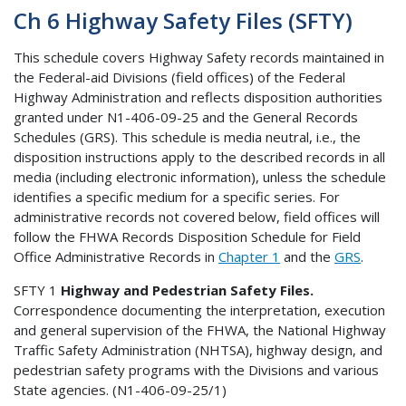
Ch 6 Highway Safety Files (SFTY)
This schedule covers Highway Safety records maintained in
the Federal-aid Divisions (field offices) of the Federal
Highway Administration and reflects disposition authorities
granted under N1-406-09-25 and the General Records
Schedules (GRS). This schedule is media neutral, i.e., the
disposition instructions apply to the described records in all
media (including electronic information), unless the schedule
identifies a specific medium for a specific series. For
administrative records not covered below, field offices will
follow the FHWA Records Disposition Schedule for Field
Office Administrative Records in
Chapter 1
and the
GRS
.
SFTY 1
Highway and Pedestrian Safety Files.
Correspondence documenting the interpretation, execution
and general supervision of the FHWA, the National Highway
Traffic Safety Administration (NHTSA), highway design, and
pedestrian safety programs with the Divisions and various
State agencies. (N1-406-09-25/1)