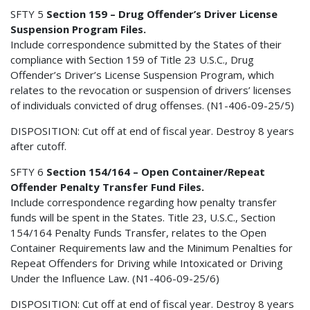
SFTY 5
Section 159 – Drug Offender’s Driver License
Suspension Program Files.
Include correspondence submitted by the States of their
compliance with Section 159 of Title 23 U.S.C., Drug
Offender’s Driver’s License Suspension Program, which
relates to the revocation or suspension of drivers’ licenses
of individuals convicted of drug offenses. (N1-406-09-25/5)
DISPOSITION: Cut off at end of fiscal year. Destroy 8 years
after cutoff.
SFTY 6
Section 154/164 – Open Container/Repeat
Offender Penalty Transfer Fund Files.
Include correspondence regarding how penalty transfer
funds will be spent in the States. Title 23, U.S.C., Section
154/164 Penalty Funds Transfer, relates to the Open
Container Requirements law and the Minimum Penalties for
Repeat Offenders for Driving while Intoxicated or Driving
Under the Influence Law. (N1-406-09-25/6)
DISPOSITION: Cut off at end of fiscal year. Destroy 8 years