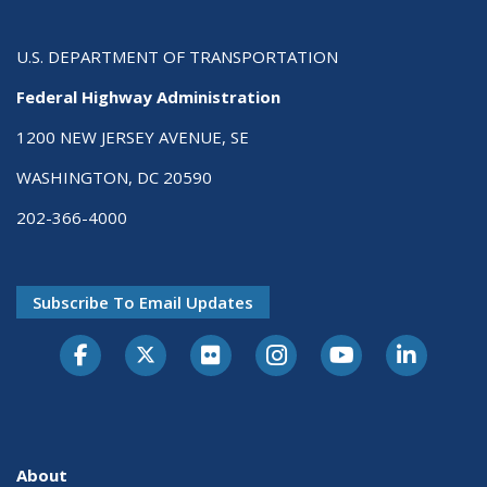
U.S. DEPARTMENT OF TRANSPORTATION
Federal Highway Administration
1200 NEW JERSEY AVENUE, SE
WASHINGTON, DC 20590
202-366-4000
Subscribe To Email Updates
About