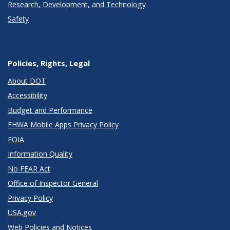
Research, Development, and Technology
Safety
Policies, Rights, Legal
About DOT
Accessibility
Budget and Performance
FHWA Mobile Apps Privacy Policy
FOIA
Information Quality
No FEAR Act
Office of Inspector General
Privacy Policy
USA.gov
Web Policies and Notices