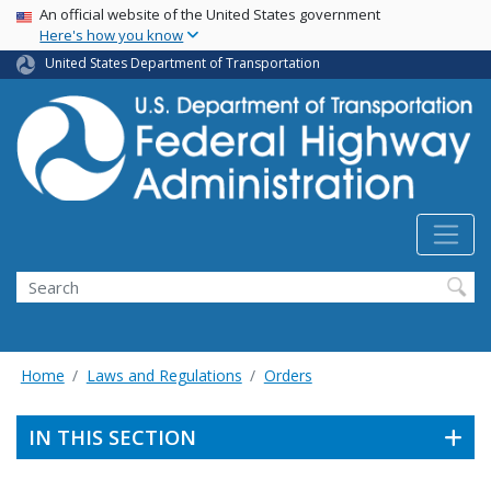
USA Banner
Skip
An official website of the United States government
Here's how you know
to
main
United States Department of Transportation
content
Search
Home
Laws and Regulations
Orders
IN THIS SECTION