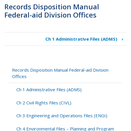
Records Disposition Manual
Federal-aid Division Offices
Ch 1 Administrative Files (ADMS)
›
Book
traversal
links
for
Records
Records Disposition Manual Federal-aid Division
Disposition
Offices
Manual
Federal-
Ch 1 Administrative Files (ADMS)
aid
Division
Ch 2 Civil Rights Files (CIVL)
Offices
Ch 3 Engineering and Operations Files (ENGI)
Ch 4 Environmental Files – Planning and Program