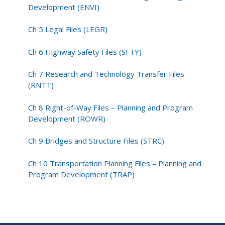
Development (ENVI)
Ch 5 Legal Files (LEGR)
Ch 6 Highway Safety Files (SFTY)
Ch 7 Research and Technology Transfer Files
(RNTT)
Ch 8 Right-of-Way Files – Planning and Program
Development (ROWR)
Ch 9 Bridges and Structure Files (STRC)
Ch 10 Transportation Planning Files – Planning and
Program Development (TRAP)