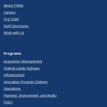
About FHWA
Careers
Org Chart
Staff Directories
Work with Us
Programs
Acquisition Management
Federal Lands Highway
Infrastructure
Innovative Program Delivery
Operations
Planning, Environment, and Realty
Policy