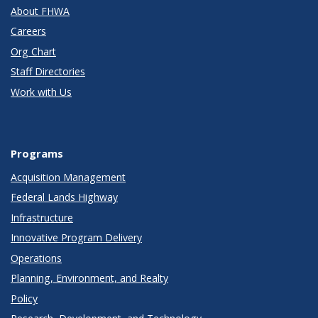
About FHWA
Careers
Org Chart
Staff Directories
Work with Us
Programs
Acquisition Management
Federal Lands Highway
Infrastructure
Innovative Program Delivery
Operations
Planning, Environment, and Realty
Policy