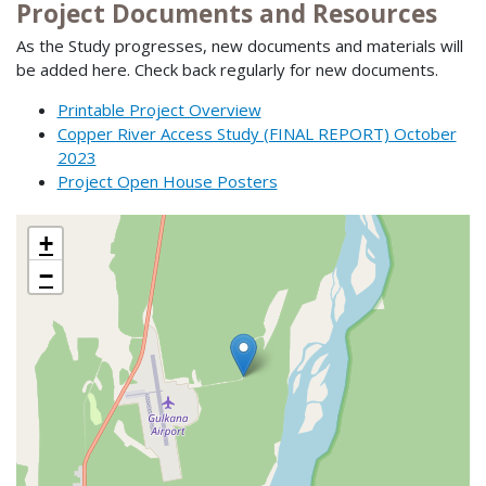
Project Documents and Resources
As the Study progresses, new documents and materials will
be added here. Check back regularly for new documents.
Printable Project Overview
Copper River Access Study (FINAL REPORT) October
2023
Project Open House Posters
+
−