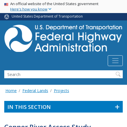
USA Banner
Skip
An official website of the United States government
Here's how you know
to
main
United States Department of Transportation
content
Search
Home
Federal Lands
Projects
IN THIS SECTION
Copper River Access Study