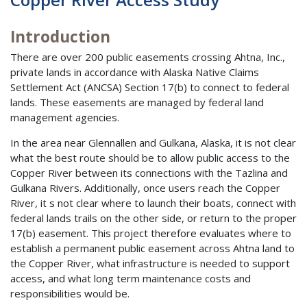
Introduction
There are over 200 public easements crossing Ahtna, Inc.,
private lands in accordance with Alaska Native Claims
Settlement Act (ANCSA) Section 17(b) to connect to federal
lands. These easements are managed by federal land
management agencies.
In the area near Glennallen and Gulkana, Alaska, it is not clear
what the best route should be to allow public access to the
Copper River between its connections with the Tazlina and
Gulkana Rivers. Additionally, once users reach the Copper
River, it s not clear where to launch their boats, connect with
federal lands trails on the other side, or return to the proper
17(b) easement. This project therefore evaluates where to
establish a permanent public easement across Ahtna land to
the Copper River, what infrastructure is needed to support
access, and what long term maintenance costs and
responsibilities would be.