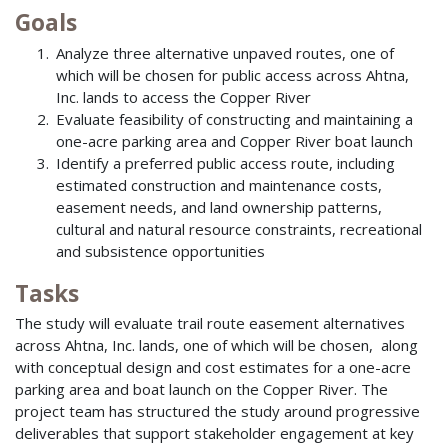
Goals
Analyze three alternative unpaved routes, one of
which will be chosen for public access across Ahtna,
Inc. lands to access the Copper River
Evaluate feasibility of constructing and maintaining a
one-acre parking area and Copper River boat launch
Identify a preferred public access route, including
estimated construction and maintenance costs,
easement needs, and land ownership patterns,
cultural and natural resource constraints, recreational
and subsistence opportunities
Tasks
The study will evaluate trail route easement alternatives
across Ahtna, Inc. lands, one of which will be chosen, along
with conceptual design and cost estimates for a one-acre
parking area and boat launch on the Copper River. The
project team has structured the study around progressive
deliverables that support stakeholder engagement at key