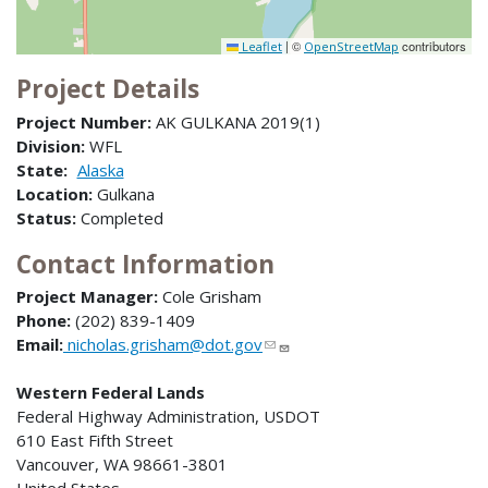
|
©
contributors
Leaflet
OpenStreetMap
Project Details
Project Number:
AK GULKANA 2019(1)
Division:
WFL
State:
Alaska
Location:
Gulkana
Status:
Completed
Contact Information
Project Manager:
Cole Grisham
Phone:
(202) 839-1409
Email:
nicholas.grisham@dot.gov
Western Federal Lands
Federal Highway Administration, USDOT
610 East Fifth Street
Vancouver, WA 98661-3801