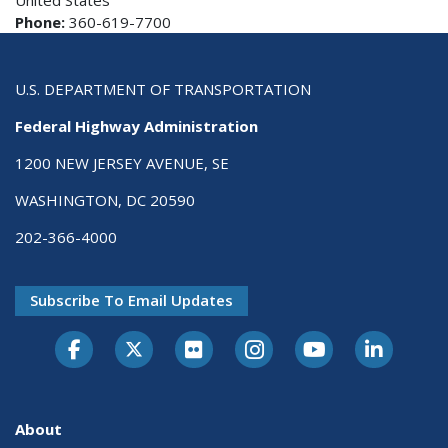
United States
Phone:
360-619-7700
U.S. DEPARTMENT OF TRANSPORTATION
Federal Highway Administration
1200 NEW JERSEY AVENUE, SE
WASHINGTON, DC 20590
202-366-4000
Subscribe To Email Updates
About