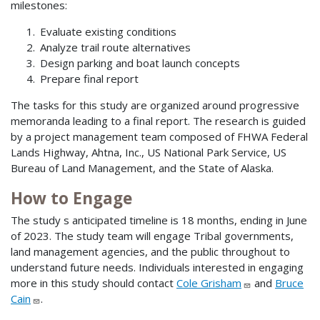
milestones:
Evaluate existing conditions
Analyze trail route alternatives
Design parking and boat launch concepts
Prepare final report
The tasks for this study are organized around progressive
memoranda leading to a final report. The research is guided
by a project management team composed of FHWA Federal
Lands Highway, Ahtna, Inc., US National Park Service, US
Bureau of Land Management, and the State of Alaska.
How to Engage
The study s anticipated timeline is 18 months, ending in June
of 2023. The study team will engage Tribal governments,
land management agencies, and the public throughout to
understand future needs. Individuals interested in engaging
more in this study should contact
Cole Grisham
and
Bruce
Cain
.