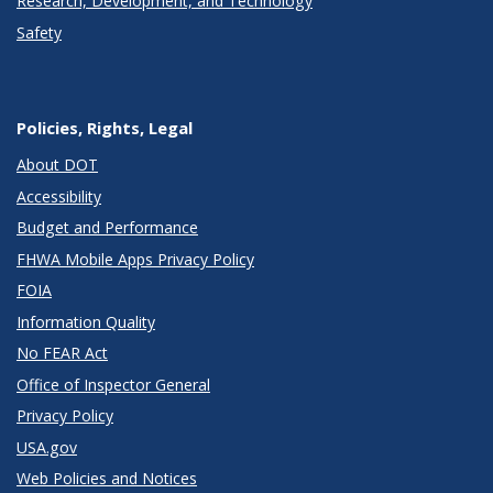
Research, Development, and Technology
Safety
Policies, Rights, Legal
About DOT
Accessibility
Budget and Performance
FHWA Mobile Apps Privacy Policy
FOIA
Information Quality
No FEAR Act
Office of Inspector General
Privacy Policy
USA.gov
Web Policies and Notices