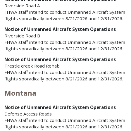
Riverside Road A
FHWA staff intend to conduct Unmanned Aircraft System
flights sporadically between 8/21/2026 and 12/31/2026.
Notice of Unmanned Aircraft System Operations
Riverside Road B
FHWA staff intend to conduct Unmanned Aircraft System
flights sporadically between 8/21/2026 and 12/31/2026.
Notice of Unmanned Aircraft System Operations
Trestle creek Road Rehab
FHWA staff intend to conduct Unmanned Aircraft System
flights sporadically between 8/21/2026 and 12/31/2026.
Montana
Notice of Unmanned Aircraft System Operations
Defense Access Roads
FHWA staff intend to conduct Unmanned Aircraft System
flights sporadically between 8/21/2026 and 12/31/2026.