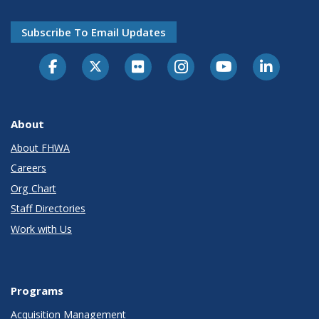
Subscribe To Email Updates
About
About FHWA
Careers
Org Chart
Staff Directories
Work with Us
Programs
Acquisition Management