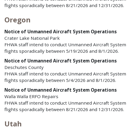
flights sporadically between 8/21/2026 and 12/31/2026.
Oregon
Notice of Unmanned Aircraft System Operations
Crater Lake National Park
FHWA staff intend to conduct Unmanned Aircraft System
flights sporadically between 5/19/2026 and 8/1/2026.
Notice of Unmanned Aircraft System Operations
Deschutes County
FHWA staff intend to conduct Unmanned Aircraft System
flights sporadically between 5/4/2026 and 8/1/2026.
Notice of Unmanned Aircraft System Operations
Walla Walla ERFO Repairs
FHWA staff intend to conduct Unmanned Aircraft System
flights sporadically between 8/21/2026 and 12/31/2026.
Utah