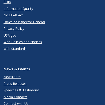
FOIA
Information Quality
No FEAR Act
Office of Inspector General
Privacy Policy
USA.gov
Web Policies and Notices
Web Standards
News & Events
Newsroom
Press Releases
Speeches & Testimony
Media Contacts
Connect with Us