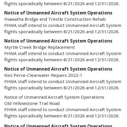
flights sporadically between 8/21/2026 and 12/31/2026.
Notice of Unmanned Aircraft System Operations
Hiawatha Bridge and Trestle Construction Rehab
FHWA staff intend to conduct Unmanned Aircraft System
flights sporadically between 8/21/2026 and 12/31/2026.
Notice of Unmanned Aircraft System Operations
Myrtle Creek Bridge Replacement
FHWA staff intend to conduct Unmanned Aircraft System
flights sporadically between 8/21/2026 and 12/31/2026.
Notice of Unmanned Aircraft System Operations
Nez Perce-Clearwater Repairs 2022-1
FHWA staff intend to conduct Unmanned Aircraft System
flights sporadically between 8/21/2026 and 12/31/2026.
Notice of Unmanned Aircraft System Operations
Old Yellowstone Trail Road
FHWA staff intend to conduct Unmanned Aircraft System
flights sporadically between 8/21/2026 and 12/31/2026.
Notice of Unmanned Aircraft System Operations