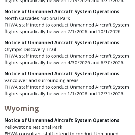
flights sporadically between 1/19/2026 and 5/31/2026.
Notice of Unmanned Aircraft System Operations
North Cascades National Park
FHWA staff intend to conduct Unmanned Aircraft System
flights sporadically between 7/1/2026 and 10/1/2026.
Notice of Unmanned Aircraft System Operations
Olympic Discovery Trail
FHWA staff intend to conduct Unmanned Aircraft System
flights sporadically between 4/30/2026 and 6/30/2026.
Notice of Unmanned Aircraft System Operations
Vancouver and surrounding areas
FHWA staff intend to conduct Unmanned Aircraft System
flights sporadically between 1/1/2026 and 12/31/2026.
Wyoming
Notice of Unmanned Aircraft System Operations
Yellowstone National Park
FHWA consultant staff intend to conduct Unmanned