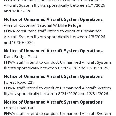
Aircraft System flights sporadically between 5/1/2026
and 9/30/2026.
Notice of Unmanned Aircraft System Operations
Area of Kootenai National Wildlife Refuge
FHWA consultant staff intend to conduct Unmanned
Aircraft System flights sporadically between 4/8/2026
and 10/30/2026.
Notice of Unmanned Aircraft System Operations
Dent Bridge Road
FHWA staff intend to conduct Unmanned Aircraft System
flights sporadically between 8/21/2026 and 12/31/2026.
Notice of Unmanned Aircraft System Operations
Forest Road 221
FHWA staff intend to conduct Unmanned Aircraft System
flights sporadically between 8/21/2026 and 12/31/2026.
Notice of Unmanned Aircraft System Operations
Forest Road 100
FHWA staff intend to conduct Unmanned Aircraft System