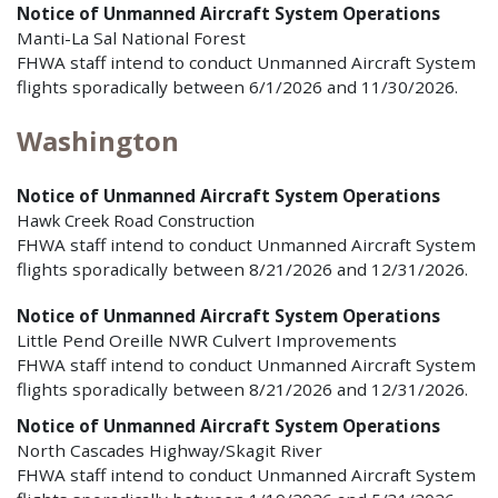
Notice of Unmanned Aircraft System Operations
Manti-La Sal National Forest
FHWA staff intend to conduct Unmanned Aircraft System
flights sporadically between 6/1/2026 and 11/30/2026.
Washington
Notice of Unmanned Aircraft System Operations
Hawk Creek Road Construction
FHWA staff intend to conduct Unmanned Aircraft System
flights sporadically between 8/21/2026 and 12/31/2026.
Notice of Unmanned Aircraft System Operations
Little Pend Oreille NWR Culvert Improvements
FHWA staff intend to conduct Unmanned Aircraft System
flights sporadically between 8/21/2026 and 12/31/2026.
Notice of Unmanned Aircraft System Operations
North Cascades Highway/Skagit River
FHWA staff intend to conduct Unmanned Aircraft System