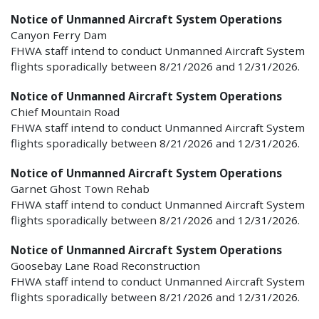
Notice of Unmanned Aircraft System Operations
Canyon Ferry Dam
FHWA staff intend to conduct Unmanned Aircraft System
flights sporadically between 8/21/2026 and 12/31/2026.
Notice of Unmanned Aircraft System Operations
Chief Mountain Road
FHWA staff intend to conduct Unmanned Aircraft System
flights sporadically between 8/21/2026 and 12/31/2026.
Notice of Unmanned Aircraft System Operations
Garnet Ghost Town Rehab
FHWA staff intend to conduct Unmanned Aircraft System
flights sporadically between 8/21/2026 and 12/31/2026.
Notice of Unmanned Aircraft System Operations
Goosebay Lane Road Reconstruction
FHWA staff intend to conduct Unmanned Aircraft System
flights sporadically between 8/21/2026 and 12/31/2026.