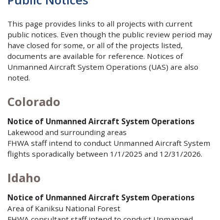
This page provides links to all projects with current
public notices. Even though the public review period may
have closed for some, or all of the projects listed,
documents are available for reference. Notices of
Unmanned Aircraft System Operations (UAS) are also
noted.
Colorado
Notice of Unmanned Aircraft System Operations
Lakewood and surrounding areas
FHWA staff intend to conduct Unmanned Aircraft System
flights sporadically between 1/1/2025 and 12/31/2026.
Idaho
Notice of Unmanned Aircraft System Operations
Area of Kaniksu National Forest
FHWA consultant staff intend to conduct Unmanned