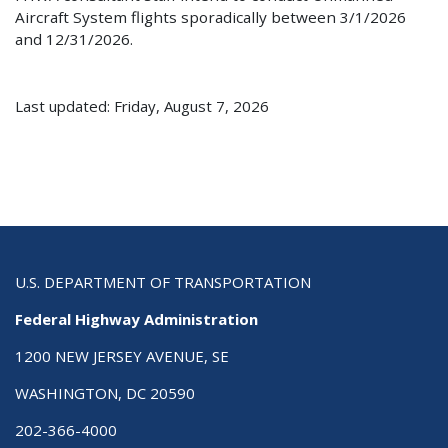
Aircraft System flights sporadically between 3/1/2026
and 12/31/2026.
Last updated: Friday, August 7, 2026
U.S. DEPARTMENT OF TRANSPORTATION
Federal Highway Administration
1200 NEW JERSEY AVENUE, SE
WASHINGTON, DC 20590
202-366-4000