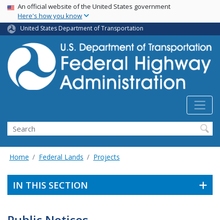
USA Banner
Skip
An official website of the United States government
Here's how you know
to
main
United States Department of Transportation
content
Search
Home
Federal Lands
Projects
IN THIS SECTION
Public Notices