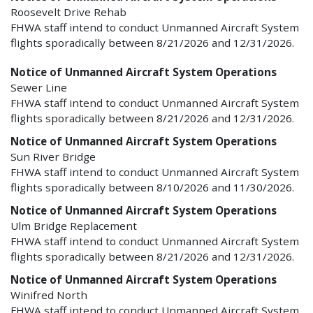
Roosevelt Drive Rehab
FHWA staff intend to conduct Unmanned Aircraft System
flights sporadically between 8/21/2026 and 12/31/2026.
Notice of Unmanned Aircraft System Operations
Sewer Line
FHWA staff intend to conduct Unmanned Aircraft System
flights sporadically between 8/21/2026 and 12/31/2026.
Notice of Unmanned Aircraft System Operations
Sun River Bridge
FHWA staff intend to conduct Unmanned Aircraft System
flights sporadically between 8/10/2026 and 11/30/2026.
Notice of Unmanned Aircraft System Operations
Ulm Bridge Replacement
FHWA staff intend to conduct Unmanned Aircraft System
flights sporadically between 8/21/2026 and 12/31/2026.
Notice of Unmanned Aircraft System Operations
Winifred North
FHWA staff intend to conduct Unmanned Aircraft System