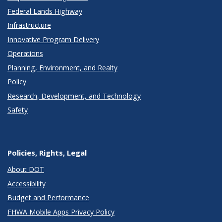
Federal Lands Highway
Infrastructure
Innovative Program Delivery
Operations
Planning, Environment, and Realty
Policy
Research, Development, and Technology
Safety
Policies, Rights, Legal
About DOT
Accessibility
Budget and Performance
FHWA Mobile Apps Privacy Policy