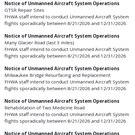
Notice of Unmanned Aircraft System Operations
GTSR Repair Sites
FHWA staff intend to conduct Unmanned Aircraft System
flights sporadically between 8/21/2026 and 12/31/2026.
Notice of Unmanned Aircraft System Operations
Many Glacier Road (last 3 miles)
FHWA staff intend to conduct Unmanned Aircraft System
flights sporadically between 8/21/2026 and 12/31/2026.
Notice of Unmanned Aircraft System Operations
Milwaukee Bridge Resurfacing and Replacement
FHWA staff intend to conduct Unmanned Aircraft System
flights sporadically between 8/21/2026 and 12/31/2026.
Notice of Unmanned Aircraft System Operations
Rehabilitation of Two Medicine Road
FHWA staff intend to conduct Unmanned Aircraft System
flights sporadically between 8/21/2026 and 12/31/2026.
Notice of Unmanned Aircraft System Operations