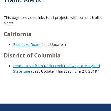
This page provides links to all projects with current traffic
alerts.
California
Blue Lake Road
(Last Update: )
District of Columbia
Beach Drive from Rock Creek Parkway to Maryland
State Line
(Last Update:
Thursday, June 27, 2019
)