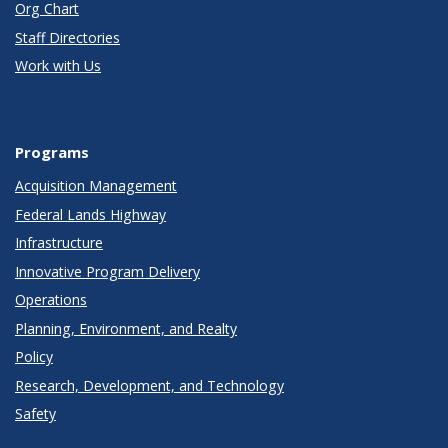
Org Chart
Staff Directories
Work with Us
Programs
Acquisition Management
Federal Lands Highway
Infrastructure
Innovative Program Delivery
Operations
Planning, Environment, and Realty
Policy
Research, Development, and Technology
Safety