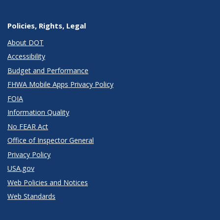
Policies, Rights, Legal
About DOT
Accessibility
Budget and Performance
FHWA Mobile Apps Privacy Policy
FOIA
Information Quality
No FEAR Act
Office of Inspector General
Privacy Policy
USA.gov
Web Policies and Notices
Web Standards