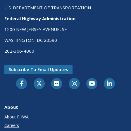
U.S. DEPARTMENT OF TRANSPORTATION
Federal Highway Administration
1200 NEW JERSEY AVENUE, SE
WASHINGTON, DC 20590
202-366-4000
Subscribe To Email Updates
About
About FHWA
Careers