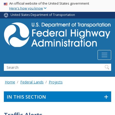
USA Banner
Skip
An official website of the United States government
Here's how you know
to
main
United States Department of Transportation
content
Search
Home
Federal Lands
Projects
IN THIS SECTION
Traffic Alerts