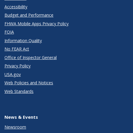
Accessibility
Budget and Performance
FHWA Mobile Apps Privacy Policy
FOIA
Information Quality
No FEAR Act
Office of Inspector General
Privacy Policy
USA.gov
Web Policies and Notices
Web Standards
News & Events
Newsroom