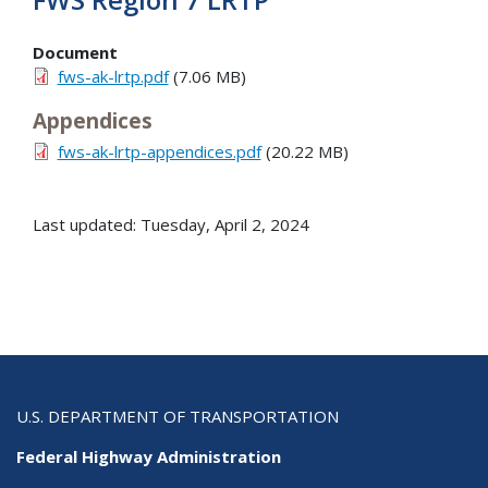
Document
fws-ak-lrtp.pdf
(7.06 MB)
Appendices
fws-ak-lrtp-appendices.pdf
(20.22 MB)
Last updated: Tuesday, April 2, 2024
U.S. DEPARTMENT OF TRANSPORTATION
Federal Highway Administration