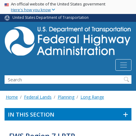
USA Banner
Skip
An official website of the United States government
Here's how you know
to
main
United States Department of Transportation
content
Search
Home
Federal Lands
Planning
Long Range
IN THIS SECTION
FWS Region 7 LRTP