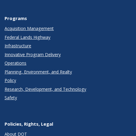
Programs
Acquisition Management
Federal Lands Highway
Infrastructure
Innovative Program Delivery
Operations
Planning, Environment, and Realty
Policy
Research, Development, and Technology
Safety
Policies, Rights, Legal
About DOT