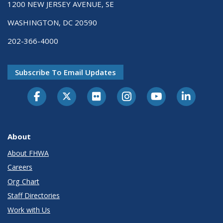
1200 NEW JERSEY AVENUE, SE
WASHINGTON, DC 20590
202-366-4000
Subscribe To Email Updates
About
About FHWA
Careers
Org Chart
Staff Directories
Work with Us