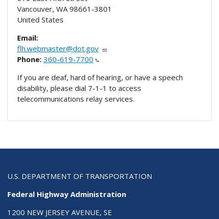
Vancouver
,
WA
98661-3801
United States
Email:
flh.webmaster@dot.gov
Phone:
360-619-7700
If you are deaf, hard of hearing, or have a speech
disability, please dial 7-1-1 to access
telecommunications relay services.
U.S. DEPARTMENT OF TRANSPORTATION
Federal Highway Administration
1200 NEW JERSEY AVENUE, SE