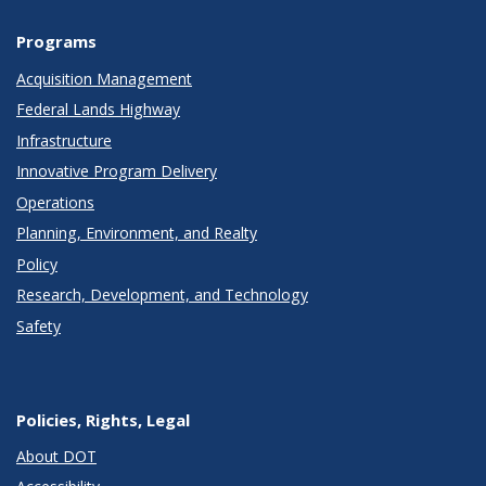
Programs
Acquisition Management
Federal Lands Highway
Infrastructure
Innovative Program Delivery
Operations
Planning, Environment, and Realty
Policy
Research, Development, and Technology
Safety
Policies, Rights, Legal
About DOT