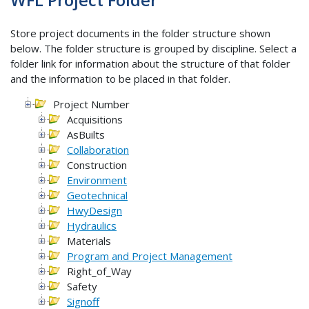
Store project documents in the folder structure shown
below. The folder structure is grouped by discipline. Select a
folder link for information about the structure of that folder
and the information to be placed in that folder.
Project Number
Acquisitions
AsBuilts
Collaboration
Construction
Environment
Geotechnical
HwyDesign
Hydraulics
Materials
Program and Project Management
Right_of_Way
Safety
Signoff