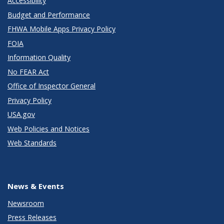
Accessibility
Budget and Performance
FHWA Mobile Apps Privacy Policy
FOIA
Information Quality
No FEAR Act
Office of Inspector General
Privacy Policy
USA.gov
Web Policies and Notices
Web Standards
News & Events
Newsroom
Press Releases