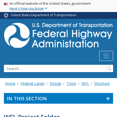
USA Banner
Skip
An official website of the United States government
Here's how you know
to
main
United States Department of Transportation
content
Search
Home
Federal Lands
Design
Tools
WFL
Structure
IN THIS SECTION
WFL Project Folder