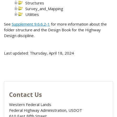
Structures
Survey_and_Mapping
Utilities
See
Supplement 9.6.6.2-1
for more information about the
folder structure and the Design Book for the Highway
Design discipline.
Last updated: Thursday, April 18, 2024
Contact Us
Western Federal Lands
Federal Highway Administration, USDOT
610 East Fifth Street