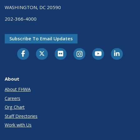
WASHINGTON, DC 20590
202-366-4000
Subscribe To Email Updates
About
About FHWA
Careers
Org Chart
Staff Directories
Work with Us