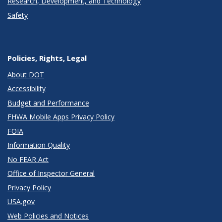
Research, Development, and Technology
Safety
Policies, Rights, Legal
About DOT
Accessibility
Budget and Performance
FHWA Mobile Apps Privacy Policy
FOIA
Information Quality
No FEAR Act
Office of Inspector General
Privacy Policy
USA.gov
Web Policies and Notices