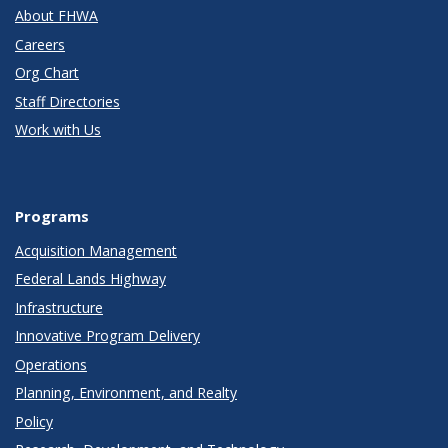
About FHWA
Careers
Org Chart
Staff Directories
Work with Us
Programs
Acquisition Management
Federal Lands Highway
Infrastructure
Innovative Program Delivery
Operations
Planning, Environment, and Realty
Policy