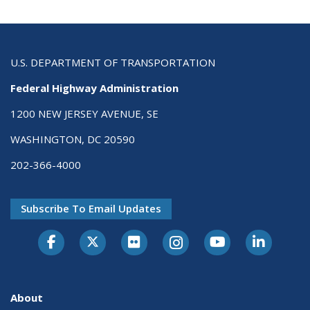
U.S. DEPARTMENT OF TRANSPORTATION
Federal Highway Administration
1200 NEW JERSEY AVENUE, SE
WASHINGTON, DC 20590
202-366-4000
Subscribe To Email Updates
About