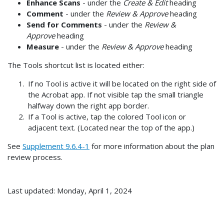
Enhance Scans
- under the
Create & Edit
heading
Comment
- under the
Review & Approve
heading
Send for Comments
- under the
Review &
Approve
heading
Measure
- under the
Review & Approve
heading
The Tools shortcut list is located either:
If no Tool is active it will be located on the right side of
the Acrobat app. If not visible tap the small triangle
halfway down the right app border.
If a Tool is active, tap the colored Tool icon or
adjacent text. (Located near the top of the app.)
See
Supplement 9.6.4-1
for more information about the plan
review process.
Last updated: Monday, April 1, 2024