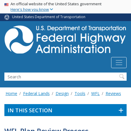
USA Banner
Skip
An official website of the United States government
Here's how you know
to
main
United States Department of Transportation
content
Search
Home
Federal Lands
Design
Tools
WFL
Reviews
IN THIS SECTION
WFL Plan Review Process