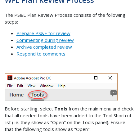
The PS&E Plan Review Process consists of the following
steps:
Prepare PS&E for review
Commenting during review
Archive completed review
Respond to comments
Before starting, select
Tools
from the main menu and check
that all needed tools have been added to the Tool Shortcut
list (i.e. they show as "Open" on the Tools panel). Ensure
that the following tools show as "Open":