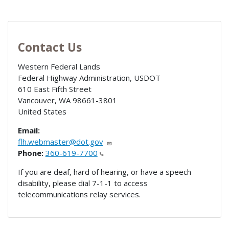
Contact Us
Western Federal Lands
Federal Highway Administration, USDOT
610 East Fifth Street
Vancouver
,
WA
98661-3801
United States
Email:
flh.webmaster@dot.gov
Phone:
360-619-7700
If you are deaf, hard of hearing, or have a speech
disability, please dial 7-1-1 to access
telecommunications relay services.