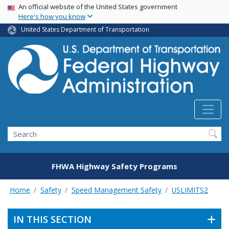
USA Banner
Skip
An official website of the United States government
Here's how you know
to
main
United States Department of Transportation
content
Search
FHWA Highway Safety Programs
Home
Safety
Speed Management Safety
USLIMITS2
IN THIS SECTION