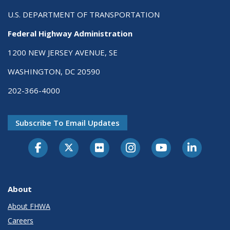
U.S. DEPARTMENT OF TRANSPORTATION
Federal Highway Administration
1200 NEW JERSEY AVENUE, SE
WASHINGTON, DC 20590
202-366-4000
Subscribe To Email Updates
About
About FHWA
Careers