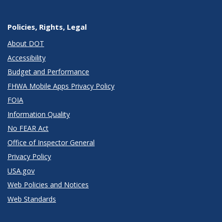
Policies, Rights, Legal
About DOT
Accessibility
Budget and Performance
FHWA Mobile Apps Privacy Policy
FOIA
Information Quality
No FEAR Act
Office of Inspector General
Privacy Policy
USA.gov
Web Policies and Notices
Web Standards