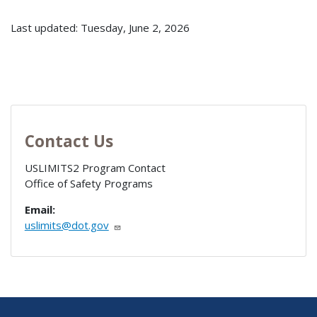
Last updated: Tuesday, June 2, 2026
Contact Us
USLIMITS2 Program Contact
Office of Safety Programs
Email:
uslimits@dot.gov