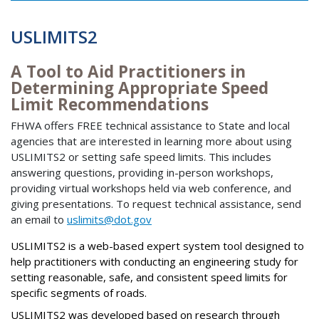
USLIMITS2
A Tool to Aid Practitioners in
Determining Appropriate Speed
Limit Recommendations
FHWA offers FREE technical assistance to State and local
agencies that are interested in learning more about using
USLIMITS2 or setting safe speed limits. This includes
answering questions, providing in-person workshops,
providing virtual workshops held via web conference, and
giving presentations. To request technical assistance, send
an email to
uslimits@dot.gov
USLIMITS2 is a web-based expert system tool designed to
help practitioners with conducting an engineering study for
setting reasonable, safe, and consistent speed limits for
specific segments of roads.
USLIMITS2 was developed based on research through