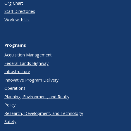
Org Chart
Staff Directories
Work with Us
Programs
Acquisition Management
Federal Lands Highway
Infrastructure
Innovative Program Delivery
Operations
Planning, Environment, and Realty
Policy
Research, Development, and Technology
Safety