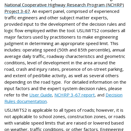
National Cooperative Highway Research Program (NCHRP)
Project 3-67
. An expert panel, comprised of experienced
traffic engineers and other subject matter experts,
provided input to the development of the decision rules and
logic flow employed within the tool. USLIMITS2 considers all
major factors used by practitioners to make engineering
judgment in determining an appropriate speed limit. This
includes: operating speed (50th and 85th percentile), annual
average daily traffic, roadway characteristics and geometric
conditions, level of development in the area around the
road, crash and injury rates, presence of on-street parking,
and extent of ped/bike activity, as well as several others
depending on the road type. For detailed information on the
input factors and the expert system decision rules,
please
refer to the
User Guide
,
NCHRP 3-67 report
, and
Decision
Rules documentation
.
USLIMITS2 is applicable to all types of roads; however, it is
not applicable to school zones, construction zones, or roads
with variable speed limits that are raised or lowered based
on weather, traffic conditions, or other factors. Engineering