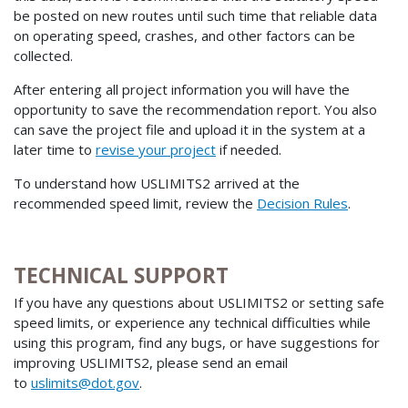
be posted on new routes until such time that reliable data
on operating speed, crashes, and other factors can be
collected.
After entering all project information you will have the
opportunity to save the recommendation report. You also
can save the project file and upload it in the system at a
later time to
revise your project
if needed.
To understand how USLIMITS2 arrived at the
recommended speed limit, review the
Decision Rules
.
TECHNICAL SUPPORT
If you have any questions about USLIMITS2 or setting safe
speed limits, or experience any technical difficulties while
using this program, find any bugs, or have suggestions for
improving USLIMITS2, please send an email
to
uslimits@dot.gov
.