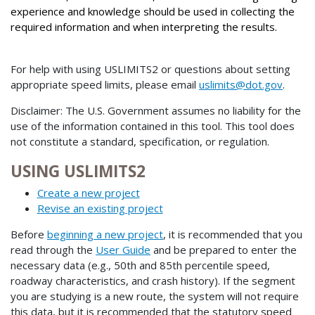
experience and knowledge should be used in collecting the
required information and when interpreting the results.
For help with using USLIMITS2 or questions about setting
appropriate speed limits, please email
uslimits@dot.gov
.
Disclaimer: The U.S. Government assumes no liability for the
use of the information contained in this tool. This tool does
not constitute a standard, specification, or regulation.
USING USLIMITS2
Create a new project
Revise an existing project
Before
beginning a new project
, it is recommended that you
read through the
User Guide
and be prepared to enter the
necessary data (e.g., 50th and 85th percentile speed,
roadway characteristics, and crash history). If the segment
you are studying is a new route, the system will not require
this data, but it is recommended that the statutory speed